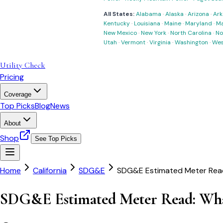
All States:
Alabama
·
Alaska
·
Arizona
·
Ark
Kentucky
·
Louisiana
·
Maine
·
Maryland
·
Ma
New Mexico
·
New York
·
North Carolina
·
No
Utah
·
Vermont
·
Virginia
·
Washington
·
Wes
Utility Check
Pricing
Coverage
Top Picks
Blog
News
About
Shop
See Top Picks
Home
California
SDG&E
SDG&E Estimated Meter Read
SDG&E Estimated Meter Read: Wha