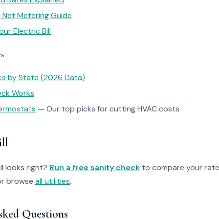
ar Net Metering Guide
r Electric Bill
es
tes by State (2026 Data)
heck Works
ermostats
— Our top picks for cutting HVAC costs
ll
ll looks right?
Run a free sanity check
to compare your rate
r browse
all utilities
.
sked Questions