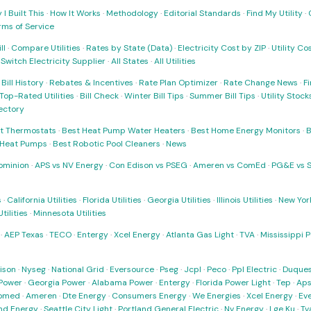
I Built This
·
How It Works
·
Methodology
·
Editorial Standards
·
Find My Utility
·
rms of Service
ll
·
Compare Utilities
·
Rates by State (Data)
·
Electricity Cost by ZIP
·
Utility C
·
Switch Electricity Supplier
·
All States
·
All Utilities
·
Bill History
·
Rebates & Incentives
·
Rate Plan Optimizer
·
Rate Change News
·
Fi
Top-Rated Utilities
·
Bill Check
·
Winter Bill Tips
·
Summer Bill Tips
·
Utility Stoc
rectory
t Thermostats
·
Best Heat Pump Water Heaters
·
Best Home Energy Monitors
·
B
t Heat Pumps
·
Best Robotic Pool Cleaners
·
News
ominion
·
APS vs NV Energy
·
Con Edison vs PSEG
·
Ameren vs ComEd
·
PG&E vs 
s
·
California Utilities
·
Florida Utilities
·
Georgia Utilities
·
Illinois Utilities
·
New York
ilities
·
Minnesota Utilities
·
AEP Texas
·
TECO
·
Entergy
·
Xcel Energy
·
Atlanta Gas Light
·
TVA
·
Mississippi 
ison
·
Nyseg
·
National Grid
·
Eversource
·
Pseg
·
Jcpl
·
Peco
·
Ppl Electric
·
Duques
Power
·
Georgia Power
·
Alabama Power
·
Entergy
·
Florida Power Light
·
Tep
·
Ap
omed
·
Ameren
·
Dte Energy
·
Consumers Energy
·
We Energies
·
Xcel Energy
·
Ev
nd Energy
·
Seattle City Light
·
Portland General Electric
·
Nv Energy
·
Lge Ku
·
Tv