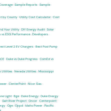
Coverage
·
Sample Reports
·
Sample
ost by County
·
Utility Cost Calculator
·
Cost
nd Your Utility
·
DIY Energy Audit
·
Solar
ks vs ESG Performance
·
Developers
·
est Level 2 EV Chargers
·
Best Pool Pump
SCE
·
Duke vs Duke Progress
·
ComEd vs
 Utilities
·
Nevada Utilities
·
Mississippi
Power
·
CenterPoint
·
Nicor Gas
·
ne Light
·
Bge
·
Duke Energy
·
Duke Energy
s
·
Salt River Project
·
Oncor
·
Centerpoint
·
ergy
·
Oge
·
Oppd
·
Idaho Power
·
Pacific
a