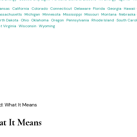
ansas
·
California
·
Colorado
·
Connecticut
·
Delaware
·
Florida
·
Georgia
·
Hawaii
ssachusetts
·
Michigan
·
Minnesota
·
Mississippi
·
Missouri
·
Montana
·
Nebraska
rth Dakota
·
Ohio
·
Oklahoma
·
Oregon
·
Pennsylvania
·
Rhode Island
·
South Carol
t Virginia
·
Wisconsin
·
Wyoming
: What It Means
t It Means