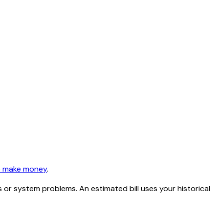
 make money
.
or system problems. An estimated bill uses your historical