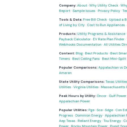
Company:
About
·
Why Utility Check
·
Why 
Report
·
Sample Issues
·
Privacy Policy
·
Te
Tools & Data:
Free Bill Check
·
Upload a Bi
of Living by City
·
Cost to Run Appliances
Products:
Utility Programs & Assistance
Payback Calculator
·
EV Rate Plan Finder
·
Webhooks Documentation
·
All Utilities Di
Content:
Blog
·
Best Products
·
Best Smar
Timers
·
Best Ceiling Fans
·
Best Mini-Spli
Popular Comparisons:
Appalachian vs D
Ameren
State Utility Comparisons:
Texas Utilitie
Utilities
·
Virginia Utilities
·
Massachusetts Ut
Peak Hours by Utility:
Oncor
·
Gulf Power
Appalachian Power
Popular Utilities:
Pge
·
Sce
·
Sdge
·
Con Ed
Progress
·
Dominion Energy
·
Appalachian 
Aep Texas
·
Reliant Energy
·
Txu Energy
·
C
Power
·
Rocky Mountain Power
·
Puget Sou