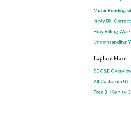
Meter Reading G
Is My Bill Correc
How Billing Work
Understanding Yo
Explore More
SDG&E Overview
All California Util
Free Bill Sanity 