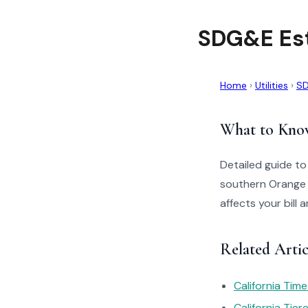
SDG&E Es
Home
›
Utilities
›
S
What to Kno
Detailed guide t
southern Orange 
affects your bill
Related Arti
California Tim
California Tie