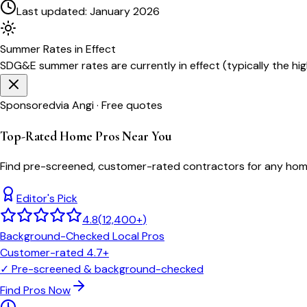
Last updated:
January 2026
Summer
Rates in Effect
SDG&E
summer rates are currently in effect (typically the h
Sponsored
via Angi · Free quotes
Top-Rated Home Pros Near You
Find pre-screened, customer-rated contractors for any home
Editor's Pick
4.8
(
12,400+
)
Background-Checked Local Pros
Customer-rated 4.7+
✓
Pre-screened & background-checked
Find Pros Now