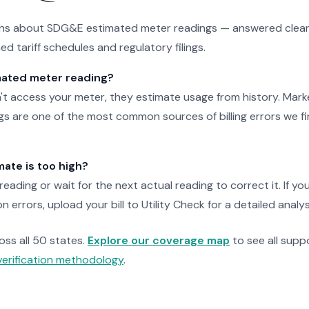
s about SDG&E estimated meter readings — answered clearl
d tariff schedules and regulatory filings.
mated meter reading?
access your meter, they estimate usage from history. Marked 
s are one of the most common sources of billing errors we fi
mate is too high?
eading or wait for the next actual reading to correct it. If y
 errors, upload your bill to Utility Check for a detailed analys
ross all 50 states.
Explore our coverage map
to see all suppo
verification methodology
.