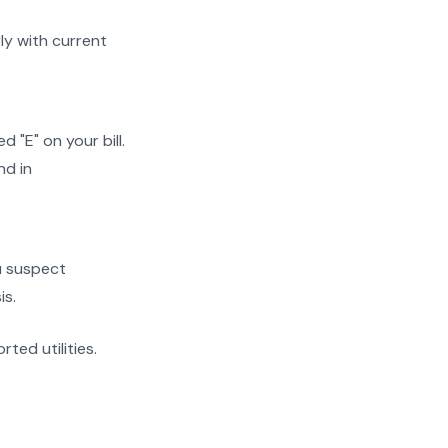
y with current
"E" on your bill.
nd in
ou suspect
is.
rted utilities.