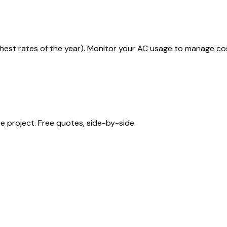
ighest rates of the year). Monitor your AC usage to manage co
 project. Free quotes, side-by-side.