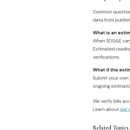
Common question
data from publishe
What is an esti
When SDG&E can't 
Estimated reading
verifications.
What if the esti
Submit your own r
ongoing estimation
We verify bills ac
Learn about
our 
Related Topics