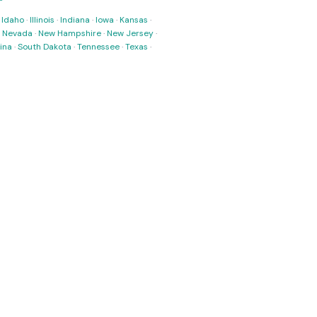
·
Idaho
·
Illinois
·
Indiana
·
Iowa
·
Kansas
·
·
Nevada
·
New Hampshire
·
New Jersey
·
ina
·
South Dakota
·
Tennessee
·
Texas
·