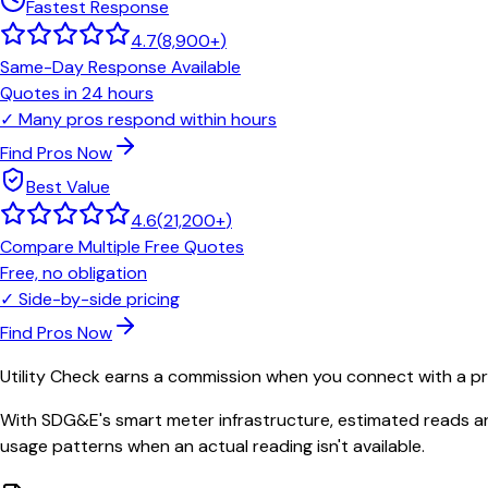
Fastest Response
4.7
(
8,900+
)
Same-Day Response Available
Quotes in 24 hours
✓
Many pros respond within hours
Find Pros Now
Best Value
4.6
(
21,200+
)
Compare Multiple Free Quotes
Free, no obligation
✓
Side-by-side pricing
Find Pros Now
Utility Check earns a commission when you connect with a pro
With SDG&E's smart meter infrastructure, estimated reads ar
usage patterns when an actual reading isn't available.