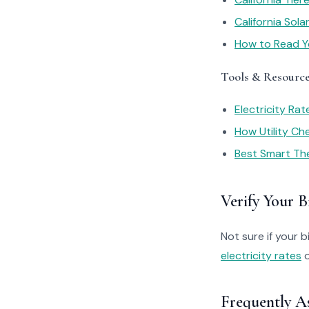
California Sol
How to Read You
Tools & Resourc
Electricity Ra
How Utility C
Best Smart Th
Verify Your Bi
Not sure if your bi
electricity rates
o
Frequently A