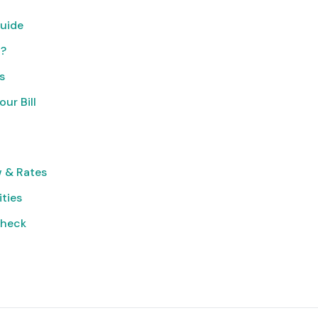
uide
t?
s
ur Bill
 & Rates
ities
Check