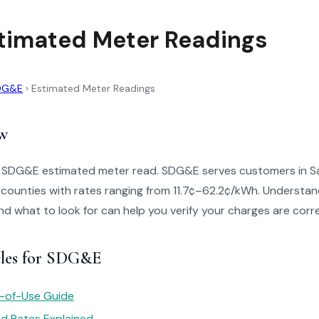
timated Meter Readings
DG&E
›
Estimated Meter Readings
w
o SDG&E estimated meter read. SDG&E serves customers in S
counties with rates ranging from 11.7¢–62.2¢/kWh. Understan
 and what to look for can help you verify your charges are corr
cles for SDG&E
e-of-Use Guide
red Rates Explained