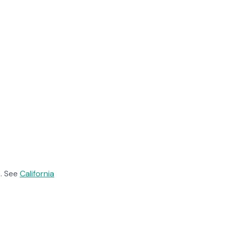
. See
California