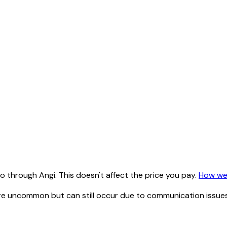
 through Angi. This doesn't affect the price you pay.
How we
e uncommon but can still occur due to communication issues 