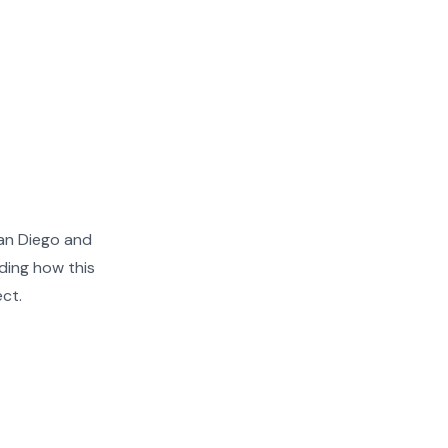
an Diego and
ding how this
ect.