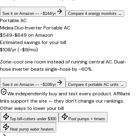
See it on Amazon — ~$144/yr
Compare 4 energy monitors
→
Portable AC
Midea Duo Inverter Portable AC
$549-$649
on
Amazon
Estimated savings for your bill
$
108
/yr
(~$
9
/mo)
Zone-cool one room instead of running central AC. Dual-
hose inverter beats single-hose by ~60%.
See it on Amazon — ~$108/yr
Compare 4 portable AC units
→
We independently buy and test every product. Affiliate
links support the site — they don't change our rankings.
Other ways to lower your bill
Top bill-cutters under $300
Pool pumps + timers
Heat pump water heaters