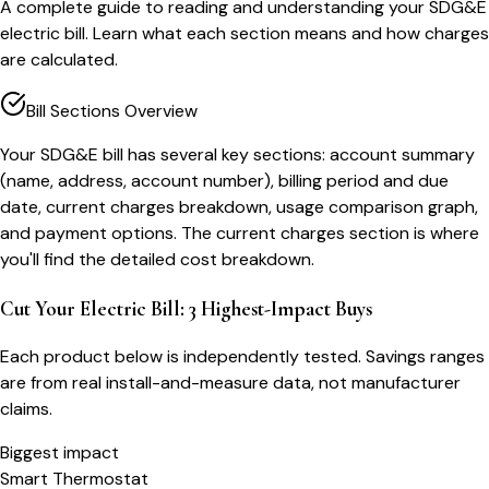
A complete guide to reading and understanding your SDG&E
electric bill. Learn what each section means and how charges
are calculated.
Bill Sections Overview
Your SDG&E bill has several key sections: account summary
(name, address, account number), billing period and due
date, current charges breakdown, usage comparison graph,
and payment options. The current charges section is where
you'll find the detailed cost breakdown.
Cut Your Electric Bill: 3 Highest-Impact Buys
Each product below is independently tested. Savings ranges
are from real install-and-measure data, not manufacturer
claims.
Biggest impact
Smart Thermostat