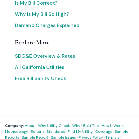
Is My Bill Correct?
Why Is My Bill So High?
Demand Charges Explained
Explore More
SDG&E Overview & Rates
All California Utilities
Free Bill Sanity Check
Company:
About
·
Why Utility Check
·
Why I Built This
·
How It Works
·
Methodology
·
Editorial Standards
·
Find My Utility
·
Coverage
·
Sample
Reports
·
Sample Report
·
Sample Issues
·
Privacy Policy
·
Terms of