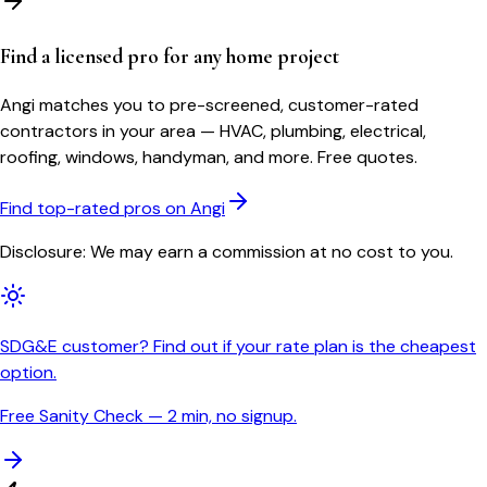
Find a licensed pro for any home project
Angi matches you to pre-screened, customer-rated
contractors in your area — HVAC, plumbing, electrical,
roofing, windows, handyman, and more. Free quotes.
Find top-rated pros on Angi
Disclosure: We may earn a commission at no cost to you.
SDG&E customer? Find out if your rate plan is the cheapest
option.
Free Sanity Check — 2 min, no signup.