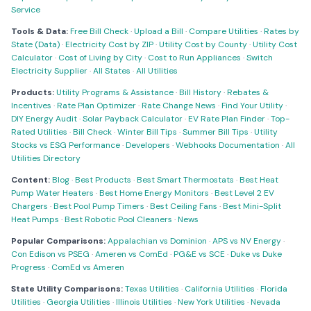
Service
Tools & Data:
Free Bill Check
·
Upload a Bill
·
Compare Utilities
·
Rates by
State (Data)
·
Electricity Cost by ZIP
·
Utility Cost by County
·
Utility Cost
Calculator
·
Cost of Living by City
·
Cost to Run Appliances
·
Switch
Electricity Supplier
·
All States
·
All Utilities
Products:
Utility Programs & Assistance
·
Bill History
·
Rebates &
Incentives
·
Rate Plan Optimizer
·
Rate Change News
·
Find Your Utility
·
DIY Energy Audit
·
Solar Payback Calculator
·
EV Rate Plan Finder
·
Top-
Rated Utilities
·
Bill Check
·
Winter Bill Tips
·
Summer Bill Tips
·
Utility
Stocks vs ESG Performance
·
Developers
·
Webhooks Documentation
·
All
Utilities Directory
Content:
Blog
·
Best Products
·
Best Smart Thermostats
·
Best Heat
Pump Water Heaters
·
Best Home Energy Monitors
·
Best Level 2 EV
Chargers
·
Best Pool Pump Timers
·
Best Ceiling Fans
·
Best Mini-Split
Heat Pumps
·
Best Robotic Pool Cleaners
·
News
Popular Comparisons:
Appalachian vs Dominion
·
APS vs NV Energy
·
Con Edison vs PSEG
·
Ameren vs ComEd
·
PG&E vs SCE
·
Duke vs Duke
Progress
·
ComEd vs Ameren
State Utility Comparisons:
Texas Utilities
·
California Utilities
·
Florida
Utilities
·
Georgia Utilities
·
Illinois Utilities
·
New York Utilities
·
Nevada