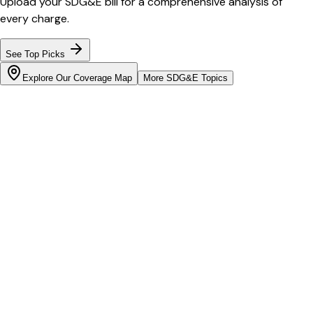
Upload your
SDG&E
bill for a comprehensive analysis of
every charge.
See Top Picks
Explore Our Coverage Map
More
SDG&E
Topics
Bill cutter
See what YOUR bill should be
Cut my bill