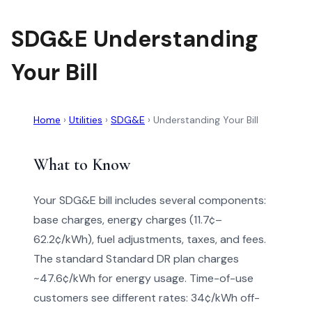
SDG&E Understanding
Your Bill
Home
›
Utilities
›
SDG&E
›
Understanding Your Bill
What to Know
Your SDG&E bill includes several components:
base charges, energy charges (11.7¢–
62.2¢/kWh), fuel adjustments, taxes, and fees.
The standard Standard DR plan charges
~47.6¢/kWh for energy usage. Time-of-use
customers see different rates: 34¢/kWh off-