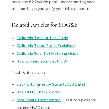
peak and 62.2¢/kWh peak. Understanding each
line item helps you verify your bill is accurate.
Related Articles for SDG&E
California Time-of-Use Guide
California Tiered Rates Explained
California Solar Net Metering Guide
How to Read Your Electric Bill
Tools & Resources
Electricity Rates by State (2026 Data)
How Utility Check Works
Best Smart Thermostats
— Our top picks for
cutting HVAC costs