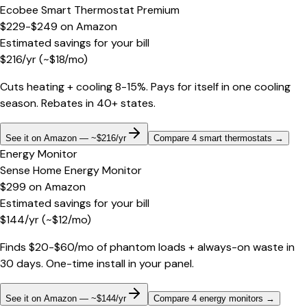
Ecobee Smart Thermostat Premium
$229-$249
on
Amazon
Estimated savings for your bill
$
216
/yr
(~$
18
/mo)
Cuts heating + cooling 8-15%. Pays for itself in one cooling
season. Rebates in 40+ states.
See it on Amazon — ~$216/yr
Compare 4 smart thermostats
→
Energy Monitor
Sense Home Energy Monitor
$299
on
Amazon
Estimated savings for your bill
$
144
/yr
(~$
12
/mo)
Finds $20-$60/mo of phantom loads + always-on waste in
30 days. One-time install in your panel.
See it on Amazon — ~$144/yr
Compare 4 energy monitors
→