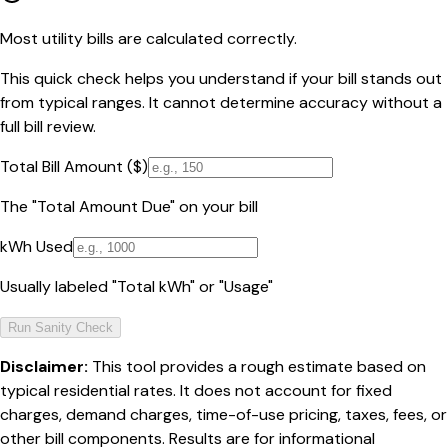
Most utility bills are calculated correctly.
This quick check helps you understand if your bill stands out
from typical ranges. It cannot determine accuracy without a
full bill review.
Total Bill Amount ($)
The "Total Amount Due" on your bill
kWh Used
Usually labeled "Total kWh" or "Usage"
Run Sanity Check
Disclaimer:
This tool provides a rough estimate based on
typical residential rates. It does not account for fixed
charges, demand charges, time-of-use pricing, taxes, fees, or
other bill components. Results are for informational