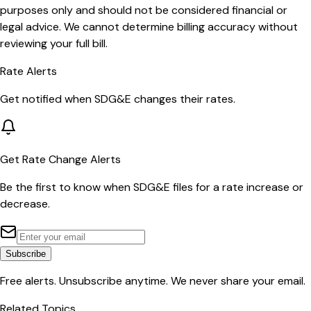
purposes only and should not be considered financial or
legal advice. We cannot determine billing accuracy without
reviewing your full bill.
Rate Alerts
Get notified when
SDG&E
changes their rates.
Get Rate Change Alerts
Be the first to know when
SDG&E
files for a rate increase or
decrease.
Subscribe
Free alerts. Unsubscribe anytime. We never share your email.
Related Topics