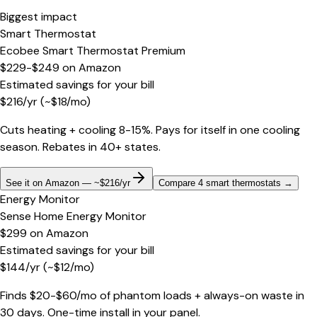
Biggest impact
Smart Thermostat
Ecobee Smart Thermostat Premium
$229-$249
on
Amazon
Estimated savings for your bill
$
216
/yr
(~$
18
/mo)
Cuts heating + cooling 8-15%. Pays for itself in one cooling
season. Rebates in 40+ states.
See it on Amazon — ~$216/yr
Compare 4 smart thermostats
→
Energy Monitor
Sense Home Energy Monitor
$299
on
Amazon
Estimated savings for your bill
$
144
/yr
(~$
12
/mo)
Finds $20-$60/mo of phantom loads + always-on waste in
30 days. One-time install in your panel.