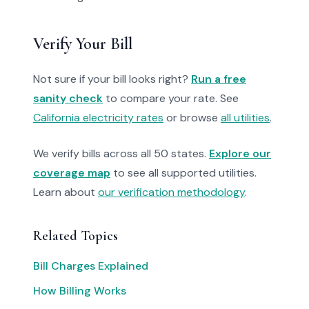
Verify Your Bill
Not sure if your bill looks right?
Run a free
sanity check
to compare your rate. See
California electricity rates
or browse
all utilities
.
We verify bills across all 50 states.
Explore our
coverage map
to see all supported utilities.
Learn about
our verification methodology
.
Related Topics
Bill Charges Explained
How Billing Works