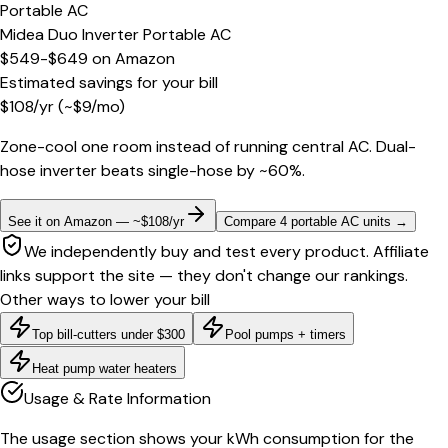
Portable AC
Midea Duo Inverter Portable AC
$549-$649
on
Amazon
Estimated savings for your bill
$
108
/yr
(~$
9
/mo)
Zone-cool one room instead of running central AC. Dual-
hose inverter beats single-hose by ~60%.
See it on Amazon — ~$108/yr
Compare 4 portable AC units
→
We independently buy and test every product. Affiliate
links support the site — they don't change our rankings.
Other ways to lower your bill
Top bill-cutters under $300
Pool pumps + timers
Heat pump water heaters
Usage & Rate Information
The usage section shows your kWh consumption for the