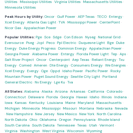
Utilities
·
Mississippi Utilities
·
Virginia Utilities
·
Massachusetts Utilities
·
Minnesota Utilities
Peak Hours by Utility:
Oncor
·
Gulf Power
·
AEP Texas
·
TECO
·
Entergy
·
Xcel Energy
·
Atlanta Gas Light
·
TVA
·
Mississippi Power
·
CenterPoint
·
Nicor Gas
·
Appalachian Power
Popular Utilities:
Pge
·
Sce
·
Sdge
·
Con Edison
·
Nyseg
·
National Grid
·
Eversource
·
Pseg
·
Jcpl
·
Peco
·
Ppl Electric
·
Duquesne Light
·
Bge
·
Duke
Energy
·
Duke Energy Progress
·
Dominion Energy
·
Appalachian Power
·
Georgia Power
·
Alabama Power
·
Entergy
·
Florida Power Light
·
Tep
·
Aps
·
Salt River Project
·
Oncor
·
Centerpoint
·
Aep Texas
·
Reliant Energy
·
Txu
Energy
·
Comed
·
Ameren
·
Dte Energy
·
Consumers Energy
·
We Energies
·
Xcel Energy
·
Evergy
·
Oge
·
Oppd
·
Idaho Power
·
Pacific Power
·
Rocky
Mountain Power
·
Puget Sound Energy
·
Seattle City Light
·
Portland
General Electric
·
Nv Energy
·
Lge Ku
·
Tva
All States:
Alabama
·
Alaska
·
Arizona
·
Arkansas
·
California
·
Colorado
·
Connecticut
·
Delaware
·
Florida
·
Georgia
·
Hawaii
·
Idaho
·
Illinois
·
Indiana
·
Iowa
·
Kansas
·
Kentucky
·
Louisiana
·
Maine
·
Maryland
·
Massachusetts
·
Michigan
·
Minnesota
·
Mississippi
·
Missouri
·
Montana
·
Nebraska
·
Nevada
·
New Hampshire
·
New Jersey
·
New Mexico
·
New York
·
North Carolina
·
North Dakota
·
Ohio
·
Oklahoma
·
Oregon
·
Pennsylvania
·
Rhode Island
·
South Carolina
·
South Dakota
·
Tennessee
·
Texas
·
Utah
·
Vermont
·
Virginia
·
Washington
·
West Virginia
·
Wisconsin
·
Wyoming