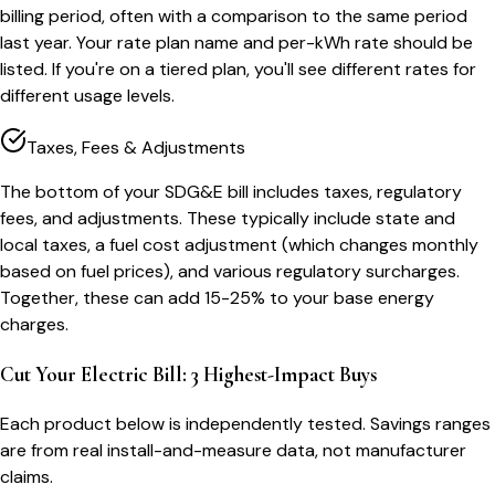
billing period, often with a comparison to the same period
last year. Your rate plan name and per-kWh rate should be
listed. If you're on a tiered plan, you'll see different rates for
different usage levels.
Taxes, Fees & Adjustments
The bottom of your SDG&E bill includes taxes, regulatory
fees, and adjustments. These typically include state and
local taxes, a fuel cost adjustment (which changes monthly
based on fuel prices), and various regulatory surcharges.
Together, these can add 15-25% to your base energy
charges.
Cut Your Electric Bill: 3 Highest-Impact Buys
Each product below is independently tested. Savings ranges
are from real install-and-measure data, not manufacturer
claims.