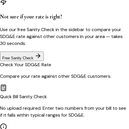
Not sure if your rate is right?
Use our free Sanity Check in the sidebar to compare your
SDG&E
rate against other customers in your area — takes
30 seconds.
Free Sanity Check
Check Your
SDG&E
Rate
Compare your rate against other
SDG&E
customers.
Quick Bill Sanity Check
No upload required. Enter two numbers from your bill to see
if it falls within typical ranges for SDG&E.