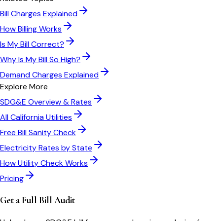
Bill Charges Explained
How Billing Works
Is My Bill Correct?
Why Is My Bill So High?
Demand Charges Explained
Explore More
SDG&E
Overview & Rates
All
California
Utilities
Free Bill Sanity Check
Electricity Rates by State
How Utility Check Works
Pricing
Get a Full Bill Audit