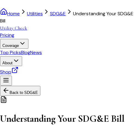
Home
Utilities
SDG&E
Understanding Your SDG&E
Bill
Utility Check
Pricing
Coverage
Top Picks
Blog
News
About
Shop
Back to
SDG&E
Understanding Your SDG&E Bill