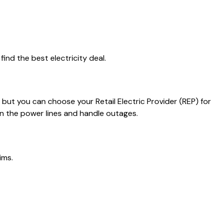
ind the best electricity deal.
, but you can choose your Retail Electric Provider (REP) for
in the power lines and handle outages.
ims.