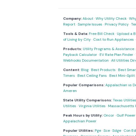
Company:
About
·
Why Utility Check
·
Why 
Report
·
Sample Issues
·
Privacy Policy
·
Te
Tools & Data:
Free Bill Check
·
Upload a Bi
of Living by City
·
Cost to Run Appliances
Products:
Utility Programs & Assistance
Payback Calculator
·
EV Rate Plan Finder
·
Webhooks Documentation
·
All Utilities Di
Content:
Blog
·
Best Products
·
Best Smar
Timers
·
Best Ceiling Fans
·
Best Mini-Spli
Popular Comparisons:
Appalachian vs D
Ameren
State Utility Comparisons:
Texas Utilitie
Utilities
·
Virginia Utilities
·
Massachusetts Ut
Peak Hours by Utility:
Oncor
·
Gulf Power
Appalachian Power
Popular Utilities:
Pge
·
Sce
·
Sdge
·
Con Ed