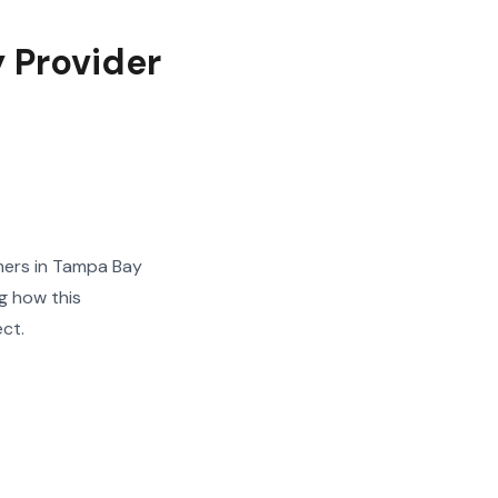
y Provider
mers in Tampa Bay
g how this
ect.