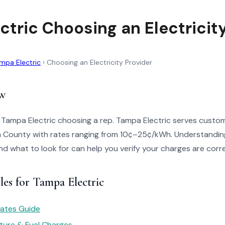
ctric Choosing an Electricit
mpa Electric
›
Choosing an Electricity Provider
w
o Tampa Electric choosing a rep. Tampa Electric serves custo
gh County with rates ranging from 10¢–25¢/kWh. Understandin
 and what to look for can help you verify your charges are corr
les for Tampa Electric
 Rates Guide
ture & Fuel Charges