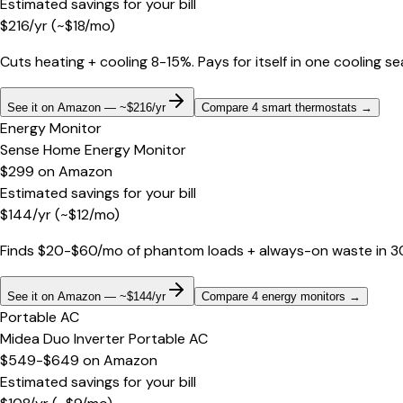
Estimated savings for your bill
$
216
/yr
(~$
18
/mo)
Cuts heating + cooling 8-15%. Pays for itself in one cooling s
See it on Amazon — ~$216/yr
Compare 4 smart thermostats
→
Energy Monitor
Sense Home Energy Monitor
$299
on
Amazon
Estimated savings for your bill
$
144
/yr
(~$
12
/mo)
Finds $20-$60/mo of phantom loads + always-on waste in 30 d
See it on Amazon — ~$144/yr
Compare 4 energy monitors
→
Portable AC
Midea Duo Inverter Portable AC
$549-$649
on
Amazon
Estimated savings for your bill