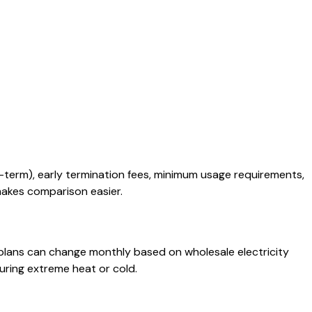
-term), early termination fees, minimum usage requirements,
 makes comparison easier.
e plans can change monthly based on wholesale electricity
uring extreme heat or cold.