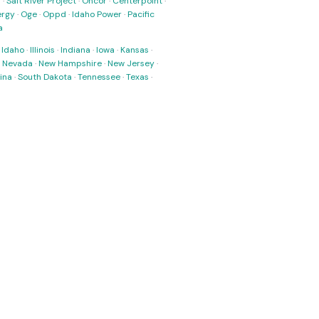
s
·
Salt River Project
·
Oncor
·
Centerpoint
·
ergy
·
Oge
·
Oppd
·
Idaho Power
·
Pacific
a
·
Idaho
·
Illinois
·
Indiana
·
Iowa
·
Kansas
·
·
Nevada
·
New Hampshire
·
New Jersey
·
ina
·
South Dakota
·
Tennessee
·
Texas
·