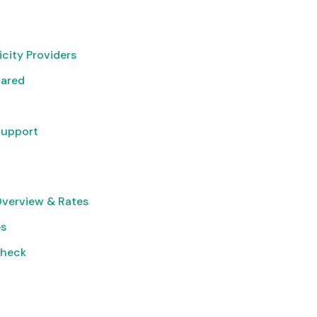
icity Providers
pared
Support
Overview & Rates
es
Check