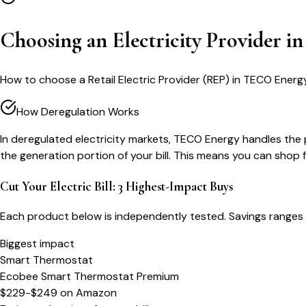
Choosing an Electricity Provider 
How to choose a Retail Electric Provider (REP) in TECO Energy
How Deregulation Works
In deregulated electricity markets, TECO Energy handles the ph
the generation portion of your bill. This means you can shop
Cut Your Electric Bill: 3 Highest-Impact Buys
Each product below is independently tested. Savings ranges 
Biggest impact
Smart Thermostat
Ecobee Smart Thermostat Premium
$229-$249
on
Amazon