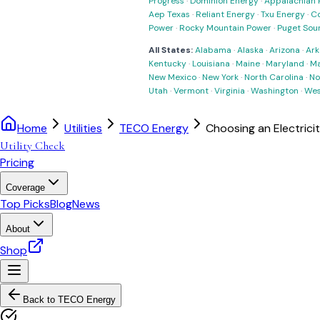
Progress
·
Dominion Energy
·
Appalachian 
Aep Texas
·
Reliant Energy
·
Txu Energy
·
C
Power
·
Rocky Mountain Power
·
Puget Sou
All States:
Alabama
·
Alaska
·
Arizona
·
Ark
Kentucky
·
Louisiana
·
Maine
·
Maryland
·
Ma
New Mexico
·
New York
·
North Carolina
·
No
Utah
·
Vermont
·
Virginia
·
Washington
·
Wes
Home
Utilities
TECO Energy
Choosing an Electrici
Utility Check
Pricing
Coverage
Top Picks
Blog
News
About
Shop
Back to
TECO Energy