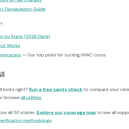
ity Deregulation Guide
es
tes by State (2026 Data)
heck Works
ermostats
— Our top picks for cutting HVAC costs
ll
ll looks right?
Run a free sanity check
to compare your rate
r browse
all utilities
.
ross all 50 states.
Explore our coverage map
to see all suppo
verification methodology
.