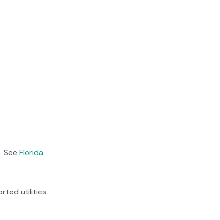
. See
Florida
rted utilities.