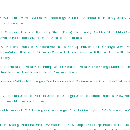
I Built This
·
How It Works
·
Methodology
·
Editorial Standards
·
Find My Utility
·
rms of Service
ll
·
Compare Utilities
·
Rates by State (Data)
·
Electricity Cost by ZIP
·
Utility C
·
Switch Electricity Supplier
·
All States
·
All Utilities
·
Bill History
·
Rebates & Incentives
·
Rate Plan Optimizer
·
Rate Change News
·
Fi
Top-Rated Utilities
·
Bill Check
·
Winter Bill Tips
·
Summer Bill Tips
·
Utility Stoc
rectory
t Thermostats
·
Best Heat Pump Water Heaters
·
Best Home Energy Monitors
·
B
t Heat Pumps
·
Best Robotic Pool Cleaners
·
News
ominion
·
APS vs NV Energy
·
Con Edison vs PSEG
·
Ameren vs ComEd
·
PG&E vs 
s
·
California Utilities
·
Florida Utilities
·
Georgia Utilities
·
Illinois Utilities
·
New York
ilities
·
Minnesota Utilities
·
AEP Texas
·
TECO
·
Entergy
·
Xcel Energy
·
Atlanta Gas Light
·
TVA
·
Mississippi 
ison
·
Nyseg
·
National Grid
·
Eversource
·
Pseg
·
Jcpl
·
Peco
·
Ppl Electric
·
Duques