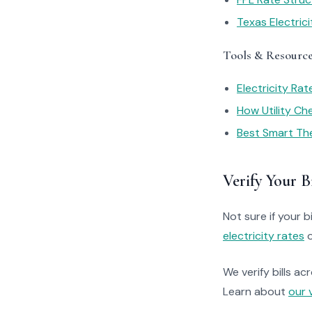
Texas Electric
Tools & Resourc
Electricity Ra
How Utility C
Best Smart Th
Verify Your Bi
Not sure if your bi
electricity rates
o
We verify bills ac
Learn about
our 