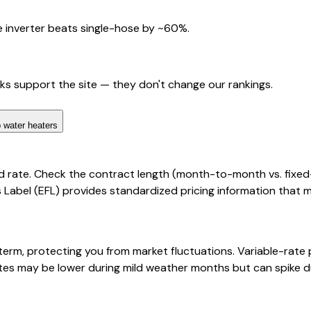
 inverter beats single-hose by ~60%.
nks support the site — they don't change our rankings.
 water heaters
d rate. Check the contract length (month-to-month vs. fixed
cts Label (EFL) provides standardized pricing information that
 term, protecting you from market fluctuations. Variable-rat
rates may be lower during mild weather months but can spike d