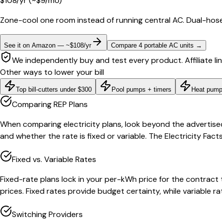
$
108
/yr
(~$
9
/mo)
Zone-cool one room instead of running central AC. Dual-hose
See it on Amazon — ~$108/yr
Compare 4 portable AC units
→
We independently buy and test every product. Affiliate li
Other ways to lower your bill
Top bill-cutters under $300
Pool pumps + timers
Heat pump
Comparing REP Plans
When comparing electricity plans, look beyond the advertise
and whether the rate is fixed or variable. The Electricity Fa
Fixed vs. Variable Rates
Fixed-rate plans lock in your per-kWh price for the contract
prices. Fixed rates provide budget certainty, while variable 
Switching Providers