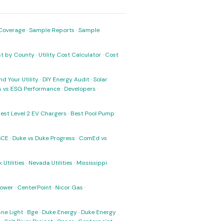
Coverage
·
Sample Reports
·
Sample
ost by County
·
Utility Cost Calculator
·
Cost
nd Your Utility
·
DIY Energy Audit
·
Solar
ks vs ESG Performance
·
Developers
·
est Level 2 EV Chargers
·
Best Pool Pump
SCE
·
Duke vs Duke Progress
·
ComEd vs
 Utilities
·
Nevada Utilities
·
Mississippi
Power
·
CenterPoint
·
Nicor Gas
·
ne Light
·
Bge
·
Duke Energy
·
Duke Energy