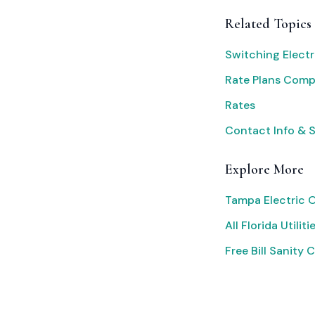
Related Topics
Switching Electr
Rate Plans Com
Rates
Contact Info & 
Explore More
Tampa Electric 
All Florida Utiliti
Free Bill Sanity 