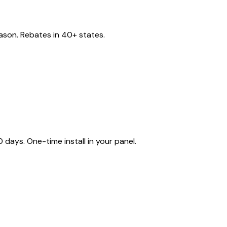
eason. Rebates in 40+ states.
ays. One-time install in your panel.