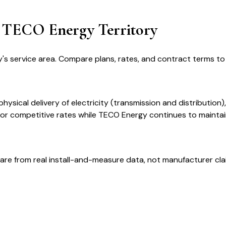
in TECO Energy Territory
's service area. Compare plans, rates, and contract terms to f
ysical delivery of electricity (transmission and distribution)
 for competitive rates while TECO Energy continues to mainta
are from real install-and-measure data, not manufacturer cla