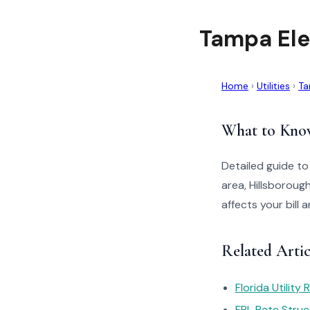
Tampa Ele
Home
›
Utilities
›
Ta
What to Kno
Detailed guide t
area, Hillsborou
affects your bill
Related Artic
Florida Utility
FPL Rate Struc