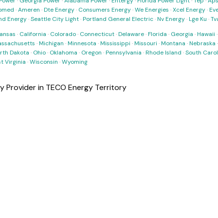
Power
·
Georgia Power
·
Alabama Power
·
Entergy
·
Florida Power Light
·
Tep
·
Ap
omed
·
Ameren
·
Dte Energy
·
Consumers Energy
·
We Energies
·
Xcel Energy
·
Ev
nd Energy
·
Seattle City Light
·
Portland General Electric
·
Nv Energy
·
Lge Ku
·
Tv
ansas
·
California
·
Colorado
·
Connecticut
·
Delaware
·
Florida
·
Georgia
·
Hawaii
ssachusetts
·
Michigan
·
Minnesota
·
Mississippi
·
Missouri
·
Montana
·
Nebraska
rth Dakota
·
Ohio
·
Oklahoma
·
Oregon
·
Pennsylvania
·
Rhode Island
·
South Carol
t Virginia
·
Wisconsin
·
Wyoming
ty Provider in TECO Energy Territory