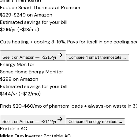
Smart Thermostat
Ecobee Smart Thermostat Premium
$229-$249
on
Amazon
Estimated savings for your bill
$
216
/yr
(~$
18
/mo)
Cuts heating + cooling 8-15%. Pays for itself in one cooling s
See it on Amazon — ~$216/yr
Compare 4 smart thermostats
→
Energy Monitor
Sense Home Energy Monitor
$299
on
Amazon
Estimated savings for your bill
$
144
/yr
(~$
12
/mo)
Finds $20-$60/mo of phantom loads + always-on waste in 30 d
See it on Amazon — ~$144/yr
Compare 4 energy monitors
→
Portable AC
Midea Duo Inverter Portable AC