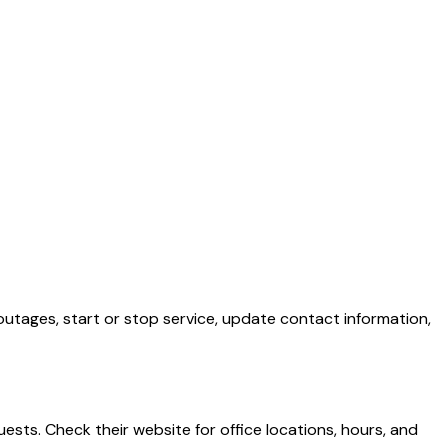
outages, start or stop service, update contact information,
ests. Check their website for office locations, hours, and