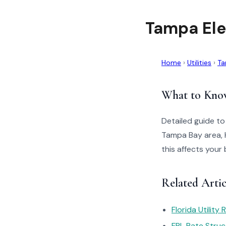
Tampa Ele
Home
›
Utilities
›
Ta
What to Kno
Detailed guide to
Tampa Bay area, 
this affects your 
Related Artic
Florida Utility
FPL Rate Struc