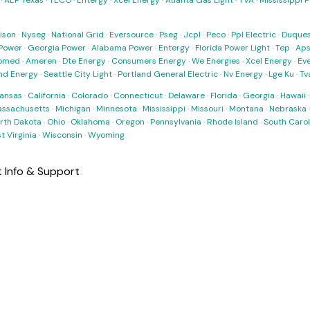
·
AEP Texas
·
TECO
·
Entergy
·
Xcel Energy
·
Atlanta Gas Light
·
TVA
·
Mississippi 
ison
·
Nyseg
·
National Grid
·
Eversource
·
Pseg
·
Jcpl
·
Peco
·
Ppl Electric
·
Duques
Power
·
Georgia Power
·
Alabama Power
·
Entergy
·
Florida Power Light
·
Tep
·
Ap
omed
·
Ameren
·
Dte Energy
·
Consumers Energy
·
We Energies
·
Xcel Energy
·
Ev
nd Energy
·
Seattle City Light
·
Portland General Electric
·
Nv Energy
·
Lge Ku
·
Tv
ansas
·
California
·
Colorado
·
Connecticut
·
Delaware
·
Florida
·
Georgia
·
Hawaii
ssachusetts
·
Michigan
·
Minnesota
·
Mississippi
·
Missouri
·
Montana
·
Nebraska
rth Dakota
·
Ohio
·
Oklahoma
·
Oregon
·
Pennsylvania
·
Rhode Island
·
South Carol
t Virginia
·
Wisconsin
·
Wyoming
 Info & Support