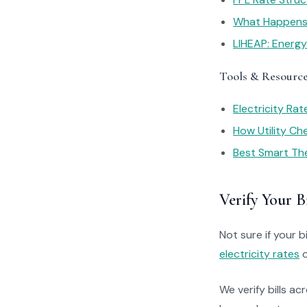
What Happens I
LIHEAP: Energ
Tools & Resourc
Electricity Ra
How Utility C
Best Smart Th
Verify Your Bi
Not sure if your bi
electricity rates
o
We verify bills ac