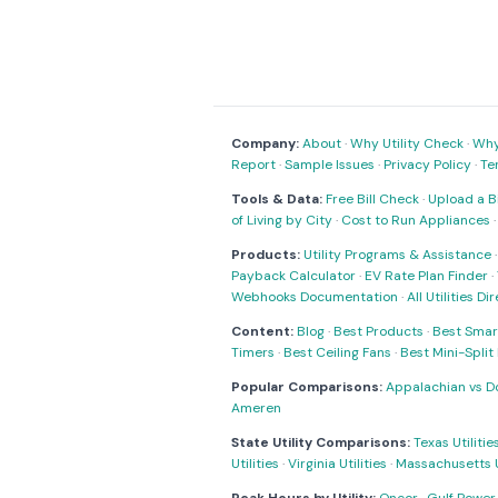
Company:
About
·
Why Utility Check
·
Why 
Report
·
Sample Issues
·
Privacy Policy
·
Te
Tools & Data:
Free Bill Check
·
Upload a Bi
of Living by City
·
Cost to Run Appliances
Products:
Utility Programs & Assistance
Payback Calculator
·
EV Rate Plan Finder
·
Webhooks Documentation
·
All Utilities Di
Content:
Blog
·
Best Products
·
Best Smar
Timers
·
Best Ceiling Fans
·
Best Mini-Spli
Popular Comparisons:
Appalachian vs D
Ameren
State Utility Comparisons:
Texas Utilitie
Utilities
·
Virginia Utilities
·
Massachusetts Ut