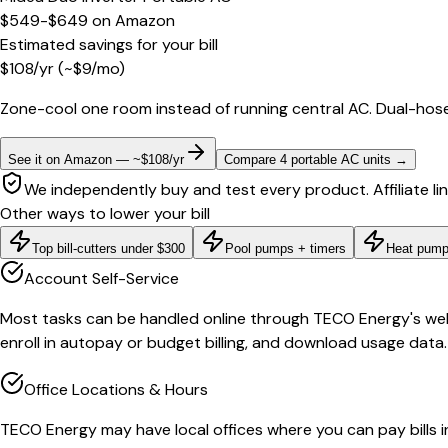
$549-$649
on
Amazon
Estimated savings for your bill
$
108
/yr
(~$
9
/mo)
Zone-cool one room instead of running central AC. Dual-hose
See it on Amazon — ~$108/yr
Compare 4 portable AC units
→
We independently buy and test every product. Affiliate li
Other ways to lower your bill
Top bill-cutters under $300
Pool pumps + timers
Heat pump
Account Self-Service
Most tasks can be handled online through TECO Energy's websi
enroll in autopay or budget billing, and download usage data.
Office Locations & Hours
TECO Energy may have local offices where you can pay bills in