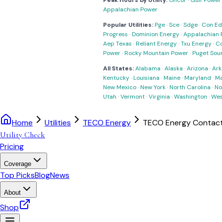
Peak Hours by Utility:
Oncor
·
Gulf Power
Appalachian Power
Popular Utilities:
Pge
·
Sce
·
Sdge
·
Con Ed
Progress
·
Dominion Energy
·
Appalachian 
Aep Texas
·
Reliant Energy
·
Txu Energy
·
C
Power
·
Rocky Mountain Power
·
Puget Sou
All States:
Alabama
·
Alaska
·
Arizona
·
Ark
Kentucky
·
Louisiana
·
Maine
·
Maryland
·
Ma
New Mexico
·
New York
·
North Carolina
·
No
Utah
·
Vermont
·
Virginia
·
Washington
·
Wes
Home
Utilities
TECO Energy
TECO Energy Contact
Utility Check
Pricing
Coverage
Top Picks
Blog
News
About
Shop