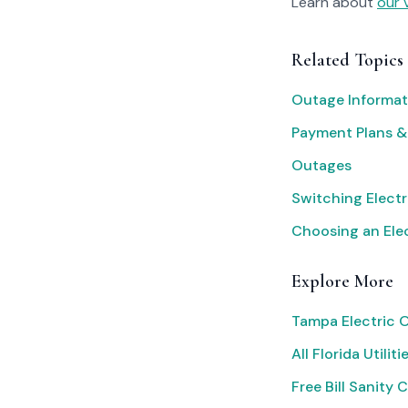
Learn about
our 
Related Topics
Outage Informat
Payment Plans &
Outages
Switching Electr
Choosing an Elec
Explore More
Tampa Electric 
All Florida Utiliti
Free Bill Sanity 