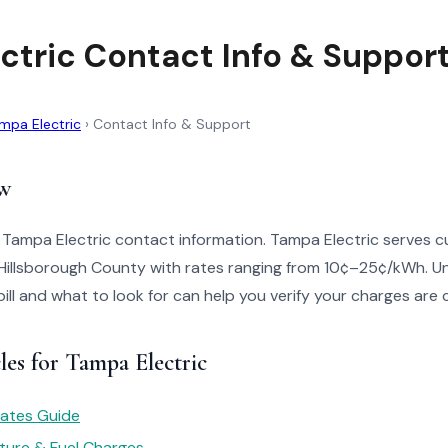
ctric Contact Info & Suppor
mpa Electric
›
Contact Info & Support
w
 Tampa Electric contact information. Tampa Electric serves c
Hillsborough County with rates ranging from 10¢–25¢/kWh. 
bill and what to look for can help you verify your charges are 
les for Tampa Electric
 Rates Guide
ture & Fuel Charges