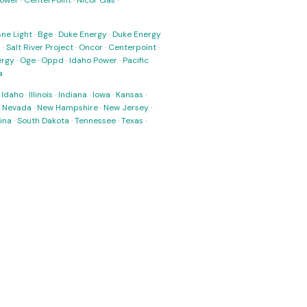
Power
·
CenterPoint
·
Nicor Gas
·
ne Light
·
Bge
·
Duke Energy
·
Duke Energy
s
·
Salt River Project
·
Oncor
·
Centerpoint
·
ergy
·
Oge
·
Oppd
·
Idaho Power
·
Pacific
a
·
Idaho
·
Illinois
·
Indiana
·
Iowa
·
Kansas
·
·
Nevada
·
New Hampshire
·
New Jersey
·
ina
·
South Dakota
·
Tennessee
·
Texas
·