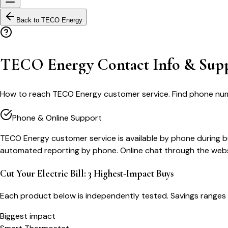
Back to
TECO Energy
TECO Energy Contact Info & Sup
How to reach TECO Energy customer service. Find phone numbers
Phone & Online Support
TECO Energy customer service is available by phone during bus
automated reporting by phone. Online chat through the websi
Cut Your Electric Bill: 3 Highest-Impact Buys
Each product below is independently tested. Savings ranges 
Biggest impact