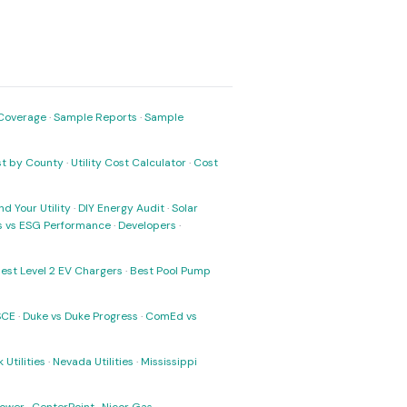
Coverage
·
Sample Reports
·
Sample
ost by County
·
Utility Cost Calculator
·
Cost
nd Your Utility
·
DIY Energy Audit
·
Solar
ks vs ESG Performance
·
Developers
·
est Level 2 EV Chargers
·
Best Pool Pump
SCE
·
Duke vs Duke Progress
·
ComEd vs
 Utilities
·
Nevada Utilities
·
Mississippi