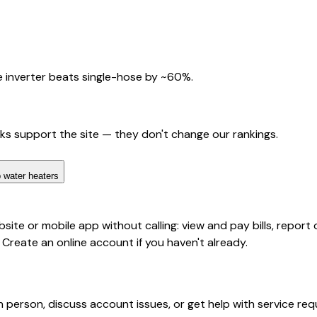
 inverter beats single-hose by ~60%.
nks support the site — they don't change our rankings.
 water heaters
te or mobile app without calling: view and pay bills, report 
 Create an online account if you haven't already.
 person, discuss account issues, or get help with service requ