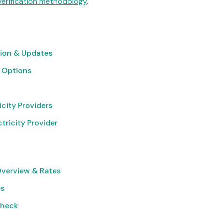
verification methodology
.
ion & Updates
 Options
icity Providers
tricity Provider
Overview & Rates
es
Check