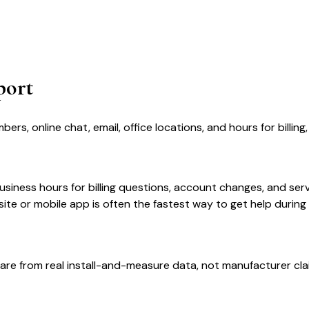
port
, online chat, email, office locations, and hours for billing
iness hours for billing questions, account changes, and servi
te or mobile app is often the fastest way to get help during
are from real install-and-measure data, not manufacturer cla