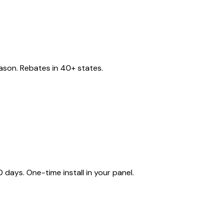
eason. Rebates in 40+ states.
ays. One-time install in your panel.