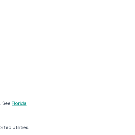
. See
Florida
rted utilities.