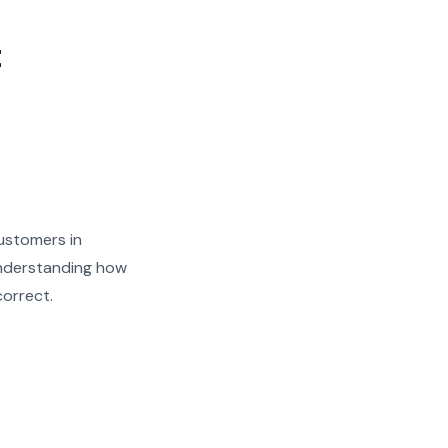
t
ustomers in
Understanding how
correct.