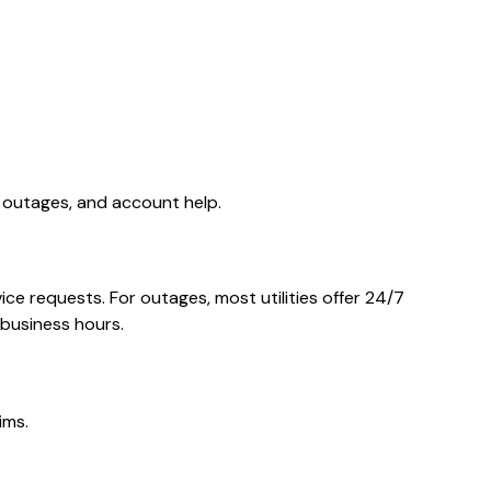
, outages, and account help.
ce requests. For outages, most utilities offer 24/7
 business hours.
ims.