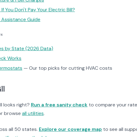
f You Don't Pay Your Electric Bill?
y Assistance Guide
es
tes by State (2026 Data)
heck Works
ermostats
— Our top picks for cutting HVAC costs
ll
ll looks right?
Run a free sanity check
to compare your rate
r browse
all utilities
.
ross all 50 states.
Explore our coverage map
to see all suppo