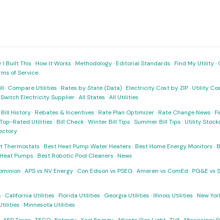
I Built This
·
How It Works
·
Methodology
·
Editorial Standards
·
Find My Utility
·
rms of Service
ll
·
Compare Utilities
·
Rates by State (Data)
·
Electricity Cost by ZIP
·
Utility C
·
Switch Electricity Supplier
·
All States
·
All Utilities
·
Bill History
·
Rebates & Incentives
·
Rate Plan Optimizer
·
Rate Change News
·
Fi
Top-Rated Utilities
·
Bill Check
·
Winter Bill Tips
·
Summer Bill Tips
·
Utility Stoc
rectory
t Thermostats
·
Best Heat Pump Water Heaters
·
Best Home Energy Monitors
·
B
t Heat Pumps
·
Best Robotic Pool Cleaners
·
News
ominion
·
APS vs NV Energy
·
Con Edison vs PSEG
·
Ameren vs ComEd
·
PG&E vs 
s
·
California Utilities
·
Florida Utilities
·
Georgia Utilities
·
Illinois Utilities
·
New York
ilities
·
Minnesota Utilities