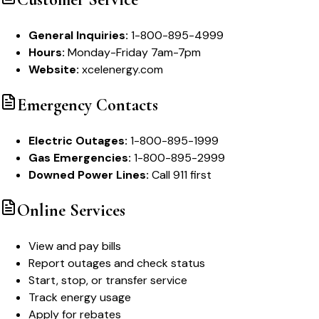
General Inquiries:
1-800-895-4999
Hours:
Monday-Friday 7am-7pm
Website:
xcelenergy.com
Emergency Contacts
Electric Outages:
1-800-895-1999
Gas Emergencies:
1-800-895-2999
Downed Power Lines:
Call 911 first
Online Services
View and pay bills
Report outages and check status
Start, stop, or transfer service
Track energy usage
Apply for rebates