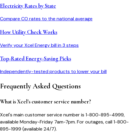
Electricity Rates by State
Compare
CO
rates to the national average
How Utility Check Works
Verify your
Xcel Energy
bill in 3 steps
Top-Rated Energy-Saving Picks
Independently-tested products to lower your bill
Frequently Asked Questions
What is Xcel's customer service number?
Xcel's main customer service number is 1-800-895-4999,
available Monday-Friday 7am-7pm. For outages, call 1-800-
895-1999 (available 24/7).