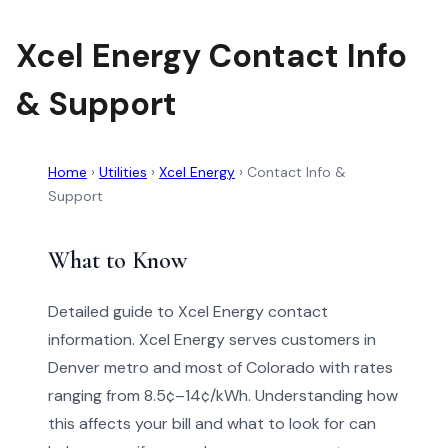
Xcel Energy Contact Info
& Support
Home
›
Utilities
›
Xcel Energy
›
Contact Info &
Support
What to Know
Detailed guide to Xcel Energy contact
information. Xcel Energy serves customers in
Denver metro and most of Colorado with rates
ranging from 8.5¢–14¢/kWh. Understanding how
this affects your bill and what to look for can