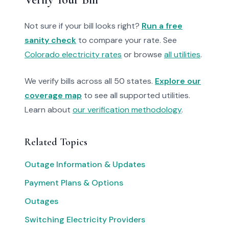
Not sure if your bill looks right?
Run a free
sanity check
to compare your rate. See
Colorado electricity rates
or browse
all utilities
.
We verify bills across all 50 states.
Explore our
coverage map
to see all supported utilities.
Learn about
our verification methodology
.
Related Topics
Outage Information & Updates
Payment Plans & Options
Outages
Switching Electricity Providers