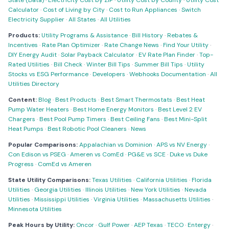
State (Data)
·
Electricity Cost by ZIP
·
Utility Cost by County
·
Utility Cost
Calculator
·
Cost of Living by City
·
Cost to Run Appliances
·
Switch
Electricity Supplier
·
All States
·
All Utilities
Products:
Utility Programs & Assistance
·
Bill History
·
Rebates &
Incentives
·
Rate Plan Optimizer
·
Rate Change News
·
Find Your Utility
·
DIY Energy Audit
·
Solar Payback Calculator
·
EV Rate Plan Finder
·
Top-
Rated Utilities
·
Bill Check
·
Winter Bill Tips
·
Summer Bill Tips
·
Utility
Stocks vs ESG Performance
·
Developers
·
Webhooks Documentation
·
All
Utilities Directory
Content:
Blog
·
Best Products
·
Best Smart Thermostats
·
Best Heat
Pump Water Heaters
·
Best Home Energy Monitors
·
Best Level 2 EV
Chargers
·
Best Pool Pump Timers
·
Best Ceiling Fans
·
Best Mini-Split
Heat Pumps
·
Best Robotic Pool Cleaners
·
News
Popular Comparisons:
Appalachian vs Dominion
·
APS vs NV Energy
·
Con Edison vs PSEG
·
Ameren vs ComEd
·
PG&E vs SCE
·
Duke vs Duke
Progress
·
ComEd vs Ameren
State Utility Comparisons:
Texas Utilities
·
California Utilities
·
Florida
Utilities
·
Georgia Utilities
·
Illinois Utilities
·
New York Utilities
·
Nevada
Utilities
·
Mississippi Utilities
·
Virginia Utilities
·
Massachusetts Utilities
·
Minnesota Utilities
Peak Hours by Utility:
Oncor
·
Gulf Power
·
AEP Texas
·
TECO
·
Entergy
·