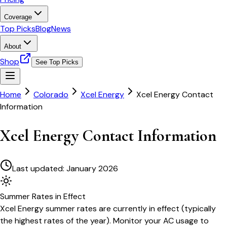
Coverage
Top Picks
Blog
News
About
Shop
See Top Picks
Home
Colorado
Xcel Energy
Xcel Energy Contact
Information
Xcel Energy Contact Information
Last updated:
January 2026
Summer
Rates in Effect
Xcel Energy
summer rates are currently in effect (typically
the highest rates of the year). Monitor your AC usage to