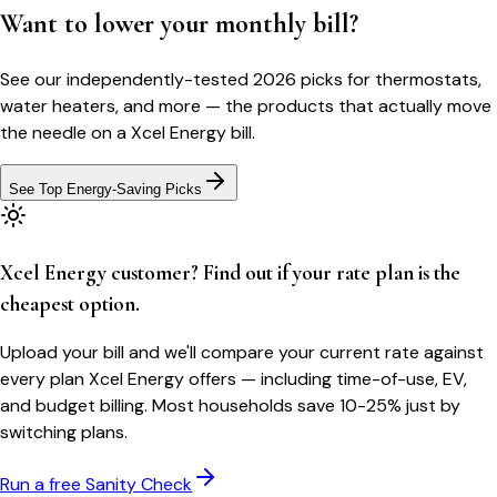
Want to lower your monthly bill?
See our independently-tested 2026 picks for thermostats,
water heaters, and more — the products that actually move
the needle on a
Xcel Energy
bill.
See Top Energy-Saving Picks
Xcel Energy customer? Find out if your rate plan is the
cheapest option.
Upload your bill and we'll compare your current rate against
every plan Xcel Energy offers — including time-of-use, EV,
and budget billing. Most households save 10-25% just by
switching plans.
Run a free Sanity Check