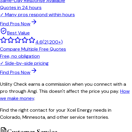
Same-Day Response Available
Quotes in 24 hours
✓
Many pros respond within hours
Find Pros Now
Best Value
4.6
(
21,200+
)
Compare Multiple Free Quotes
Free, no obligation
✓
Side-by-side pricing
Find Pros Now
Utility Check earns a commission when you connect with a
pro through Angi. This doesn't affect the price you pay.
How
we make money
.
Find the right contact for your Xcel Energy needs in
Colorado, Minnesota, and other service territories.
Customer Service