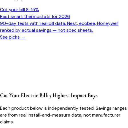
Cut your bill 8-15%
Best smart thermostats for 2026
90-day tests with real bill data. Nest, ecobee, Honeywell
ranked by actual savings — not spec sheets.
See picks →
Cut Your Electric Bill: 3 Highest-Impact Buys
Each product below is independently tested. Savings ranges
are from real install-and-measure data, not manufacturer
claims.