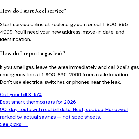
How do I start Xcel service?
Start service online at xcelenergy.com or call 1-800-895-
4999. You'll need your new address, move-in date, and
identification.
How do I report a gas leak?
If you smell gas, leave the area immediately and call Xcel's gas
emergency line at 1-800-895-2999 from a safe location.
Don't use electrical switches or phones near the leak.
Cut your bill 8-15%
Best smart thermostats for 2026
90-day tests with real bill data. Nest, ecobee, Honeywell
ranked by actual savings — not spec sheets.
See picks →