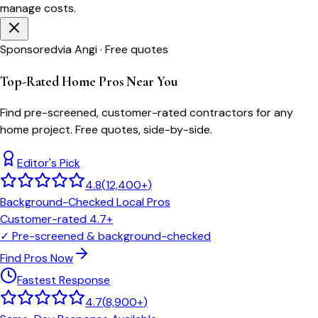
manage costs.
Sponsored
via Angi · Free quotes
Top-Rated Home Pros Near You
Find pre-screened, customer-rated contractors for any
home project. Free quotes, side-by-side.
Editor's Pick
4.8
(
12,400+
)
Background-Checked Local Pros
Customer-rated 4.7+
✓
Pre-screened & background-checked
Find Pros Now
Fastest Response
4.7
(
8,900+
)