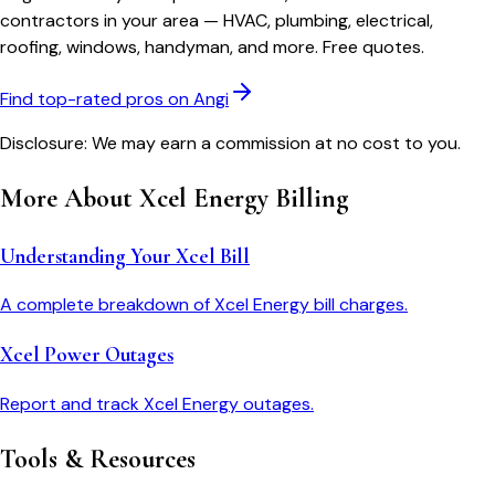
contractors in your area — HVAC, plumbing, electrical,
roofing, windows, handyman, and more. Free quotes.
Find top-rated pros on Angi
Disclosure: We may earn a commission at no cost to you.
More About
Xcel Energy
Billing
Understanding Your Xcel Bill
A complete breakdown of Xcel Energy bill charges.
Xcel Power Outages
Report and track Xcel Energy outages.
Tools & Resources