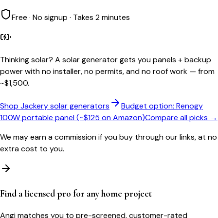
Free · No signup · Takes 2 minutes
Thinking solar?
A solar generator gets you panels + backup
power with no installer, no permits, and no roof work — from
~$1,500.
Shop Jackery solar generators
Budget option: Renogy
100W portable panel (~$125 on Amazon)
Compare all picks →
We may earn a commission if you buy through our links, at no
extra cost to you.
Find a licensed pro for any home project
Angi matches you to pre-screened, customer-rated