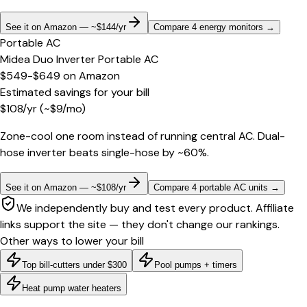
See it on Amazon — ~$144/yr
Compare 4 energy monitors
→
Portable AC
Midea Duo Inverter Portable AC
$549-$649
on
Amazon
Estimated savings for your bill
$
108
/yr
(~$
9
/mo)
Zone-cool one room instead of running central AC. Dual-
hose inverter beats single-hose by ~60%.
See it on Amazon — ~$108/yr
Compare 4 portable AC units
→
We independently buy and test every product. Affiliate
links support the site — they don't change our rankings.
Other ways to lower your bill
Top bill-cutters under $300
Pool pumps + timers
Heat pump water heaters