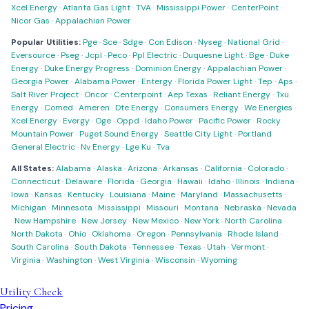
Xcel Energy
·
Atlanta Gas Light
·
TVA
·
Mississippi Power
·
CenterPoint
·
Nicor Gas
·
Appalachian Power
Popular Utilities:
Pge
·
Sce
·
Sdge
·
Con Edison
·
Nyseg
·
National Grid
·
Eversource
·
Pseg
·
Jcpl
·
Peco
·
Ppl Electric
·
Duquesne Light
·
Bge
·
Duke
Energy
·
Duke Energy Progress
·
Dominion Energy
·
Appalachian Power
·
Georgia Power
·
Alabama Power
·
Entergy
·
Florida Power Light
·
Tep
·
Aps
·
Salt River Project
·
Oncor
·
Centerpoint
·
Aep Texas
·
Reliant Energy
·
Txu
Energy
·
Comed
·
Ameren
·
Dte Energy
·
Consumers Energy
·
We Energies
·
Xcel Energy
·
Evergy
·
Oge
·
Oppd
·
Idaho Power
·
Pacific Power
·
Rocky
Mountain Power
·
Puget Sound Energy
·
Seattle City Light
·
Portland
General Electric
·
Nv Energy
·
Lge Ku
·
Tva
All States:
Alabama
·
Alaska
·
Arizona
·
Arkansas
·
California
·
Colorado
·
Connecticut
·
Delaware
·
Florida
·
Georgia
·
Hawaii
·
Idaho
·
Illinois
·
Indiana
·
Iowa
·
Kansas
·
Kentucky
·
Louisiana
·
Maine
·
Maryland
·
Massachusetts
·
Michigan
·
Minnesota
·
Mississippi
·
Missouri
·
Montana
·
Nebraska
·
Nevada
·
New Hampshire
·
New Jersey
·
New Mexico
·
New York
·
North Carolina
·
North Dakota
·
Ohio
·
Oklahoma
·
Oregon
·
Pennsylvania
·
Rhode Island
·
South Carolina
·
South Dakota
·
Tennessee
·
Texas
·
Utah
·
Vermont
·
Virginia
·
Washington
·
West Virginia
·
Wisconsin
·
Wyoming
Utility Check
Pricing