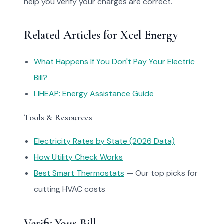
help you verify your charges are correct.
Related Articles for Xcel Energy
What Happens If You Don't Pay Your Electric
Bill?
LIHEAP: Energy Assistance Guide
Tools & Resources
Electricity Rates by State (2026 Data)
How Utility Check Works
Best Smart Thermostats
— Our top picks for
cutting HVAC costs
Verify Your Bill