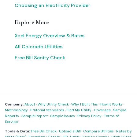
Choosing an Electricity Provider
Explore More
Xcel Energy Overview & Rates
All Colorado Utilities
Free Bill Sanity Check
Company:
About
·
Why Utility Check
·
Why I Built This
·
How It Works
·
Methodology
·
Editorial Standards
·
Find My Utility
·
Coverage
·
Sample
Reports
·
Sample Report
·
Sample Issues
·
Privacy Policy
·
Terms of
Service
Tools & Data:
Free Bill Check
·
Upload a Bill
·
Compare Utilities
·
Rates by