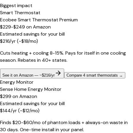
Biggest impact
Smart Thermostat
Ecobee Smart Thermostat Premium
$229-$249
on
Amazon
Estimated savings for your bill
$
216
/yr
(~$
18
/mo)
Cuts heating + cooling 8-15%. Pays for itself in one cooling
season. Rebates in 40+ states.
See it on Amazon — ~$216/yr
Compare 4 smart thermostats
→
Energy Monitor
Sense Home Energy Monitor
$299
on
Amazon
Estimated savings for your bill
$
144
/yr
(~$
12
/mo)
Finds $20-$60/mo of phantom loads + always-on waste in
30 days. One-time install in your panel.