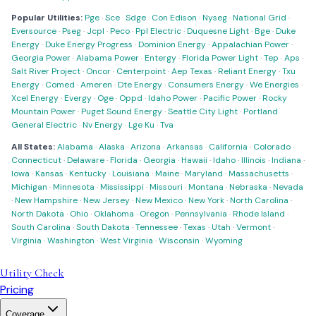
Popular Utilities:
Pge
·
Sce
·
Sdge
·
Con Edison
·
Nyseg
·
National Grid
·
Eversource
·
Pseg
·
Jcpl
·
Peco
·
Ppl Electric
·
Duquesne Light
·
Bge
·
Duke
Energy
·
Duke Energy Progress
·
Dominion Energy
·
Appalachian Power
·
Georgia Power
·
Alabama Power
·
Entergy
·
Florida Power Light
·
Tep
·
Aps
·
Salt River Project
·
Oncor
·
Centerpoint
·
Aep Texas
·
Reliant Energy
·
Txu
Energy
·
Comed
·
Ameren
·
Dte Energy
·
Consumers Energy
·
We Energies
·
Xcel Energy
·
Evergy
·
Oge
·
Oppd
·
Idaho Power
·
Pacific Power
·
Rocky
Mountain Power
·
Puget Sound Energy
·
Seattle City Light
·
Portland
General Electric
·
Nv Energy
·
Lge Ku
·
Tva
All States:
Alabama
·
Alaska
·
Arizona
·
Arkansas
·
California
·
Colorado
·
Connecticut
·
Delaware
·
Florida
·
Georgia
·
Hawaii
·
Idaho
·
Illinois
·
Indiana
·
Iowa
·
Kansas
·
Kentucky
·
Louisiana
·
Maine
·
Maryland
·
Massachusetts
·
Michigan
·
Minnesota
·
Mississippi
·
Missouri
·
Montana
·
Nebraska
·
Nevada
·
New Hampshire
·
New Jersey
·
New Mexico
·
New York
·
North Carolina
·
North Dakota
·
Ohio
·
Oklahoma
·
Oregon
·
Pennsylvania
·
Rhode Island
·
South Carolina
·
South Dakota
·
Tennessee
·
Texas
·
Utah
·
Vermont
·
Virginia
·
Washington
·
West Virginia
·
Wisconsin
·
Wyoming
Utility Check
Pricing
Coverage