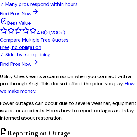
✓
Many pros respond within hours
Find Pros Now
Best Value
4.6
(
21,200+
)
Compare Multiple Free Quotes
Free, no obligation
✓
Side-by-side pricing
Find Pros Now
Utility Check earns a commission when you connect with a
pro through Angi. This doesn't affect the price you pay.
How
we make money
.
Power outages can occur due to severe weather, equipment
issues, or accidents. Here's how to report outages and stay
informed about restoration.
Reporting an Outage