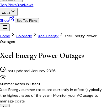
Top Picks
Blog
News
About
Shop
See Top Picks
Home
Colorado
Xcel Energy
Xcel Energy Power
Outages
Xcel Energy Power Outages
Last updated:
January 2026
Summer
Rates in Effect
Xcel Energy
summer rates are currently in effect (typically
the highest rates of the year). Monitor your AC usage to
manage costs.