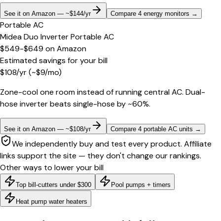
See it on Amazon — ~$144/yr
Compare 4 energy monitors
→
Portable AC
Midea Duo Inverter Portable AC
$549-$649
on
Amazon
Estimated savings for your bill
$
108
/yr
(~$
9
/mo)
Zone-cool one room instead of running central AC. Dual-
hose inverter beats single-hose by ~60%.
See it on Amazon — ~$108/yr
Compare 4 portable AC units
→
We independently buy and test every product. Affiliate
links support the site — they don't change our rankings.
Other ways to lower your bill
Top bill-cutters under $300
Pool pumps + timers
Heat pump water heaters