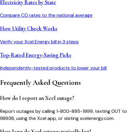
Electricity Rates by State
Compare
CO
rates to the national average
How Utility Check Works
Verify your
Xcel Energy
bill in 3 steps
Top-Rated Energy-Saving Picks
Independently-tested products to lower your bill
Frequently Asked Questions
How do I report an Xcel outage?
Report outages by calling 1-800-895-1999, texting OUT to
98936, using the Xcel app, or visiting xcelenergy.com.
How long do Xcel outages typically last?