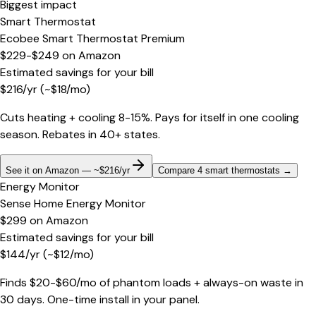
Biggest impact
Smart Thermostat
Ecobee Smart Thermostat Premium
$229-$249
on
Amazon
Estimated savings for your bill
$
216
/yr
(~$
18
/mo)
Cuts heating + cooling 8-15%. Pays for itself in one cooling
season. Rebates in 40+ states.
See it on Amazon — ~$216/yr
Compare 4 smart thermostats
→
Energy Monitor
Sense Home Energy Monitor
$299
on
Amazon
Estimated savings for your bill
$
144
/yr
(~$
12
/mo)
Finds $20-$60/mo of phantom loads + always-on waste in
30 days. One-time install in your panel.