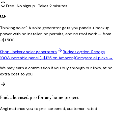
Free · No signup · Takes 2 minutes
Thinking solar?
A solar generator gets you panels + backup
power with no installer, no permits, and no roof work — from
~$1,500.
Shop Jackery solar generators
Budget option: Renogy
100W portable panel (~$125 on Amazon)
Compare all picks →
We may earn a commission if you buy through our links, at no
extra cost to you.
Find a licensed pro for any home project
Angi matches you to pre-screened, customer-rated