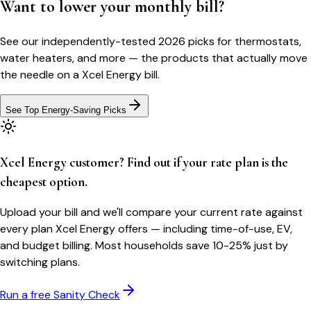
Want to lower your monthly bill?
See our independently-tested 2026 picks for thermostats,
water heaters, and more — the products that actually move
the needle on a
Xcel Energy
bill.
See Top Energy-Saving Picks
Xcel Energy customer? Find out if your rate plan is the
cheapest option.
Upload your bill and we'll compare your current rate against
every plan Xcel Energy offers — including time-of-use, EV,
and budget billing. Most households save 10-25% just by
switching plans.
Run a free Sanity Check