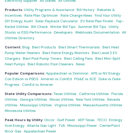
Electricity Supplier
·
All States
·
All Utilities
Products:
Utility Programs & Assistance
·
Bill History
·
Rebates &
Incentives
·
Rate Plan Optimizer
·
Rate Change News
·
Find Your Utility
·
DIY Energy Audit
·
Solar Payback Calculator
·
EV Rate Plan Finder
·
Top-
Rated Utilities
·
Bill Check
·
Winter Bill Tips
·
Summer Bill Tips
·
Utility
Stocks vs ESG Performance
·
Developers
·
Webhooks Documentation
·
All
Utilities Directory
Content:
Blog
·
Best Products
·
Best Smart Thermostats
·
Best Heat
Pump Water Heaters
·
Best Home Energy Monitors
·
Best Level 2 EV
Chargers
·
Best Pool Pump Timers
·
Best Ceiling Fans
·
Best Mini-Split
Heat Pumps
·
Best Robotic Pool Cleaners
·
News
Popular Comparisons:
Appalachian vs Dominion
·
APS vs NV Energy
·
Con Edison vs PSEG
·
Ameren vs ComEd
·
PG&E vs SCE
·
Duke vs Duke
Progress
·
ComEd vs Ameren
State Utility Comparisons:
Texas Utilities
·
California Utilities
·
Florida
Utilities
·
Georgia Utilities
·
Illinois Utilities
·
New York Utilities
·
Nevada
Utilities
·
Mississippi Utilities
·
Virginia Utilities
·
Massachusetts Utilities
·
Minnesota Utilities
Peak Hours by Utility:
Oncor
·
Gulf Power
·
AEP Texas
·
TECO
·
Entergy
·
Xcel Energy
·
Atlanta Gas Light
·
TVA
·
Mississippi Power
·
CenterPoint
·
Nicor Gas
·
Appalachian Power