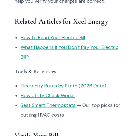
help you verify your charges are correct.
Related Articles for Xcel Energy
How to Read Your Electric Bill
What Happens If You Don't Pay Your Electric
Bill?
Tools & Resources
Electricity Rates by State (2026 Data)
How Utility Check Works
Best Smart Thermostats
— Our top picks for
cutting HVAC costs
Verify Your Bill