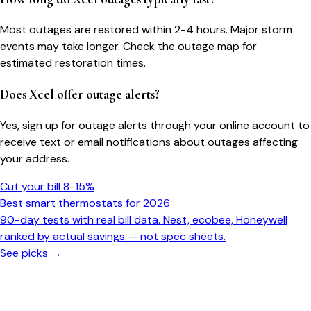
Most outages are restored within 2-4 hours. Major storm
events may take longer. Check the outage map for
estimated restoration times.
Does Xcel offer outage alerts?
Yes, sign up for outage alerts through your online account to
receive text or email notifications about outages affecting
your address.
Cut your bill 8-15%
Best smart thermostats for 2026
90-day tests with real bill data. Nest, ecobee, Honeywell
ranked by actual savings — not spec sheets.
See picks →