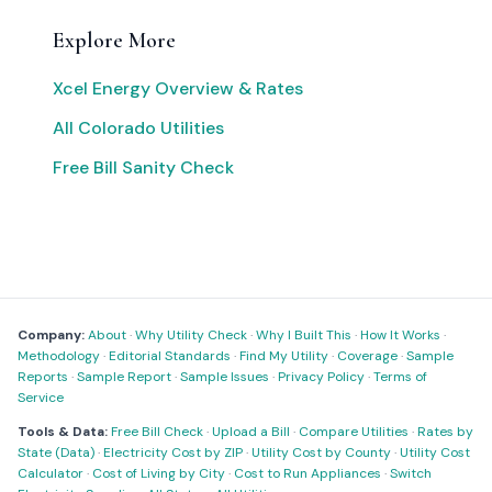
Explore More
Xcel Energy Overview & Rates
All Colorado Utilities
Free Bill Sanity Check
Company:
About
·
Why Utility Check
·
Why I Built This
·
How It Works
·
Methodology
·
Editorial Standards
·
Find My Utility
·
Coverage
·
Sample
Reports
·
Sample Report
·
Sample Issues
·
Privacy Policy
·
Terms of
Service
Tools & Data:
Free Bill Check
·
Upload a Bill
·
Compare Utilities
·
Rates by
State (Data)
·
Electricity Cost by ZIP
·
Utility Cost by County
·
Utility Cost
Calculator
·
Cost of Living by City
·
Cost to Run Appliances
·
Switch