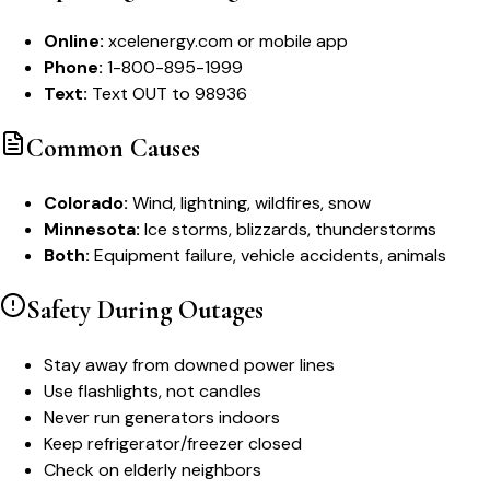
Online:
xcelenergy.com or mobile app
Phone:
1-800-895-1999
Text:
Text OUT to 98936
Common Causes
Colorado:
Wind, lightning, wildfires, snow
Minnesota:
Ice storms, blizzards, thunderstorms
Both:
Equipment failure, vehicle accidents, animals
Safety During Outages
Stay away from downed power lines
Use flashlights, not candles
Never run generators indoors
Keep refrigerator/freezer closed
Check on elderly neighbors