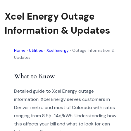
Xcel Energy Outage
Information & Updates
Home
›
Utilities
›
Xcel Energy
›
Outage Information &
Updates
What to Know
Detailed guide to Xcel Energy outage
information. Xcel Energy serves customers in
Denver metro and most of Colorado with rates
ranging from 8.5¢–14¢/kWh. Understanding how
this affects your bill and what to look for can