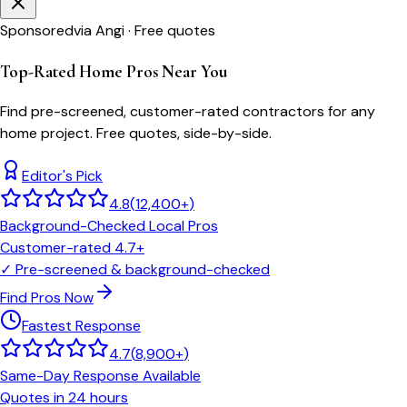
Sponsored
via Angi · Free quotes
Top-Rated Home Pros Near You
Find pre-screened, customer-rated contractors for any
home project. Free quotes, side-by-side.
Editor's Pick
4.8
(
12,400+
)
Background-Checked Local Pros
Customer-rated 4.7+
✓
Pre-screened & background-checked
Find Pros Now
Fastest Response
4.7
(
8,900+
)
Same-Day Response Available
Quotes in 24 hours