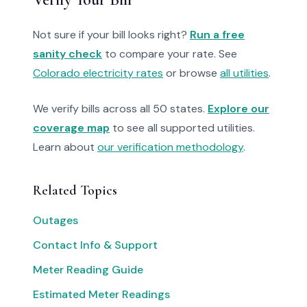
Not sure if your bill looks right?
Run a free
sanity check
to compare your rate. See
Colorado electricity rates
or browse
all utilities
.
We verify bills across all 50 states.
Explore our
coverage map
to see all supported utilities.
Learn about
our verification methodology
.
Related Topics
Outages
Contact Info & Support
Meter Reading Guide
Estimated Meter Readings