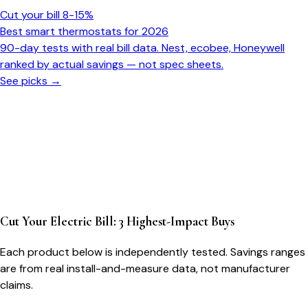
Cut your bill 8-15%
Best smart thermostats for 2026
90-day tests with real bill data. Nest, ecobee, Honeywell
ranked by actual savings — not spec sheets.
See picks →
Cut Your Electric Bill: 3 Highest-Impact Buys
Each product below is independently tested. Savings ranges
are from real install-and-measure data, not manufacturer
claims.