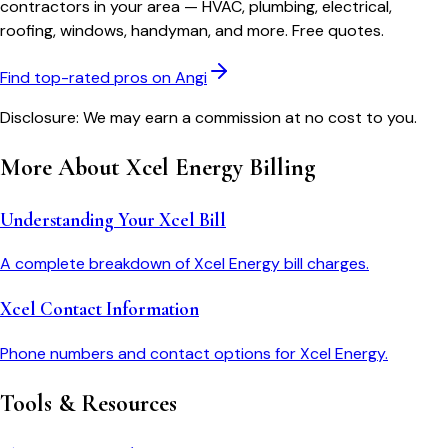
contractors in your area — HVAC, plumbing, electrical,
roofing, windows, handyman, and more. Free quotes.
Find top-rated pros on Angi
Disclosure: We may earn a commission at no cost to you.
More About
Xcel Energy
Billing
Understanding Your Xcel Bill
A complete breakdown of Xcel Energy bill charges.
Xcel Contact Information
Phone numbers and contact options for Xcel Energy.
Tools & Resources