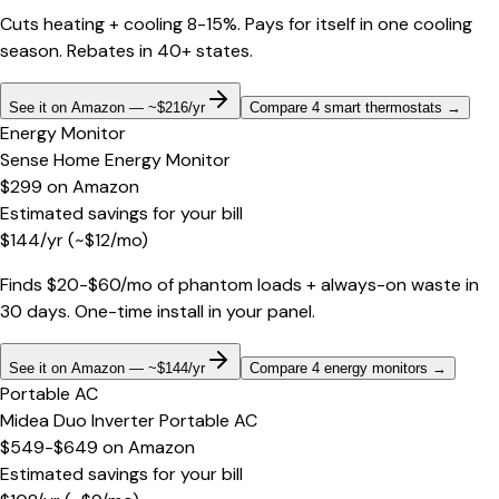
Cuts heating + cooling 8-15%. Pays for itself in one cooling
season. Rebates in 40+ states.
See it on Amazon — ~$216/yr
Compare 4 smart thermostats
→
Energy Monitor
Sense Home Energy Monitor
$299
on
Amazon
Estimated savings for your bill
$
144
/yr
(~$
12
/mo)
Finds $20-$60/mo of phantom loads + always-on waste in
30 days. One-time install in your panel.
See it on Amazon — ~$144/yr
Compare 4 energy monitors
→
Portable AC
Midea Duo Inverter Portable AC
$549-$649
on
Amazon
Estimated savings for your bill