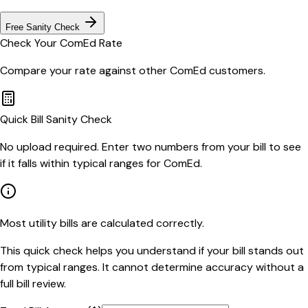
Free Sanity Check
Check Your
ComEd
Rate
Compare your rate against other
ComEd
customers.
Quick Bill Sanity Check
No upload required. Enter two numbers from your bill to see
if it falls within typical ranges for ComEd.
Most utility bills are calculated correctly.
This quick check helps you understand if your bill stands out
from typical ranges. It cannot determine accuracy without a
full bill review.