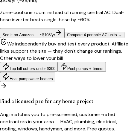
$
108
/yr
(~$
9
/mo)
Zone-cool one room instead of running central AC. Dual-
hose inverter beats single-hose by ~60%.
See it on Amazon — ~$108/yr
Compare 4 portable AC units
→
We independently buy and test every product. Affiliate
links support the site — they don't change our rankings.
Other ways to lower your bill
Top bill-cutters under $300
Pool pumps + timers
Heat pump water heaters
Find a licensed pro for any home project
Angi matches you to pre-screened, customer-rated
contractors in your area — HVAC, plumbing, electrical,
roofing, windows, handyman, and more. Free quotes.