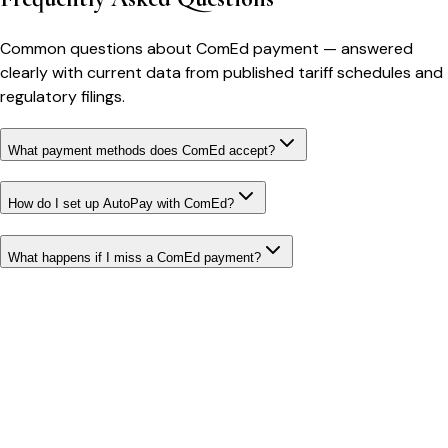
Common questions about
ComEd
payment
— answered
clearly with current data from published tariff schedules and
regulatory filings.
What payment methods does ComEd accept?
How do I set up AutoPay with ComEd?
What happens if I miss a ComEd payment?
Bill cutter
See what YOUR bill should be
Cut my bill