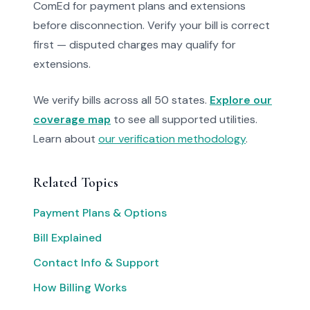
ComEd for payment plans and extensions
before disconnection. Verify your bill is correct
first — disputed charges may qualify for
extensions.
We verify bills across all 50 states.
Explore our
coverage map
to see all supported utilities.
Learn about
our verification methodology
.
Related Topics
Payment Plans & Options
Bill Explained
Contact Info & Support
How Billing Works