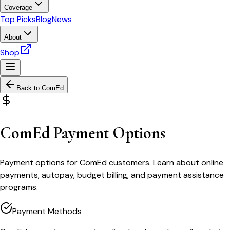
Coverage
Top Picks
Blog
News
About
Shop
Back to
ComEd
ComEd Payment Options
Payment options for ComEd customers. Learn about online
payments, autopay, budget billing, and payment assistance
programs.
Payment Methods