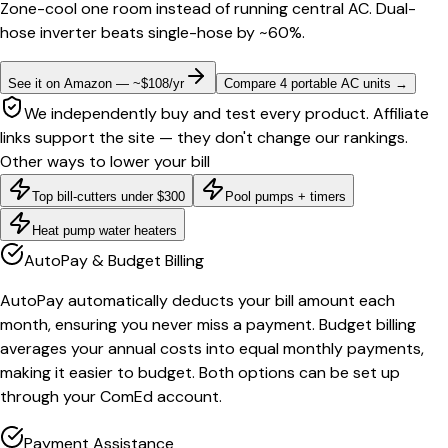
Zone-cool one room instead of running central AC. Dual-
hose inverter beats single-hose by ~60%.
See it on Amazon — ~$108/yr
Compare 4 portable AC units
→
We independently buy and test every product. Affiliate
links support the site — they don't change our rankings.
Other ways to lower your bill
Top bill-cutters under $300
Pool pumps + timers
Heat pump water heaters
AutoPay & Budget Billing
AutoPay automatically deducts your bill amount each
month, ensuring you never miss a payment. Budget billing
averages your annual costs into equal monthly payments,
making it easier to budget. Both options can be set up
through your ComEd account.
Payment Assistance