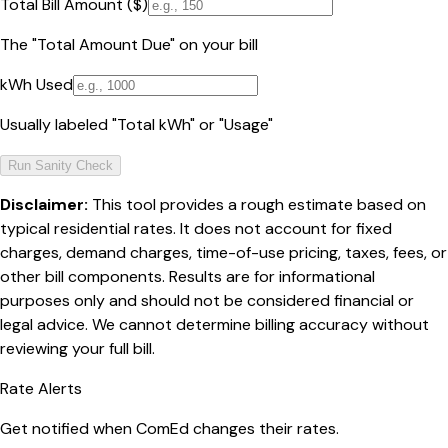
Total Bill Amount ($)
The "Total Amount Due" on your bill
kWh Used
Usually labeled "Total kWh" or "Usage"
Run Sanity Check
Disclaimer:
This tool provides a rough estimate based on
typical residential rates. It does not account for fixed
charges, demand charges, time-of-use pricing, taxes, fees, or
other bill components. Results are for informational
purposes only and should not be considered financial or
legal advice. We cannot determine billing accuracy without
reviewing your full bill.
Rate Alerts
Get notified when
ComEd
changes their rates.