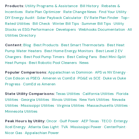
Products:
Utility Programs & Assistance
·
Bill History
·
Rebates &
Incentives
·
Rate Plan Optimizer
·
Rate Change News
·
Find Your Utility
·
DIY Energy Audit
·
Solar Payback Calculator
·
EV Rate Plan Finder
·
Top-
Rated Utilities
·
Bill Check
·
Winter Bill Tips
·
Summer Bill Tips
·
Utility
Stocks vs ESG Performance
·
Developers
·
Webhooks Documentation
·
All
Utilities Directory
Content:
Blog
·
Best Products
·
Best Smart Thermostats
·
Best Heat
Pump Water Heaters
·
Best Home Energy Monitors
·
Best Level 2 EV
Chargers
·
Best Pool Pump Timers
·
Best Ceiling Fans
·
Best Mini-Split
Heat Pumps
·
Best Robotic Pool Cleaners
·
News
Popular Comparisons:
Appalachian vs Dominion
·
APS vs NV Energy
·
Con Edison vs PSEG
·
Ameren vs ComEd
·
PG&E vs SCE
·
Duke vs Duke
Progress
·
ComEd vs Ameren
State Utility Comparisons:
Texas Utilities
·
California Utilities
·
Florida
Utilities
·
Georgia Utilities
·
Illinois Utilities
·
New York Utilities
·
Nevada
Utilities
·
Mississippi Utilities
·
Virginia Utilities
·
Massachusetts Utilities
·
Minnesota Utilities
Peak Hours by Utility:
Oncor
·
Gulf Power
·
AEP Texas
·
TECO
·
Entergy
·
Xcel Energy
·
Atlanta Gas Light
·
TVA
·
Mississippi Power
·
CenterPoint
·
Nicor Gas
·
Appalachian Power