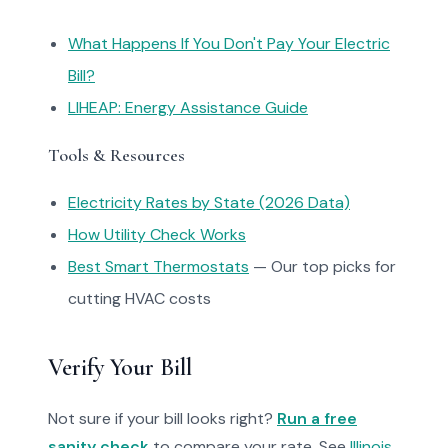
What Happens If You Don't Pay Your Electric
Bill?
LIHEAP: Energy Assistance Guide
Tools & Resources
Electricity Rates by State (2026 Data)
How Utility Check Works
Best Smart Thermostats
— Our top picks for
cutting HVAC costs
Verify Your Bill
Not sure if your bill looks right?
Run a free
sanity check
to compare your rate. See
Illinois