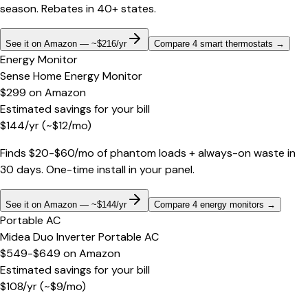
season. Rebates in 40+ states.
See it on Amazon — ~$216/yr
Compare 4 smart thermostats
→
Energy Monitor
Sense Home Energy Monitor
$299
on
Amazon
Estimated savings for your bill
$
144
/yr
(~$
12
/mo)
Finds $20-$60/mo of phantom loads + always-on waste in
30 days. One-time install in your panel.
See it on Amazon — ~$144/yr
Compare 4 energy monitors
→
Portable AC
Midea Duo Inverter Portable AC
$549-$649
on
Amazon
Estimated savings for your bill
$
108
/yr
(~$
9
/mo)