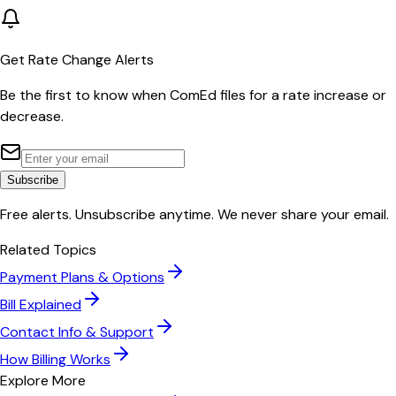
Get Rate Change Alerts
Be the first to know when
ComEd
files for a rate increase or
decrease.
Subscribe
Free alerts. Unsubscribe anytime. We never share your email.
Related Topics
Payment Plans & Options
Bill Explained
Contact Info & Support
How Billing Works
Explore More