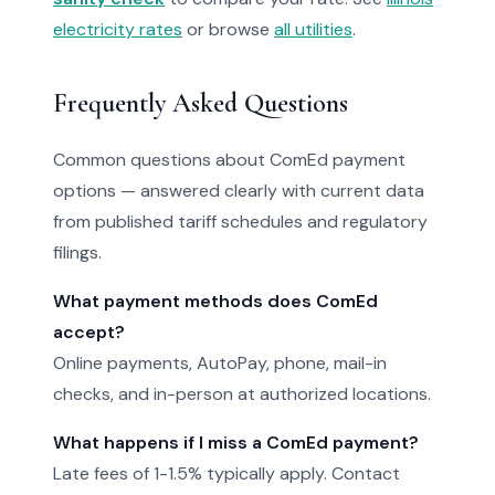
electricity rates
or browse
all utilities
.
Frequently Asked Questions
Common questions about ComEd payment
options — answered clearly with current data
from published tariff schedules and regulatory
filings.
What payment methods does ComEd
accept?
Online payments, AutoPay, phone, mail-in
checks, and in-person at authorized locations.
What happens if I miss a ComEd payment?
Late fees of 1-1.5% typically apply. Contact