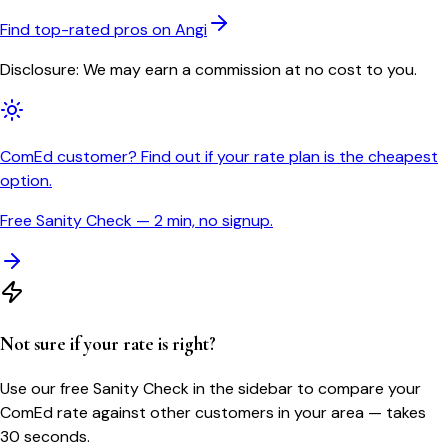
Find top-rated pros on Angi
Disclosure: We may earn a commission at no cost to you.
ComEd customer? Find out if your rate plan is the cheapest
option.
Free Sanity Check — 2 min, no signup.
Not sure if your rate is right?
Use our free Sanity Check in the sidebar to compare your
ComEd
rate against other customers in your area — takes
30 seconds.