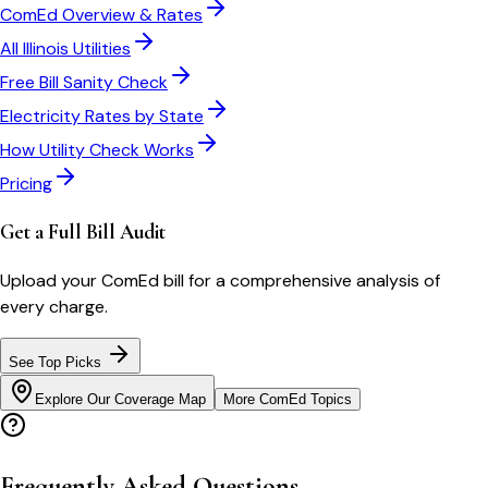
ComEd
Overview & Rates
All
Illinois
Utilities
Free Bill Sanity Check
Electricity Rates by State
How Utility Check Works
Pricing
Get a Full Bill Audit
Upload your
ComEd
bill for a comprehensive analysis of
every charge.
See Top Picks
Explore Our Coverage Map
More
ComEd
Topics
Frequently Asked Questions