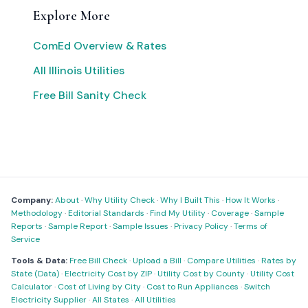
Explore More
ComEd Overview & Rates
All Illinois Utilities
Free Bill Sanity Check
Company:
About
·
Why Utility Check
·
Why I Built This
·
How It Works
·
Methodology
·
Editorial Standards
·
Find My Utility
·
Coverage
·
Sample
Reports
·
Sample Report
·
Sample Issues
·
Privacy Policy
·
Terms of
Service
Tools & Data:
Free Bill Check
·
Upload a Bill
·
Compare Utilities
·
Rates by
State (Data)
·
Electricity Cost by ZIP
·
Utility Cost by County
·
Utility Cost
Calculator
·
Cost of Living by City
·
Cost to Run Appliances
·
Switch
Electricity Supplier
·
All States
·
All Utilities