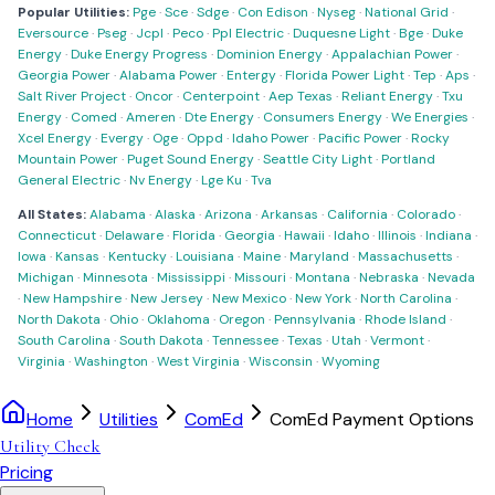
Popular Utilities:
Pge
·
Sce
·
Sdge
·
Con Edison
·
Nyseg
·
National Grid
·
Eversource
·
Pseg
·
Jcpl
·
Peco
·
Ppl Electric
·
Duquesne Light
·
Bge
·
Duke
Energy
·
Duke Energy Progress
·
Dominion Energy
·
Appalachian Power
·
Georgia Power
·
Alabama Power
·
Entergy
·
Florida Power Light
·
Tep
·
Aps
·
Salt River Project
·
Oncor
·
Centerpoint
·
Aep Texas
·
Reliant Energy
·
Txu
Energy
·
Comed
·
Ameren
·
Dte Energy
·
Consumers Energy
·
We Energies
·
Xcel Energy
·
Evergy
·
Oge
·
Oppd
·
Idaho Power
·
Pacific Power
·
Rocky
Mountain Power
·
Puget Sound Energy
·
Seattle City Light
·
Portland
General Electric
·
Nv Energy
·
Lge Ku
·
Tva
All States:
Alabama
·
Alaska
·
Arizona
·
Arkansas
·
California
·
Colorado
·
Connecticut
·
Delaware
·
Florida
·
Georgia
·
Hawaii
·
Idaho
·
Illinois
·
Indiana
·
Iowa
·
Kansas
·
Kentucky
·
Louisiana
·
Maine
·
Maryland
·
Massachusetts
·
Michigan
·
Minnesota
·
Mississippi
·
Missouri
·
Montana
·
Nebraska
·
Nevada
·
New Hampshire
·
New Jersey
·
New Mexico
·
New York
·
North Carolina
·
North Dakota
·
Ohio
·
Oklahoma
·
Oregon
·
Pennsylvania
·
Rhode Island
·
South Carolina
·
South Dakota
·
Tennessee
·
Texas
·
Utah
·
Vermont
·
Virginia
·
Washington
·
West Virginia
·
Wisconsin
·
Wyoming
Home
Utilities
ComEd
ComEd Payment Options
Utility Check
Pricing