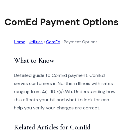
ComEd Payment Options
Home
›
Utilities
›
ComEd
›
Payment Options
What to Know
Detailed guide to ComEd payment. ComEd
serves customers in Northern Illinois with rates
ranging from 4¢–10.7¢/kWh. Understanding how
this affects your bill and what to look for can
help you verify your charges are correct.
Related Articles for ComEd