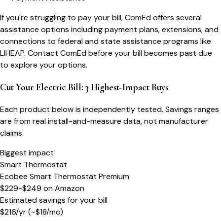
If you're struggling to pay your bill, ComEd offers several
assistance options including payment plans, extensions, and
connections to federal and state assistance programs like
LIHEAP. Contact ComEd before your bill becomes past due
to explore your options.
Cut Your Electric Bill: 3 Highest-Impact Buys
Each product below is independently tested. Savings ranges
are from real install-and-measure data, not manufacturer
claims.
Biggest impact
Smart Thermostat
Ecobee Smart Thermostat Premium
$229-$249
on
Amazon
Estimated savings for your bill
$
216
/yr
(~$
18
/mo)