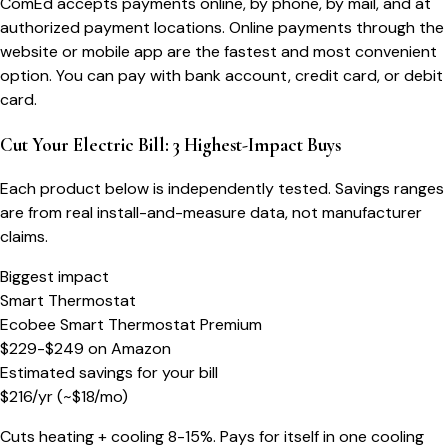
ComEd accepts payments online, by phone, by mail, and at
authorized payment locations. Online payments through the
website or mobile app are the fastest and most convenient
option. You can pay with bank account, credit card, or debit
card.
Cut Your Electric Bill: 3 Highest-Impact Buys
Each product below is independently tested. Savings ranges
are from real install-and-measure data, not manufacturer
claims.
Biggest impact
Smart Thermostat
Ecobee Smart Thermostat Premium
$229-$249
on
Amazon
Estimated savings for your bill
$
216
/yr
(~$
18
/mo)
Cuts heating + cooling 8-15%. Pays for itself in one cooling