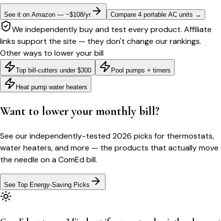
See it on Amazon — ~$108/yr
Compare 4 portable AC units
→
We independently buy and test every product. Affiliate
links support the site — they don't change our rankings.
Other ways to lower your bill
Top bill-cutters under $300
Pool pumps + timers
Heat pump water heaters
Want to lower your monthly bill?
See our independently-tested 2026 picks for thermostats,
water heaters, and more — the products that actually move
the needle on a
ComEd
bill.
See Top Energy-Saving Picks