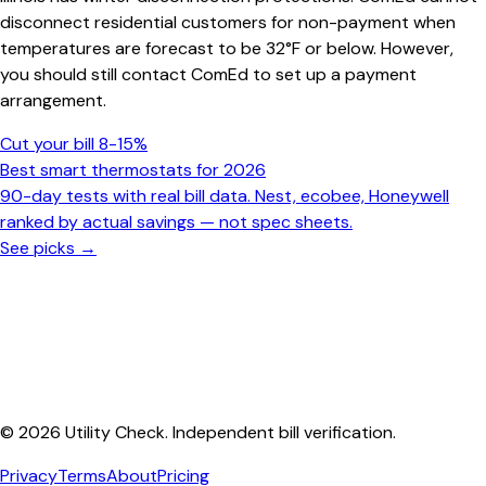
disconnect residential customers for non-payment when
temperatures are forecast to be 32°F or below. However,
you should still contact ComEd to set up a payment
arrangement.
Cut your bill 8-15%
Best smart thermostats for 2026
90-day tests with real bill data. Nest, ecobee, Honeywell
ranked by actual savings — not spec sheets.
See picks →
© 2026 Utility Check. Independent bill verification.
Privacy
Terms
About
Pricing