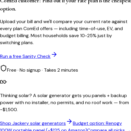
ComEd customer? Find out if your rate plan is the cheapest
option.
Upload your bill and we'll compare your current rate against
every plan ComEd offers — including time-of-use, EV, and
budget billing. Most households save 10-25% just by
switching plans.
Run a free Sanity Check
Free · No signup · Takes 2 minutes
Thinking solar?
A solar generator gets you panels + backup
power with no installer, no permits, and no roof work — from
~$1,500.
Shop Jackery solar generators
Budget option: Renogy
100W portable panel (~$125 on Amazon)
Compare all picks →