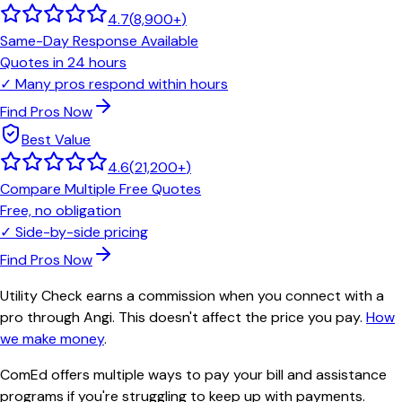
4.7
(
8,900+
)
Same-Day Response Available
Quotes in 24 hours
✓
Many pros respond within hours
Find Pros Now
Best Value
4.6
(
21,200+
)
Compare Multiple Free Quotes
Free, no obligation
✓
Side-by-side pricing
Find Pros Now
Utility Check earns a commission when you connect with a
pro through Angi. This doesn't affect the price you pay.
How
we make money
.
ComEd offers multiple ways to pay your bill and assistance
programs if you're struggling to keep up with payments.