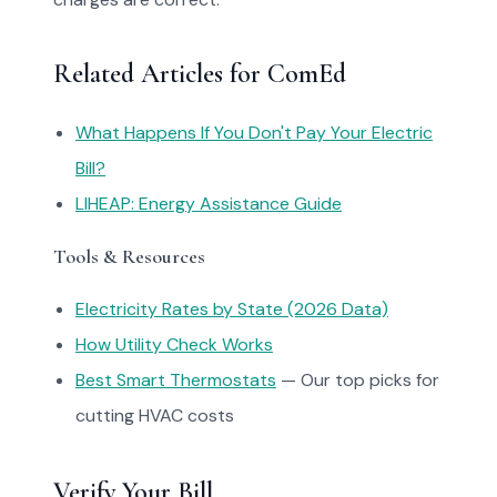
Related Articles for ComEd
What Happens If You Don't Pay Your Electric
Bill?
LIHEAP: Energy Assistance Guide
Tools & Resources
Electricity Rates by State (2026 Data)
How Utility Check Works
Best Smart Thermostats
— Our top picks for
cutting HVAC costs
Verify Your Bill