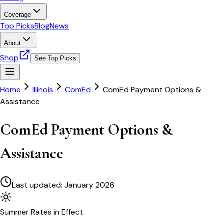
Coverage
Top Picks
Blog
News
About
Shop
See Top Picks
Home
Illinois
ComEd
ComEd Payment Options &
Assistance
ComEd Payment Options &
Assistance
Last updated:
January 2026
Summer
Rates in Effect