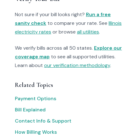
Not sure if your bill looks right?
Run a free
sanity check
to compare your rate. See
Illinois
electricity rates
or browse
all utilities
.
We verify bills across all 50 states.
Explore our
coverage map
to see all supported utilities.
Learn about
our verification methodology
.
Related Topics
Payment Options
Bill Explained
Contact Info & Support
How Billing Works