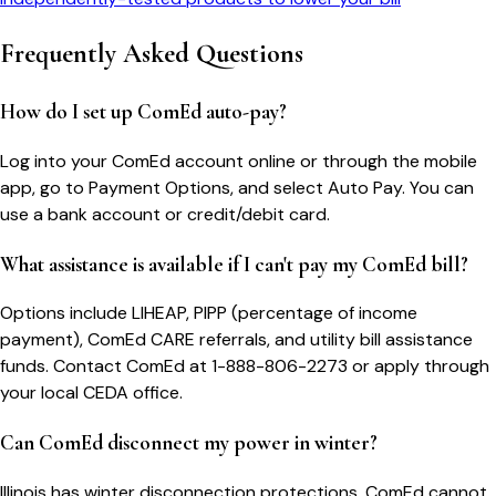
Frequently Asked Questions
How do I set up ComEd auto-pay?
Log into your ComEd account online or through the mobile
app, go to Payment Options, and select Auto Pay. You can
use a bank account or credit/debit card.
What assistance is available if I can't pay my ComEd bill?
Options include LIHEAP, PIPP (percentage of income
payment), ComEd CARE referrals, and utility bill assistance
funds. Contact ComEd at 1-888-806-2273 or apply through
your local CEDA office.
Can ComEd disconnect my power in winter?
Illinois has winter disconnection protections. ComEd cannot