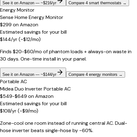
See it on Amazon — ~$216/yr
Compare 4 smart thermostats
→
Energy Monitor
Sense Home Energy Monitor
$299
on
Amazon
Estimated savings for your bill
$
144
/yr
(~$
12
/mo)
Finds $20-$60/mo of phantom loads + always-on waste in
30 days. One-time install in your panel.
See it on Amazon — ~$144/yr
Compare 4 energy monitors
→
Portable AC
Midea Duo Inverter Portable AC
$549-$649
on
Amazon
Estimated savings for your bill
$
108
/yr
(~$
9
/mo)
Zone-cool one room instead of running central AC. Dual-
hose inverter beats single-hose by ~60%.