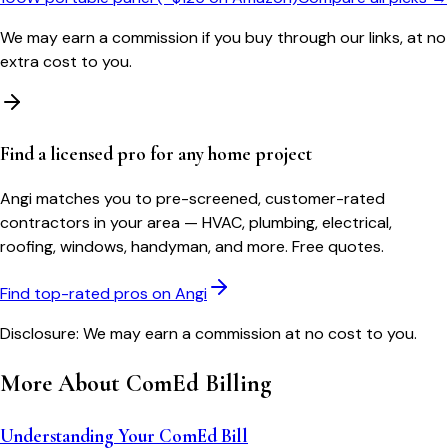
We may earn a commission if you buy through our links, at no
extra cost to you.
Find a licensed pro for any home project
Angi matches you to pre-screened, customer-rated
contractors in your area — HVAC, plumbing, electrical,
roofing, windows, handyman, and more. Free quotes.
Find top-rated pros on Angi
Disclosure: We may earn a commission at no cost to you.
More About
ComEd
Billing
Understanding Your ComEd Bill