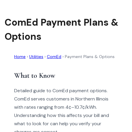
ComEd Payment Plans &
Options
Home
›
Utilities
›
ComEd
›
Payment Plans & Options
What to Know
Detailed guide to ComEd payment options.
ComEd serves customers in Northern Illinois
with rates ranging from 4¢–10.7¢/kWh.
Understanding how this affects your bill and
what to look for can help you verify your
charges are correct.