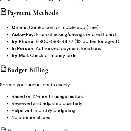
Payment Methods
Online:
ComEd.com or mobile app (free)
Auto-Pay:
From checking/savings or credit card
By Phone:
1-800-588-9477 ($2.50 fee for agent)
In Person:
Authorized payment locations
By Mail:
Check or money order
Budget Billing
Spread your annual costs evenly:
Based on 12-month usage history
Reviewed and adjusted quarterly
Helps with monthly budgeting
No additional fees