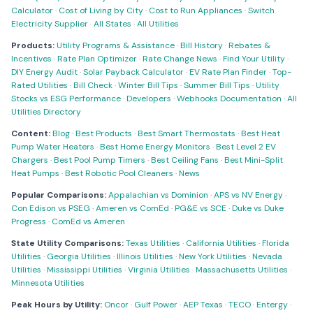
Calculator
·
Cost of Living by City
·
Cost to Run Appliances
·
Switch
Electricity Supplier
·
All States
·
All Utilities
Products:
Utility Programs & Assistance
·
Bill History
·
Rebates &
Incentives
·
Rate Plan Optimizer
·
Rate Change News
·
Find Your Utility
·
DIY Energy Audit
·
Solar Payback Calculator
·
EV Rate Plan Finder
·
Top-
Rated Utilities
·
Bill Check
·
Winter Bill Tips
·
Summer Bill Tips
·
Utility
Stocks vs ESG Performance
·
Developers
·
Webhooks Documentation
·
All
Utilities Directory
Content:
Blog
·
Best Products
·
Best Smart Thermostats
·
Best Heat
Pump Water Heaters
·
Best Home Energy Monitors
·
Best Level 2 EV
Chargers
·
Best Pool Pump Timers
·
Best Ceiling Fans
·
Best Mini-Split
Heat Pumps
·
Best Robotic Pool Cleaners
·
News
Popular Comparisons:
Appalachian vs Dominion
·
APS vs NV Energy
·
Con Edison vs PSEG
·
Ameren vs ComEd
·
PG&E vs SCE
·
Duke vs Duke
Progress
·
ComEd vs Ameren
State Utility Comparisons:
Texas Utilities
·
California Utilities
·
Florida
Utilities
·
Georgia Utilities
·
Illinois Utilities
·
New York Utilities
·
Nevada
Utilities
·
Mississippi Utilities
·
Virginia Utilities
·
Massachusetts Utilities
·
Minnesota Utilities
Peak Hours by Utility:
Oncor
·
Gulf Power
·
AEP Texas
·
TECO
·
Entergy
·