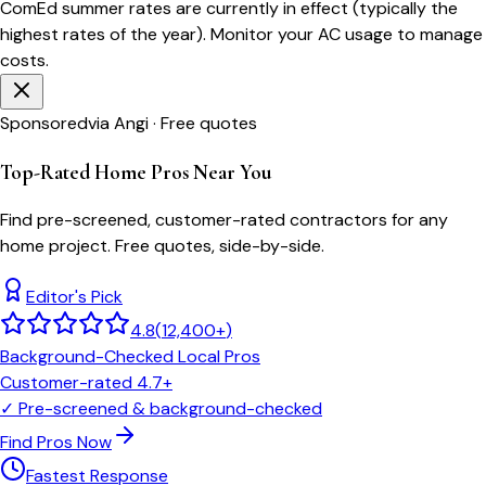
ComEd
summer rates are currently in effect (typically the
highest rates of the year). Monitor your AC usage to manage
costs.
Sponsored
via Angi · Free quotes
Top-Rated Home Pros Near You
Find pre-screened, customer-rated contractors for any
home project. Free quotes, side-by-side.
Editor's Pick
4.8
(
12,400+
)
Background-Checked Local Pros
Customer-rated 4.7+
✓
Pre-screened & background-checked
Find Pros Now
Fastest Response