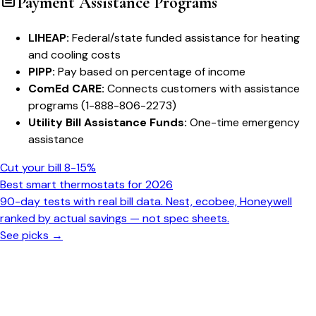
Payment Assistance Programs
LIHEAP:
Federal/state funded assistance for heating
and cooling costs
PIPP:
Pay based on percentage of income
ComEd CARE:
Connects customers with assistance
programs (1-888-806-2273)
Utility Bill Assistance Funds:
One-time emergency
assistance
Cut your bill 8-15%
Best smart thermostats for 2026
90-day tests with real bill data. Nest, ecobee, Honeywell
ranked by actual savings — not spec sheets.
See picks →