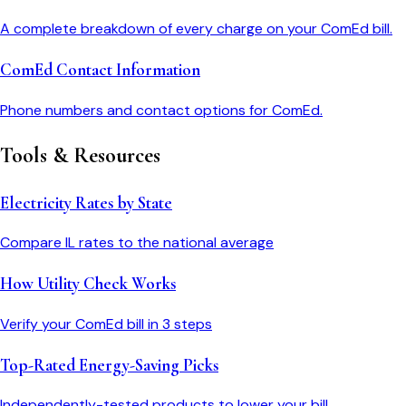
A complete breakdown of every charge on your ComEd bill.
ComEd Contact Information
Phone numbers and contact options for ComEd.
Tools & Resources
Electricity Rates by State
Compare
IL
rates to the national average
How Utility Check Works
Verify your
ComEd
bill in 3 steps
Top-Rated Energy-Saving Picks
Independently-tested products to lower your bill