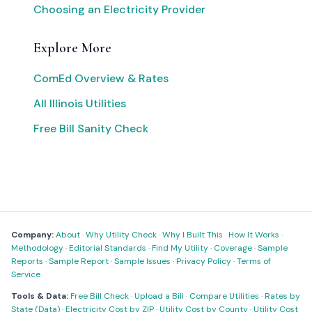
Choosing an Electricity Provider
Explore More
ComEd Overview & Rates
All Illinois Utilities
Free Bill Sanity Check
Company:
About
·
Why Utility Check
·
Why I Built This
·
How It Works
·
Methodology
·
Editorial Standards
·
Find My Utility
·
Coverage
·
Sample
Reports
·
Sample Report
·
Sample Issues
·
Privacy Policy
·
Terms of
Service
Tools & Data:
Free Bill Check
·
Upload a Bill
·
Compare Utilities
·
Rates by
State (Data)
·
Electricity Cost by ZIP
·
Utility Cost by County
·
Utility Cost