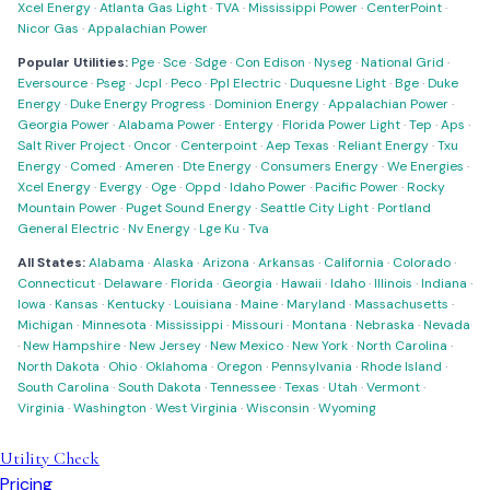
Xcel Energy
·
Atlanta Gas Light
·
TVA
·
Mississippi Power
·
CenterPoint
·
Nicor Gas
·
Appalachian Power
Popular Utilities:
Pge
·
Sce
·
Sdge
·
Con Edison
·
Nyseg
·
National Grid
·
Eversource
·
Pseg
·
Jcpl
·
Peco
·
Ppl Electric
·
Duquesne Light
·
Bge
·
Duke
Energy
·
Duke Energy Progress
·
Dominion Energy
·
Appalachian Power
·
Georgia Power
·
Alabama Power
·
Entergy
·
Florida Power Light
·
Tep
·
Aps
·
Salt River Project
·
Oncor
·
Centerpoint
·
Aep Texas
·
Reliant Energy
·
Txu
Energy
·
Comed
·
Ameren
·
Dte Energy
·
Consumers Energy
·
We Energies
·
Xcel Energy
·
Evergy
·
Oge
·
Oppd
·
Idaho Power
·
Pacific Power
·
Rocky
Mountain Power
·
Puget Sound Energy
·
Seattle City Light
·
Portland
General Electric
·
Nv Energy
·
Lge Ku
·
Tva
All States:
Alabama
·
Alaska
·
Arizona
·
Arkansas
·
California
·
Colorado
·
Connecticut
·
Delaware
·
Florida
·
Georgia
·
Hawaii
·
Idaho
·
Illinois
·
Indiana
·
Iowa
·
Kansas
·
Kentucky
·
Louisiana
·
Maine
·
Maryland
·
Massachusetts
·
Michigan
·
Minnesota
·
Mississippi
·
Missouri
·
Montana
·
Nebraska
·
Nevada
·
New Hampshire
·
New Jersey
·
New Mexico
·
New York
·
North Carolina
·
North Dakota
·
Ohio
·
Oklahoma
·
Oregon
·
Pennsylvania
·
Rhode Island
·
South Carolina
·
South Dakota
·
Tennessee
·
Texas
·
Utah
·
Vermont
·
Virginia
·
Washington
·
West Virginia
·
Wisconsin
·
Wyoming
Utility Check
Pricing