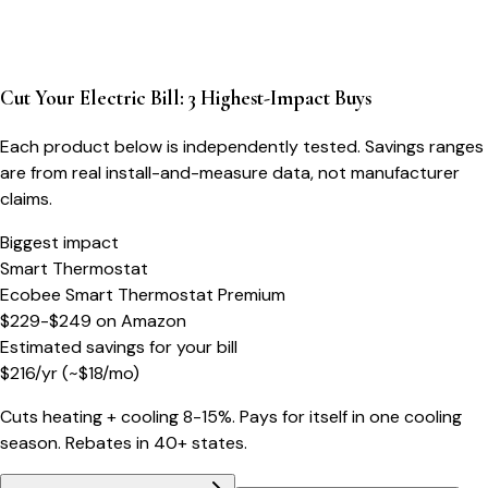
Cut Your Electric Bill: 3 Highest-Impact Buys
Each product below is independently tested. Savings ranges
are from real install-and-measure data, not manufacturer
claims.
Biggest impact
Smart Thermostat
Ecobee Smart Thermostat Premium
$229-$249
on
Amazon
Estimated savings for your bill
$
216
/yr
(~$
18
/mo)
Cuts heating + cooling 8-15%. Pays for itself in one cooling
season. Rebates in 40+ states.