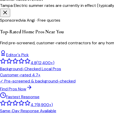
Tampa Electric
summer rates are currently in effect (typicall
Sponsored
via Angi · Free quotes
Top-Rated Home Pros Near You
Find pre-screened, customer-rated contractors for any home
Editor's Pick
4.8
(
12,400+
)
Background-Checked Local Pros
Customer-rated 4.7+
✓
Pre-screened & background-checked
Find Pros Now
Fastest Response
4.7
(
8,900+
)
Same-Day Response Available