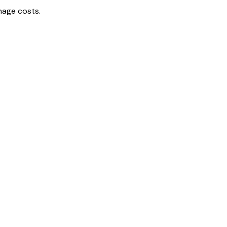
nage costs.