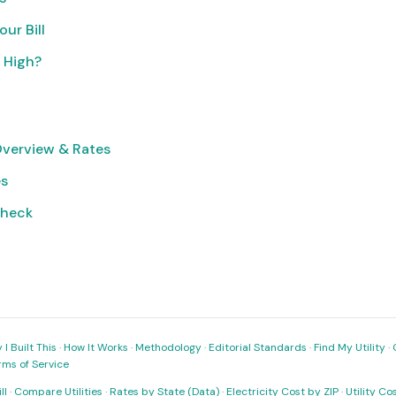
ur Bill
o High?
Overview & Rates
es
Check
I Built This
·
How It Works
·
Methodology
·
Editorial Standards
·
Find My Utility
·
rms of Service
ll
·
Compare Utilities
·
Rates by State (Data)
·
Electricity Cost by ZIP
·
Utility C