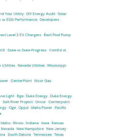
nd Your Utility
·
DIY Energy Audit
·
Solar
ks vs ESG Performance
·
Developers
·
est Level 2 EV Chargers
·
Best Pool Pump
SCE
·
Duke vs Duke Progress
·
ComEd vs
 Utilities
·
Nevada Utilities
·
Mississippi
Power
·
CenterPoint
·
Nicor Gas
·
ne Light
·
Bge
·
Duke Energy
·
Duke Energy
s
·
Salt River Project
·
Oncor
·
Centerpoint
·
ergy
·
Oge
·
Oppd
·
Idaho Power
·
Pacific
a
·
Idaho
·
Illinois
·
Indiana
·
Iowa
·
Kansas
·
·
Nevada
·
New Hampshire
·
New Jersey
·
ina
·
South Dakota
·
Tennessee
·
Texas
·