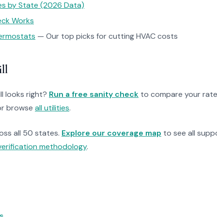
tes by State (2026 Data)
heck Works
ermostats
— Our top picks for cutting HVAC costs
ll
ll looks right?
Run a free sanity check
to compare your rate
r browse
all utilities
.
ross all 50 states.
Explore our coverage map
to see all suppo
verification methodology
.
s