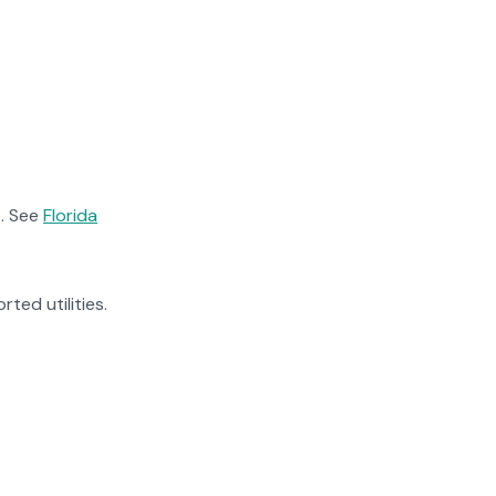
. See
Florida
rted utilities.