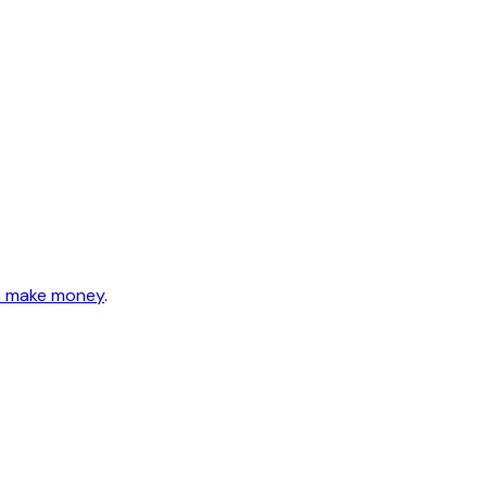
 make money
.