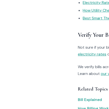
Electricity Ra
How Utility C
Best Smart Th
Verify Your Bi
Not sure if your bi
electricity rates
o
We verify bills ac
Learn about
our 
Related Topics
Bill Explained
How Billing Work