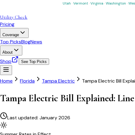
Utah
·
Vermont
·
Virginia
·
Washington
·
Wes
Utility Check
Pricing
Coverage
Top Picks
Blog
News
About
Shop
See Top Picks
Home
Florida
Tampa Electric
Tampa Electric Bill Expla
Tampa Electric Bill Explained: Line
Last updated:
January 2026
Summer
Rates in Effect