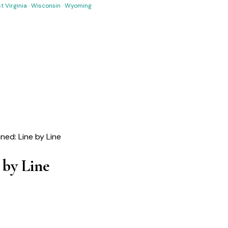
t Virginia
·
Wisconsin
·
Wyoming
ined: Line by Line
 by Line