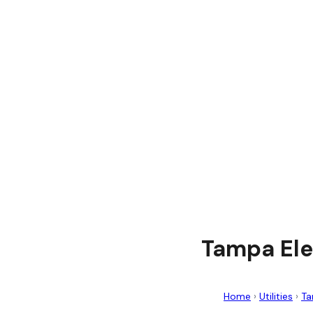
Tampa Ele
Home
›
Utilities
›
Ta