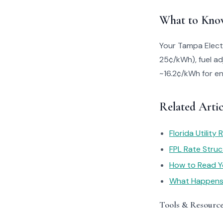
What to Kno
Your Tampa Electr
25¢/kWh), fuel ad
~16.2¢/kWh for en
Related Artic
Florida Utility
FPL Rate Struc
How to Read You
What Happens I
Tools & Resourc