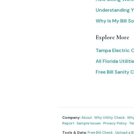
Understanding Yo
Why Is My Bill S
Explore More
Tampa Electric 
All Florida Utiliti
Free Bill Sanity 
Company:
About
·
Why Utility Check
·
Why 
Report
·
Sample Issues
·
Privacy Policy
·
Te
Tools & Data:
Free Bill Check
·
Upload a Bi