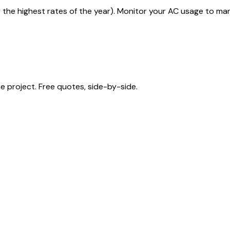
y the highest rates of the year). Monitor your AC usage to ma
 project. Free quotes, side-by-side.