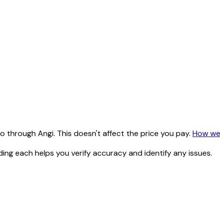
 through Angi. This doesn't affect the price you pay.
How we
ding each helps you verify accuracy and identify any issues.