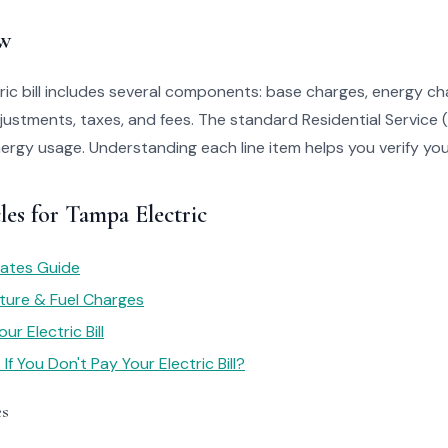
w
ic bill includes several components: base charges, energy c
justments, taxes, and fees. The standard Residential Service 
ergy usage. Understanding each line item helps you verify your 
les for Tampa Electric
 Rates Guide
ture & Fuel Charges
r Electric Bill
f You Don't Pay Your Electric Bill?
es