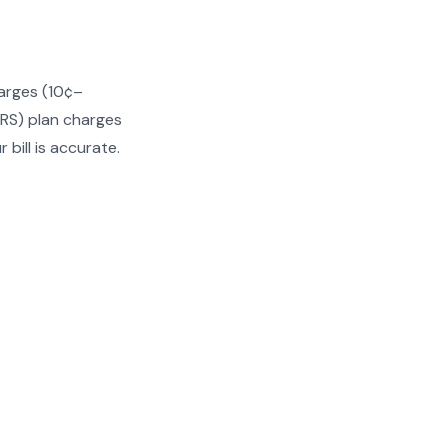
harges (10¢–
(RS) plan charges
bill is accurate.