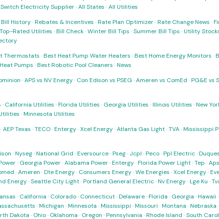
·
Switch Electricity Supplier
·
All States
·
All Utilities
·
Bill History
·
Rebates & Incentives
·
Rate Plan Optimizer
·
Rate Change News
·
Fi
Top-Rated Utilities
·
Bill Check
·
Winter Bill Tips
·
Summer Bill Tips
·
Utility Stoc
rectory
t Thermostats
·
Best Heat Pump Water Heaters
·
Best Home Energy Monitors
·
B
t Heat Pumps
·
Best Robotic Pool Cleaners
·
News
ominion
·
APS vs NV Energy
·
Con Edison vs PSEG
·
Ameren vs ComEd
·
PG&E vs 
s
·
California Utilities
·
Florida Utilities
·
Georgia Utilities
·
Illinois Utilities
·
New York
ilities
·
Minnesota Utilities
·
AEP Texas
·
TECO
·
Entergy
·
Xcel Energy
·
Atlanta Gas Light
·
TVA
·
Mississippi 
ison
·
Nyseg
·
National Grid
·
Eversource
·
Pseg
·
Jcpl
·
Peco
·
Ppl Electric
·
Duques
Power
·
Georgia Power
·
Alabama Power
·
Entergy
·
Florida Power Light
·
Tep
·
Ap
omed
·
Ameren
·
Dte Energy
·
Consumers Energy
·
We Energies
·
Xcel Energy
·
Ev
nd Energy
·
Seattle City Light
·
Portland General Electric
·
Nv Energy
·
Lge Ku
·
Tv
ansas
·
California
·
Colorado
·
Connecticut
·
Delaware
·
Florida
·
Georgia
·
Hawaii
ssachusetts
·
Michigan
·
Minnesota
·
Mississippi
·
Missouri
·
Montana
·
Nebraska
rth Dakota
·
Ohio
·
Oklahoma
·
Oregon
·
Pennsylvania
·
Rhode Island
·
South Carol