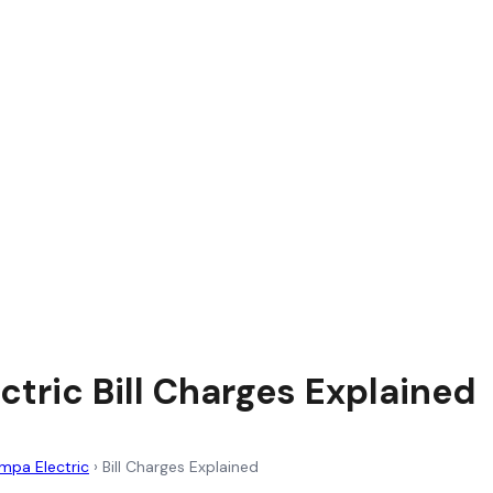
ctric Bill Charges Explained
mpa Electric
›
Bill Charges Explained