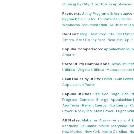
of Living by City
·
Cost to Run Appliances
Products:
Utility Programs & Assistance
Payback Calculator
·
EV Rate Plan Finder
·
Webhooks Documentation
·
All Utilities Di
Content:
Blog
·
Best Products
·
Best Smar
Timers
·
Best Ceiling Fans
·
Best Mini-Spli
Popular Comparisons:
Appalachian vs D
Ameren
State Utility Comparisons:
Texas Utilitie
Utilities
·
Virginia Utilities
·
Massachusetts Ut
Peak Hours by Utility:
Oncor
·
Gulf Power
Appalachian Power
Popular Utilities:
Pge
·
Sce
·
Sdge
·
Con Ed
Progress
·
Dominion Energy
·
Appalachian 
Aep Texas
·
Reliant Energy
·
Txu Energy
·
C
Power
·
Rocky Mountain Power
·
Puget Sou
All States:
Alabama
·
Alaska
·
Arizona
·
Ark
Kentucky
·
Louisiana
·
Maine
·
Maryland
·
Ma
New Mexico
·
New York
·
North Carolina
·
No