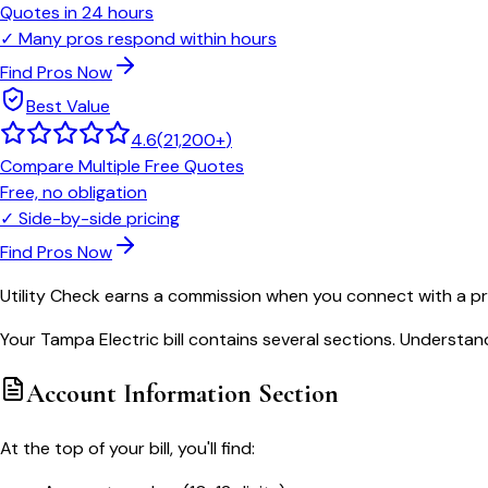
Quotes in 24 hours
✓
Many pros respond within hours
Find Pros Now
Best Value
4.6
(
21,200+
)
Compare Multiple Free Quotes
Free, no obligation
✓
Side-by-side pricing
Find Pros Now
Utility Check earns a commission when you connect with a pro
Your Tampa Electric bill contains several sections. Understan
Account Information Section
At the top of your bill, you'll find: