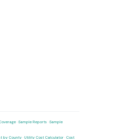
Coverage
·
Sample Reports
·
Sample
ost by County
·
Utility Cost Calculator
·
Cost