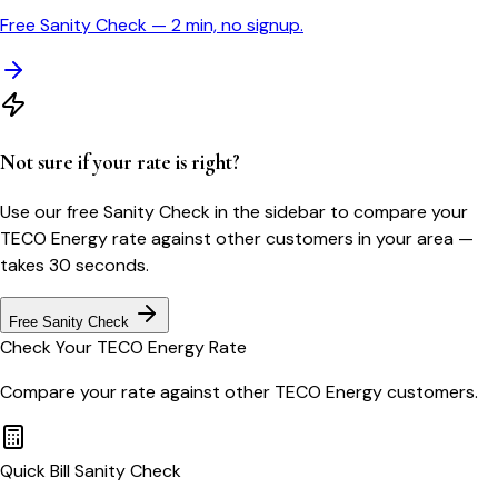
Free Sanity Check — 2 min, no signup.
Not sure if your rate is right?
Use our free Sanity Check in the sidebar to compare your
TECO Energy
rate against other customers in your area —
takes 30 seconds.
Free Sanity Check
Check Your
TECO Energy
Rate
Compare your rate against other
TECO Energy
customers.
Quick Bill Sanity Check