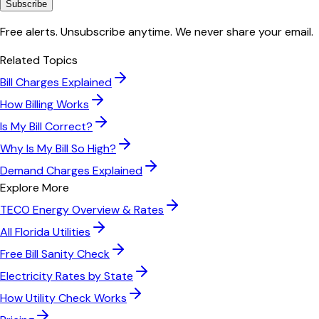
Subscribe
Free alerts. Unsubscribe anytime. We never share your email.
Related Topics
Bill Charges Explained
How Billing Works
Is My Bill Correct?
Why Is My Bill So High?
Demand Charges Explained
Explore More
TECO Energy
Overview & Rates
All
Florida
Utilities
Free Bill Sanity Check
Electricity Rates by State
How Utility Check Works