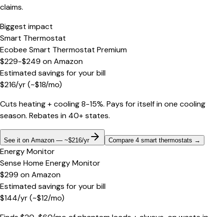
claims.
Biggest impact
Smart Thermostat
Ecobee Smart Thermostat Premium
$229-$249
on
Amazon
Estimated savings for your bill
$
216
/yr
(~$
18
/mo)
Cuts heating + cooling 8-15%. Pays for itself in one cooling
season. Rebates in 40+ states.
See it on Amazon — ~$216/yr
Compare 4 smart thermostats
→
Energy Monitor
Sense Home Energy Monitor
$299
on
Amazon
Estimated savings for your bill
$
144
/yr
(~$
12
/mo)