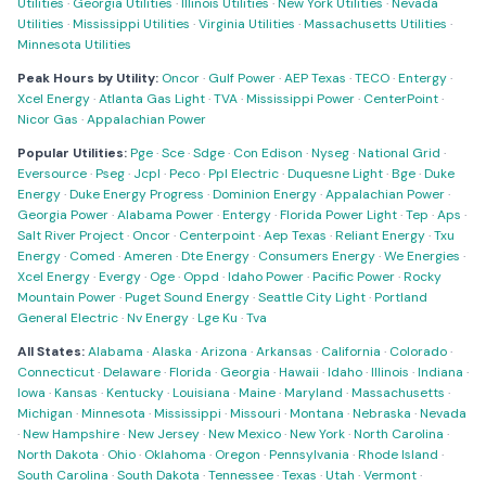
Utilities
·
Georgia Utilities
·
Illinois Utilities
·
New York Utilities
·
Nevada
Utilities
·
Mississippi Utilities
·
Virginia Utilities
·
Massachusetts Utilities
·
Minnesota Utilities
Peak Hours by Utility:
Oncor
·
Gulf Power
·
AEP Texas
·
TECO
·
Entergy
·
Xcel Energy
·
Atlanta Gas Light
·
TVA
·
Mississippi Power
·
CenterPoint
·
Nicor Gas
·
Appalachian Power
Popular Utilities:
Pge
·
Sce
·
Sdge
·
Con Edison
·
Nyseg
·
National Grid
·
Eversource
·
Pseg
·
Jcpl
·
Peco
·
Ppl Electric
·
Duquesne Light
·
Bge
·
Duke
Energy
·
Duke Energy Progress
·
Dominion Energy
·
Appalachian Power
·
Georgia Power
·
Alabama Power
·
Entergy
·
Florida Power Light
·
Tep
·
Aps
·
Salt River Project
·
Oncor
·
Centerpoint
·
Aep Texas
·
Reliant Energy
·
Txu
Energy
·
Comed
·
Ameren
·
Dte Energy
·
Consumers Energy
·
We Energies
·
Xcel Energy
·
Evergy
·
Oge
·
Oppd
·
Idaho Power
·
Pacific Power
·
Rocky
Mountain Power
·
Puget Sound Energy
·
Seattle City Light
·
Portland
General Electric
·
Nv Energy
·
Lge Ku
·
Tva
All States:
Alabama
·
Alaska
·
Arizona
·
Arkansas
·
California
·
Colorado
·
Connecticut
·
Delaware
·
Florida
·
Georgia
·
Hawaii
·
Idaho
·
Illinois
·
Indiana
·
Iowa
·
Kansas
·
Kentucky
·
Louisiana
·
Maine
·
Maryland
·
Massachusetts
·
Michigan
·
Minnesota
·
Mississippi
·
Missouri
·
Montana
·
Nebraska
·
Nevada
·
New Hampshire
·
New Jersey
·
New Mexico
·
New York
·
North Carolina
·
North Dakota
·
Ohio
·
Oklahoma
·
Oregon
·
Pennsylvania
·
Rhode Island
·
South Carolina
·
South Dakota
·
Tennessee
·
Texas
·
Utah
·
Vermont
·