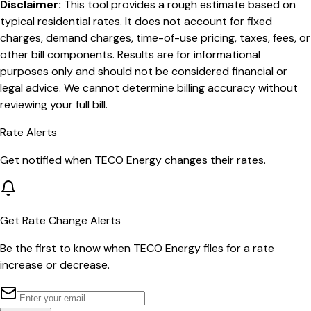
Disclaimer:
This tool provides a rough estimate based on
typical residential rates. It does not account for fixed
charges, demand charges, time-of-use pricing, taxes, fees, or
other bill components. Results are for informational
purposes only and should not be considered financial or
legal advice. We cannot determine billing accuracy without
reviewing your full bill.
Rate Alerts
Get notified when
TECO Energy
changes their rates.
Get Rate Change Alerts
Be the first to know when
TECO Energy
files for a rate
increase or decrease.