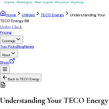
Virginia
·
Washington
·
West Virginia
·
Wisconsin
·
Wyoming
Home
Utilities
TECO Energy
Understanding Your
TECO Energy Bill
Utility Check
Pricing
Coverage
Top Picks
Blog
News
About
Shop
Back to
TECO Energy
Understanding Your TECO Energy