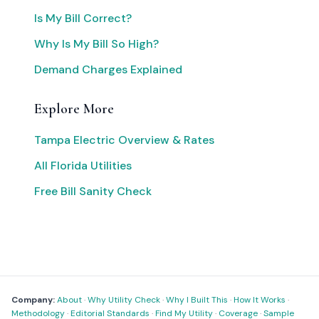
Is My Bill Correct?
Why Is My Bill So High?
Demand Charges Explained
Explore More
Tampa Electric Overview & Rates
All Florida Utilities
Free Bill Sanity Check
Company:
About
·
Why Utility Check
·
Why I Built This
·
How It Works
·
Methodology
·
Editorial Standards
·
Find My Utility
·
Coverage
·
Sample