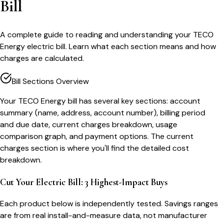
Bill
A complete guide to reading and understanding your TECO
Energy electric bill. Learn what each section means and how
charges are calculated.
Bill Sections Overview
Your TECO Energy bill has several key sections: account
summary (name, address, account number), billing period
and due date, current charges breakdown, usage
comparison graph, and payment options. The current
charges section is where you'll find the detailed cost
breakdown.
Cut Your Electric Bill: 3 Highest-Impact Buys
Each product below is independently tested. Savings ranges
are from real install-and-measure data, not manufacturer