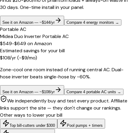
Finds $20-$60/mo of phantom loads + always-on waste in
30 days. One-time install in your panel.
See it on Amazon — ~$144/yr
Compare 4 energy monitors
→
Portable AC
Midea Duo Inverter Portable AC
$549-$649
on
Amazon
Estimated savings for your bill
$
108
/yr
(~$
9
/mo)
Zone-cool one room instead of running central AC. Dual-
hose inverter beats single-hose by ~60%.
See it on Amazon — ~$108/yr
Compare 4 portable AC units
→
We independently buy and test every product. Affiliate
links support the site — they don't change our rankings.
Other ways to lower your bill
Top bill-cutters under $300
Pool pumps + timers