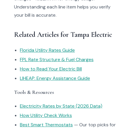
Understanding each line item helps you verify
your bill is accurate.
Related Articles for Tampa Electric
Florida Utility Rates Guide
FPL Rate Structure & Fuel Charges
How to Read Your Electric Bill
LIHEAP: Energy Assistance Guide
Tools & Resources
Electricity Rates by State (2026 Data)
How Utility Check Works
Best Smart Thermostats
— Our top picks for