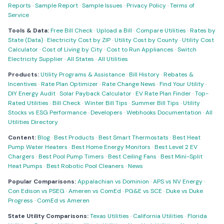
Reports
·
Sample Report
·
Sample Issues
·
Privacy Policy
·
Terms of
Service
Tools & Data:
Free Bill Check
·
Upload a Bill
·
Compare Utilities
·
Rates by
State (Data)
·
Electricity Cost by ZIP
·
Utility Cost by County
·
Utility Cost
Calculator
·
Cost of Living by City
·
Cost to Run Appliances
·
Switch
Electricity Supplier
·
All States
·
All Utilities
Products:
Utility Programs & Assistance
·
Bill History
·
Rebates &
Incentives
·
Rate Plan Optimizer
·
Rate Change News
·
Find Your Utility
·
DIY Energy Audit
·
Solar Payback Calculator
·
EV Rate Plan Finder
·
Top-
Rated Utilities
·
Bill Check
·
Winter Bill Tips
·
Summer Bill Tips
·
Utility
Stocks vs ESG Performance
·
Developers
·
Webhooks Documentation
·
All
Utilities Directory
Content:
Blog
·
Best Products
·
Best Smart Thermostats
·
Best Heat
Pump Water Heaters
·
Best Home Energy Monitors
·
Best Level 2 EV
Chargers
·
Best Pool Pump Timers
·
Best Ceiling Fans
·
Best Mini-Split
Heat Pumps
·
Best Robotic Pool Cleaners
·
News
Popular Comparisons:
Appalachian vs Dominion
·
APS vs NV Energy
·
Con Edison vs PSEG
·
Ameren vs ComEd
·
PG&E vs SCE
·
Duke vs Duke
Progress
·
ComEd vs Ameren
State Utility Comparisons:
Texas Utilities
·
California Utilities
·
Florida