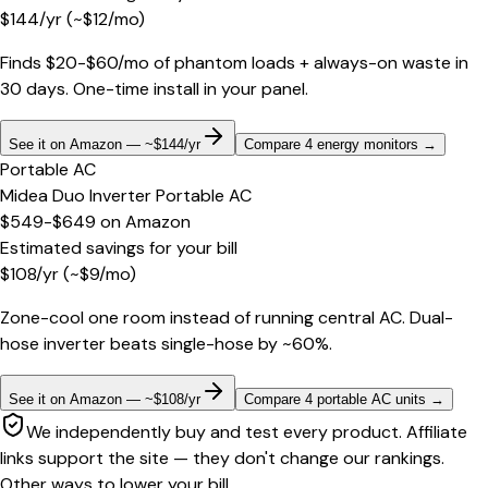
$
144
/yr
(~$
12
/mo)
Finds $20-$60/mo of phantom loads + always-on waste in
30 days. One-time install in your panel.
See it on Amazon — ~$144/yr
Compare 4 energy monitors
→
Portable AC
Midea Duo Inverter Portable AC
$549-$649
on
Amazon
Estimated savings for your bill
$
108
/yr
(~$
9
/mo)
Zone-cool one room instead of running central AC. Dual-
hose inverter beats single-hose by ~60%.
See it on Amazon — ~$108/yr
Compare 4 portable AC units
→
We independently buy and test every product. Affiliate
links support the site — they don't change our rankings.
Other ways to lower your bill