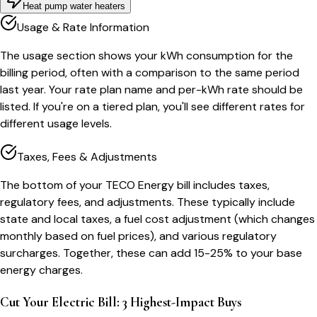
Heat pump water heaters
Usage & Rate Information
The usage section shows your kWh consumption for the
billing period, often with a comparison to the same period
last year. Your rate plan name and per-kWh rate should be
listed. If you're on a tiered plan, you'll see different rates for
different usage levels.
Taxes, Fees & Adjustments
The bottom of your TECO Energy bill includes taxes,
regulatory fees, and adjustments. These typically include
state and local taxes, a fuel cost adjustment (which changes
monthly based on fuel prices), and various regulatory
surcharges. Together, these can add 15-25% to your base
energy charges.
Cut Your Electric Bill: 3 Highest-Impact Buys