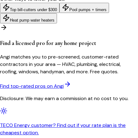
Top bill-cutters under $300
Pool pumps + timers
Heat pump water heaters
Find a licensed pro for any home project
Angi matches you to pre-screened, customer-rated
contractors in your area — HVAC, plumbing, electrical,
roofing, windows, handyman, and more. Free quotes.
Find top-rated pros on Angi
Disclosure: We may earn a commission at no cost to you.
TECO Energy customer? Find out if your rate plan is the
cheapest option.