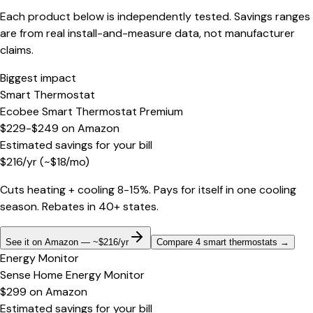
Each product below is independently tested. Savings ranges
are from real install-and-measure data, not manufacturer
claims.
Biggest impact
Smart Thermostat
Ecobee Smart Thermostat Premium
$229-$249
on
Amazon
Estimated savings for your bill
$
216
/yr
(~$
18
/mo)
Cuts heating + cooling 8-15%. Pays for itself in one cooling
season. Rebates in 40+ states.
See it on Amazon — ~$216/yr
Compare 4 smart thermostats
→
Energy Monitor
Sense Home Energy Monitor
$299
on
Amazon
Estimated savings for your bill