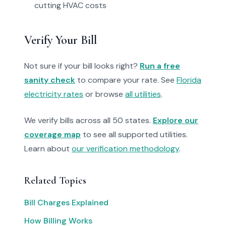
cutting HVAC costs
Verify Your Bill
Not sure if your bill looks right?
Run a free
sanity check
to compare your rate. See
Florida
electricity rates
or browse
all utilities
.
We verify bills across all 50 states.
Explore our
coverage map
to see all supported utilities.
Learn about
our verification methodology
.
Related Topics
Bill Charges Explained
How Billing Works