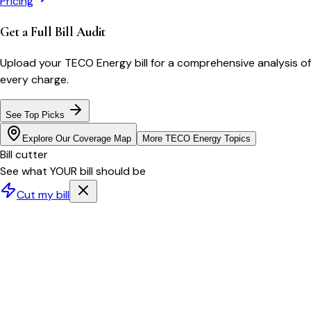
Pricing
Get a Full Bill Audit
Upload your
TECO Energy
bill for a comprehensive analysis of
every charge.
See Top Picks
Explore Our Coverage Map
More
TECO Energy
Topics
Bill cutter
See what YOUR bill should be
Cut my bill