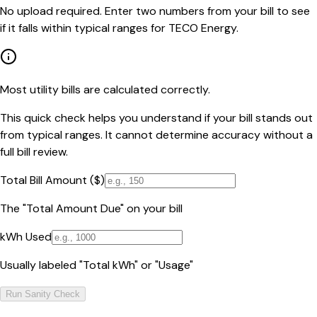
No upload required. Enter two numbers from your bill to see
if it falls within typical ranges for TECO Energy.
Most utility bills are calculated correctly.
This quick check helps you understand if your bill stands out
from typical ranges. It cannot determine accuracy without a
full bill review.
Total Bill Amount ($)
The "Total Amount Due" on your bill
kWh Used
Usually labeled "Total kWh" or "Usage"
Run Sanity Check