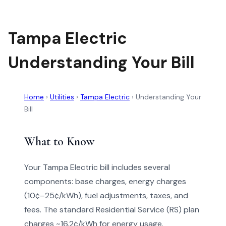
Tampa Electric
Understanding Your Bill
Home
›
Utilities
›
Tampa Electric
›
Understanding Your
Bill
What to Know
Your Tampa Electric bill includes several
components: base charges, energy charges
(10¢–25¢/kWh), fuel adjustments, taxes, and
fees. The standard Residential Service (RS) plan
charges ~16.2¢/kWh for energy usage.