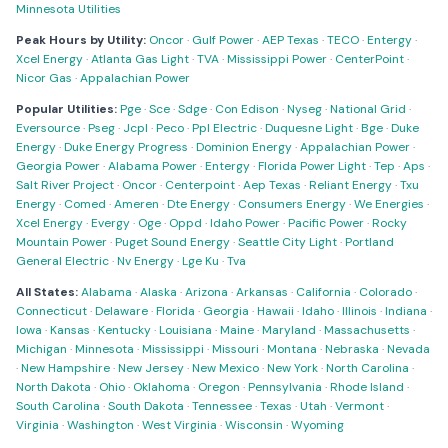
Minnesota Utilities
Peak Hours by Utility:
Oncor
·
Gulf Power
·
AEP Texas
·
TECO
·
Entergy
·
Xcel Energy
·
Atlanta Gas Light
·
TVA
·
Mississippi Power
·
CenterPoint
·
Nicor Gas
·
Appalachian Power
Popular Utilities:
Pge
·
Sce
·
Sdge
·
Con Edison
·
Nyseg
·
National Grid
·
Eversource
·
Pseg
·
Jcpl
·
Peco
·
Ppl Electric
·
Duquesne Light
·
Bge
·
Duke
Energy
·
Duke Energy Progress
·
Dominion Energy
·
Appalachian Power
·
Georgia Power
·
Alabama Power
·
Entergy
·
Florida Power Light
·
Tep
·
Aps
·
Salt River Project
·
Oncor
·
Centerpoint
·
Aep Texas
·
Reliant Energy
·
Txu
Energy
·
Comed
·
Ameren
·
Dte Energy
·
Consumers Energy
·
We Energies
·
Xcel Energy
·
Evergy
·
Oge
·
Oppd
·
Idaho Power
·
Pacific Power
·
Rocky
Mountain Power
·
Puget Sound Energy
·
Seattle City Light
·
Portland
General Electric
·
Nv Energy
·
Lge Ku
·
Tva
All States:
Alabama
·
Alaska
·
Arizona
·
Arkansas
·
California
·
Colorado
·
Connecticut
·
Delaware
·
Florida
·
Georgia
·
Hawaii
·
Idaho
·
Illinois
·
Indiana
·
Iowa
·
Kansas
·
Kentucky
·
Louisiana
·
Maine
·
Maryland
·
Massachusetts
·
Michigan
·
Minnesota
·
Mississippi
·
Missouri
·
Montana
·
Nebraska
·
Nevada
·
New Hampshire
·
New Jersey
·
New Mexico
·
New York
·
North Carolina
·
North Dakota
·
Ohio
·
Oklahoma
·
Oregon
·
Pennsylvania
·
Rhode Island
·
South Carolina
·
South Dakota
·
Tennessee
·
Texas
·
Utah
·
Vermont
·
Virginia
·
Washington
·
West Virginia
·
Wisconsin
·
Wyoming