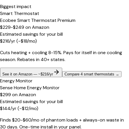
Biggest impact
Smart Thermostat
Ecobee Smart Thermostat Premium
$229-$249
on
Amazon
Estimated savings for your bill
$
216
/yr
(~$
18
/mo)
Cuts heating + cooling 8-15%. Pays for itself in one cooling
season. Rebates in 40+ states.
See it on Amazon — ~$216/yr
Compare 4 smart thermostats
→
Energy Monitor
Sense Home Energy Monitor
$299
on
Amazon
Estimated savings for your bill
$
144
/yr
(~$
12
/mo)
Finds $20-$60/mo of phantom loads + always-on waste in
30 days. One-time install in your panel.