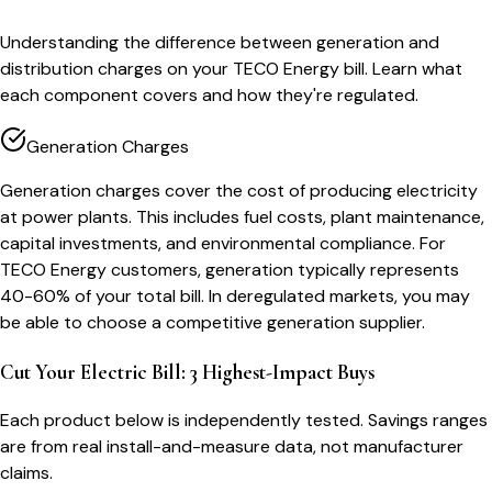
Understanding the difference between generation and
distribution charges on your TECO Energy bill. Learn what
each component covers and how they're regulated.
Generation Charges
Generation charges cover the cost of producing electricity
at power plants. This includes fuel costs, plant maintenance,
capital investments, and environmental compliance. For
TECO Energy customers, generation typically represents
40-60% of your total bill. In deregulated markets, you may
be able to choose a competitive generation supplier.
Cut Your Electric Bill: 3 Highest-Impact Buys
Each product below is independently tested. Savings ranges
are from real install-and-measure data, not manufacturer
claims.