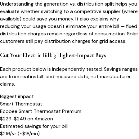
Understanding the generation vs. distribution split helps you
evaluate whether switching to a competitive supplier (where
available) could save you money. It also explains why
reducing your usage doesn't eliminate your entire bill — fixed
distribution charges remain regardless of consumption. Solar
customers still pay distribution charges for grid access.
Cut Your Electric Bill: 3 Highest-Impact Buys
Each product below is independently tested. Savings ranges
are from real install-and-measure data, not manufacturer
claims.
Biggest impact
Smart Thermostat
Ecobee Smart Thermostat Premium
$229-$249
on
Amazon
Estimated savings for your bill
$
216
/yr
(~$
18
/mo)