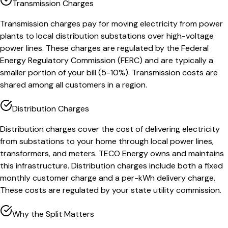
Transmission Charges
Transmission charges pay for moving electricity from power
plants to local distribution substations over high-voltage
power lines. These charges are regulated by the Federal
Energy Regulatory Commission (FERC) and are typically a
smaller portion of your bill (5-10%). Transmission costs are
shared among all customers in a region.
Distribution Charges
Distribution charges cover the cost of delivering electricity
from substations to your home through local power lines,
transformers, and meters. TECO Energy owns and maintains
this infrastructure. Distribution charges include both a fixed
monthly customer charge and a per-kWh delivery charge.
These costs are regulated by your state utility commission.
Why the Split Matters