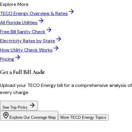
Explore More
TECO Energy
Overview & Rates
All
Florida
Utilities
Free Bill Sanity Check
Electricity Rates by State
How Utility Check Works
Pricing
Get a Full Bill Audit
Upload your
TECO Energy
bill for a comprehensive analysis of
every charge.
See Top Picks
Explore Our Coverage Map
More
TECO Energy
Topics
Bill cutter
See what YOUR bill should be