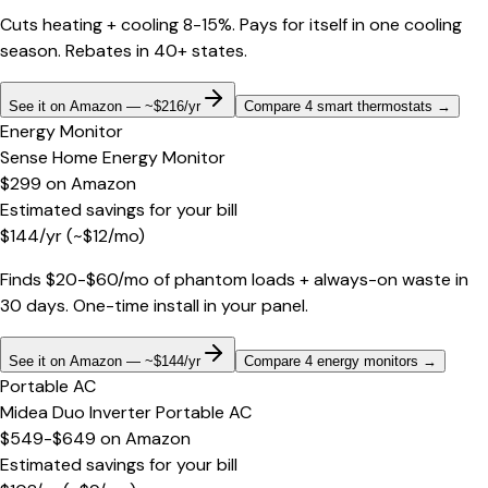
Cuts heating + cooling 8-15%. Pays for itself in one cooling
season. Rebates in 40+ states.
See it on Amazon — ~$216/yr
Compare 4 smart thermostats
→
Energy Monitor
Sense Home Energy Monitor
$299
on
Amazon
Estimated savings for your bill
$
144
/yr
(~$
12
/mo)
Finds $20-$60/mo of phantom loads + always-on waste in
30 days. One-time install in your panel.
See it on Amazon — ~$144/yr
Compare 4 energy monitors
→
Portable AC
Midea Duo Inverter Portable AC
$549-$649
on
Amazon
Estimated savings for your bill