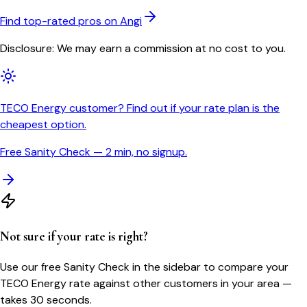
Find top-rated pros on Angi
Disclosure: We may earn a commission at no cost to you.
TECO Energy customer? Find out if your rate plan is the
cheapest option.
Free Sanity Check — 2 min, no signup.
Not sure if your rate is right?
Use our free Sanity Check in the sidebar to compare your
TECO Energy
rate against other customers in your area —
takes 30 seconds.