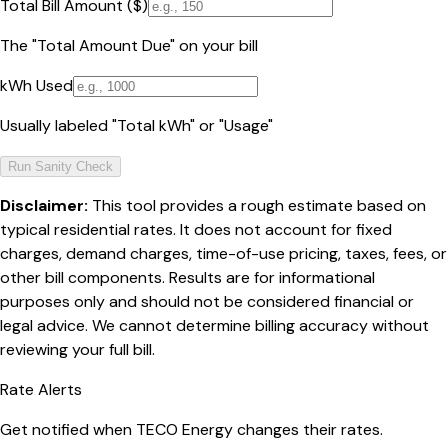
Total Bill Amount ($)
The "Total Amount Due" on your bill
kWh Used
Usually labeled "Total kWh" or "Usage"
Run Sanity Check
Disclaimer:
This tool provides a rough estimate based on
typical residential rates. It does not account for fixed
charges, demand charges, time-of-use pricing, taxes, fees, or
other bill components. Results are for informational
purposes only and should not be considered financial or
legal advice. We cannot determine billing accuracy without
reviewing your full bill.
Rate Alerts
Get notified when
TECO Energy
changes their rates.