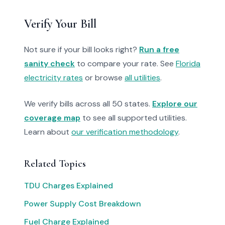
Verify Your Bill
Not sure if your bill looks right?
Run a free
sanity check
to compare your rate. See
Florida
electricity rates
or browse
all utilities
.
We verify bills across all 50 states.
Explore our
coverage map
to see all supported utilities.
Learn about
our verification methodology
.
Related Topics
TDU Charges Explained
Power Supply Cost Breakdown
Fuel Charge Explained