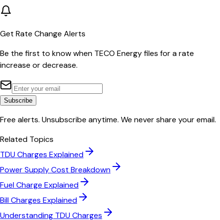
Get Rate Change Alerts
Be the first to know when
TECO Energy
files for a rate
increase or decrease.
Subscribe
Free alerts. Unsubscribe anytime. We never share your email.
Related Topics
TDU Charges Explained
Power Supply Cost Breakdown
Fuel Charge Explained
Bill Charges Explained
Understanding TDU Charges