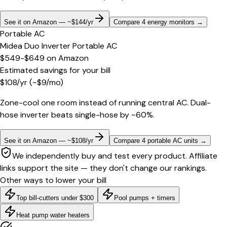
See it on Amazon — ~$144/yr
Compare 4 energy monitors
→
Portable AC
Midea Duo Inverter Portable AC
$549-$649
on
Amazon
Estimated savings for your bill
$
108
/yr
(~$
9
/mo)
Zone-cool one room instead of running central AC. Dual-
hose inverter beats single-hose by ~60%.
See it on Amazon — ~$108/yr
Compare 4 portable AC units
→
We independently buy and test every product. Affiliate
links support the site — they don't change our rankings.
Other ways to lower your bill
Top bill-cutters under $300
Pool pumps + timers
Heat pump water heaters