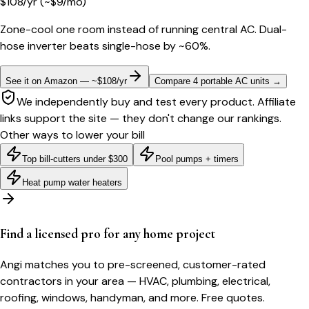
$
108
/yr
(~$
9
/mo)
Zone-cool one room instead of running central AC. Dual-
hose inverter beats single-hose by ~60%.
See it on Amazon — ~$108/yr
Compare 4 portable AC units
→
We independently buy and test every product. Affiliate
links support the site — they don't change our rankings.
Other ways to lower your bill
Top bill-cutters under $300
Pool pumps + timers
Heat pump water heaters
Find a licensed pro for any home project
Angi matches you to pre-screened, customer-rated
contractors in your area — HVAC, plumbing, electrical,
roofing, windows, handyman, and more. Free quotes.