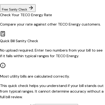
Free Sanity Check
Check Your
TECO Energy
Rate
Compare your rate against other
TECO Energy
customers.
Quick Bill Sanity Check
No upload required. Enter two numbers from your bill to see
if it falls within typical ranges for TECO Energy.
Most utility bills are calculated correctly.
This quick check helps you understand if your bill stands out
from typical ranges. It cannot determine accuracy without a
full bill review.