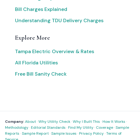
Bill Charges Explained
Understanding TDU Delivery Charges
Explore More
Tampa Electric Overview & Rates
All Florida Utilities
Free Bill Sanity Check
Company:
About
·
Why Utility Check
·
Why I Built This
·
How It Works
·
Methodology
·
Editorial Standards
·
Find My Utility
·
Coverage
·
Sample
Reports
·
Sample Report
·
Sample Issues
·
Privacy Policy
·
Terms of
Service