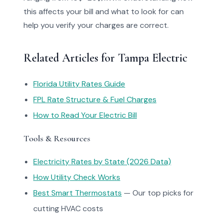
this affects your bill and what to look for can
help you verify your charges are correct.
Related Articles for Tampa Electric
Florida Utility Rates Guide
FPL Rate Structure & Fuel Charges
How to Read Your Electric Bill
Tools & Resources
Electricity Rates by State (2026 Data)
How Utility Check Works
Best Smart Thermostats
— Our top picks for
cutting HVAC costs