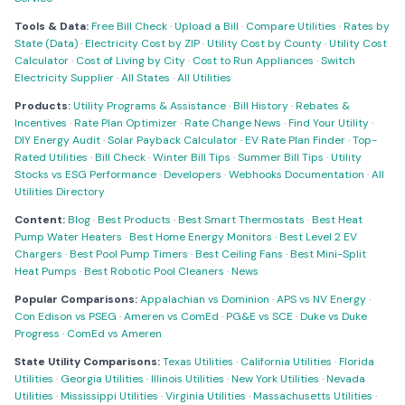
Tools & Data:
Free Bill Check
·
Upload a Bill
·
Compare Utilities
·
Rates by
State (Data)
·
Electricity Cost by ZIP
·
Utility Cost by County
·
Utility Cost
Calculator
·
Cost of Living by City
·
Cost to Run Appliances
·
Switch
Electricity Supplier
·
All States
·
All Utilities
Products:
Utility Programs & Assistance
·
Bill History
·
Rebates &
Incentives
·
Rate Plan Optimizer
·
Rate Change News
·
Find Your Utility
·
DIY Energy Audit
·
Solar Payback Calculator
·
EV Rate Plan Finder
·
Top-
Rated Utilities
·
Bill Check
·
Winter Bill Tips
·
Summer Bill Tips
·
Utility
Stocks vs ESG Performance
·
Developers
·
Webhooks Documentation
·
All
Utilities Directory
Content:
Blog
·
Best Products
·
Best Smart Thermostats
·
Best Heat
Pump Water Heaters
·
Best Home Energy Monitors
·
Best Level 2 EV
Chargers
·
Best Pool Pump Timers
·
Best Ceiling Fans
·
Best Mini-Split
Heat Pumps
·
Best Robotic Pool Cleaners
·
News
Popular Comparisons:
Appalachian vs Dominion
·
APS vs NV Energy
·
Con Edison vs PSEG
·
Ameren vs ComEd
·
PG&E vs SCE
·
Duke vs Duke
Progress
·
ComEd vs Ameren
State Utility Comparisons:
Texas Utilities
·
California Utilities
·
Florida
Utilities
·
Georgia Utilities
·
Illinois Utilities
·
New York Utilities
·
Nevada
Utilities
·
Mississippi Utilities
·
Virginia Utilities
·
Massachusetts Utilities
·