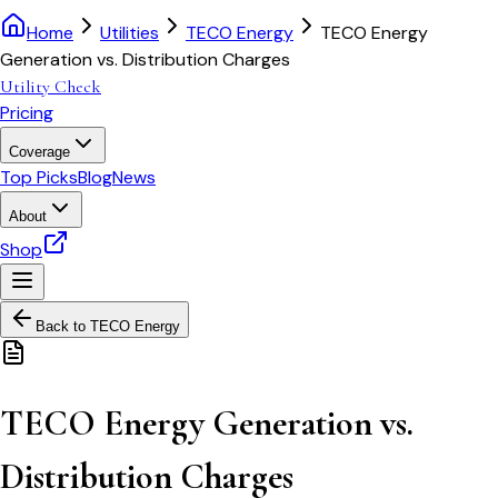
Home
Utilities
TECO Energy
TECO Energy
Generation vs. Distribution Charges
Utility Check
Pricing
Coverage
Top Picks
Blog
News
About
Shop
Back to
TECO Energy
TECO Energy Generation vs.
Distribution Charges