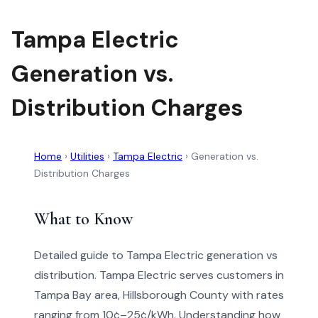
Tampa Electric
Generation vs.
Distribution Charges
Home
›
Utilities
›
Tampa Electric
›
Generation vs.
Distribution Charges
What to Know
Detailed guide to Tampa Electric generation vs
distribution. Tampa Electric serves customers in
Tampa Bay area, Hillsborough County with rates
ranging from 10¢–25¢/kWh. Understanding how