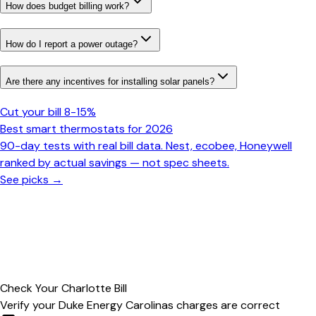
How does budget billing work?
How do I report a power outage?
Are there any incentives for installing solar panels?
Cut your bill 8-15%
Best smart thermostats for 2026
90-day tests with real bill data. Nest, ecobee, Honeywell
ranked by actual savings — not spec sheets.
See picks →
Check Your
Charlotte
Bill
Verify your
Duke Energy Carolinas
charges are correct