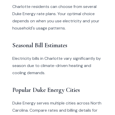
Charlotte residents can choose from several
Duke Energy rate plans. Your optimal choice
depends on when you use electricity and your
household's usage patterns.
Seasonal Bill Estimates
Electricity bills in Charlotte vary significantly by
season due to climate-driven heating and
cooling demands.
Popular Duke Energy Cities
Duke Energy serves multiple cities across North
Carolina. Compare rates and billing details for