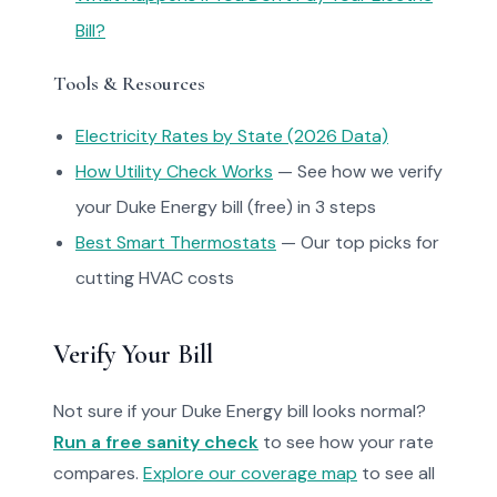
Bill?
Tools & Resources
Electricity Rates by State (2026 Data)
How Utility Check Works
— See how we verify
your Duke Energy bill (free) in 3 steps
Best Smart Thermostats
— Our top picks for
cutting HVAC costs
Verify Your Bill
Not sure if your Duke Energy bill looks normal?
Run a free sanity check
to see how your rate
compares.
Explore our coverage map
to see all