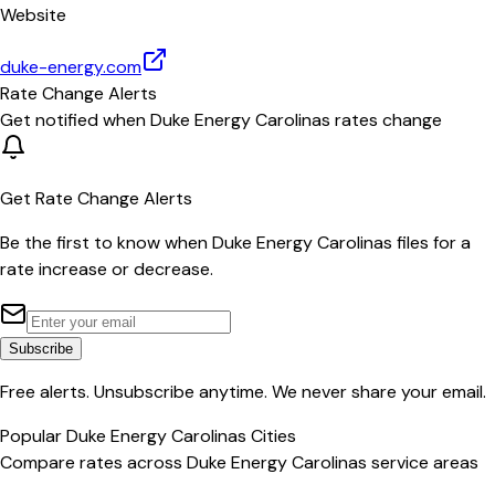
Website
duke-energy.com
Rate Change Alerts
Get notified when
Duke Energy Carolinas
rates change
Get Rate Change Alerts
Be the first to know when
Duke Energy Carolinas
files for a
rate increase or decrease.
Subscribe
Free alerts. Unsubscribe anytime. We never share your email.
Popular
Duke Energy Carolinas
Cities
Compare rates across
Duke Energy Carolinas
service areas