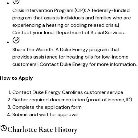
Crisis Intervention Program (CIP)
:
A federally-funded
program that assists individuals and families who are
experiencing a heating or cooling related crisis.
|
Contact your local Department of Social Services.
Share the Warmth
:
A Duke Energy program that
provides assistance for heating bills for low-income
customers.
|
Contact Duke Energy for more information.
How to Apply
Contact Duke Energy Carolinas customer service
Gather required documentation (proof of income, ID)
Complete the application form
Submit and wait for approval
Charlotte
Rate History