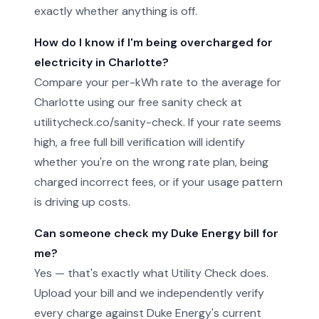
exactly whether anything is off.
How do I know if I'm being overcharged for
electricity in Charlotte?
Compare your per-kWh rate to the average for
Charlotte using our free sanity check at
utilitycheck.co/sanity-check. If your rate seems
high, a free full bill verification will identify
whether you're on the wrong rate plan, being
charged incorrect fees, or if your usage pattern
is driving up costs.
Can someone check my Duke Energy bill for
me?
Yes — that's exactly what Utility Check does.
Upload your bill and we independently verify
every charge against Duke Energy's current