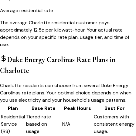
Average residential rate
The average Charlotte residential customer pays
approximately 12.5¢ per kilowatt-hour. Your actual rate
depends on your specific rate plan, usage tier, and time of
use.
Duke Energy Carolinas
Rate Plans in
Charlotte
Charlotte residents can choose from several Duke Energy
Carolinas rate plans. Your optimal choice depends on when
you use electricity and your household's usage patterns.
Plan
Base Rate
Peak Hours
Best For
Residential
Tiered rate
Customers with
Service
based on
N/A
consistent energy
(RS)
usage
usage.