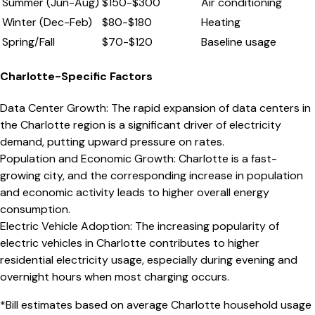
Summer (Jun-Aug)
$
150
-$
300
Air conditioning
Winter (Dec-Feb)
$
80
-$
180
Heating
Spring/Fall
$
70
-$
120
Baseline usage
Charlotte
-Specific Factors
Data Center Growth
:
The rapid expansion of data centers in
the Charlotte region is a significant driver of electricity
demand, putting upward pressure on rates.
Population and Economic Growth
:
Charlotte is a fast-
growing city, and the corresponding increase in population
and economic activity leads to higher overall energy
consumption.
Electric Vehicle Adoption
:
The increasing popularity of
electric vehicles in Charlotte contributes to higher
residential electricity usage, especially during evening and
overnight hours when most charging occurs.
*Bill estimates based on average
Charlotte
household usage