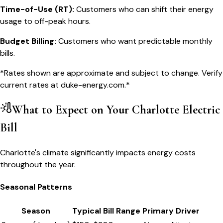
Time-of-Use (RT)
:
Customers who can shift their energy
usage to off-peak hours.
Budget Billing
:
Customers who want predictable monthly
bills.
*Rates shown are approximate and subject to change. Verify
current rates at
duke-energy.com
.*
What to Expect on Your
Charlotte
Electric
Bill
Charlotte's climate significantly impacts energy costs
throughout the year.
Seasonal Patterns
Season
Typical Bill Range
Primary Driver