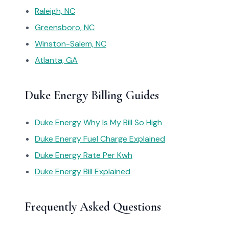
Raleigh, NC
Greensboro, NC
Winston-Salem, NC
Atlanta, GA
Duke Energy Billing Guides
Duke Energy Why Is My Bill So High
Duke Energy Fuel Charge Explained
Duke Energy Rate Per Kwh
Duke Energy Bill Explained
Frequently Asked Questions