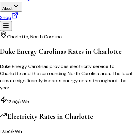
About
Shop
Charlotte
,
North Carolina
Duke Energy Carolinas Rates in Charlotte
Duke Energy Carolinas provides electricity service to
Charlotte and the surrounding North Carolina area. The local
climate significantly impacts energy costs throughout the
year.
12.5¢/kWh
Electricity Rates in
Charlotte
12.5¢/kWh