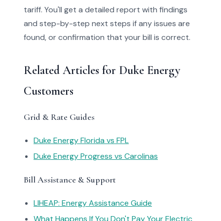
tariff. You'll get a detailed report with findings
and step-by-step next steps if any issues are
found, or confirmation that your bill is correct.
Related Articles for Duke Energy
Customers
Grid & Rate Guides
Duke Energy Florida vs FPL
Duke Energy Progress vs Carolinas
Bill Assistance & Support
LIHEAP: Energy Assistance Guide
What Happens If You Don't Pay Your Electric