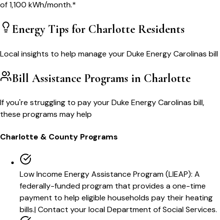
of
1,100
kWh/month.*
Energy Tips for
Charlotte
Residents
Local insights to help manage your
Duke Energy Carolinas
bill
Bill Assistance Programs in
Charlotte
If you're struggling to pay your
Duke Energy Carolinas
bill,
these programs may help
Charlotte
& County Programs
Low Income Energy Assistance Program (LIEAP)
:
A
federally-funded program that provides a one-time
payment to help eligible households pay their heating
bills.
|
Contact your local Department of Social Services.