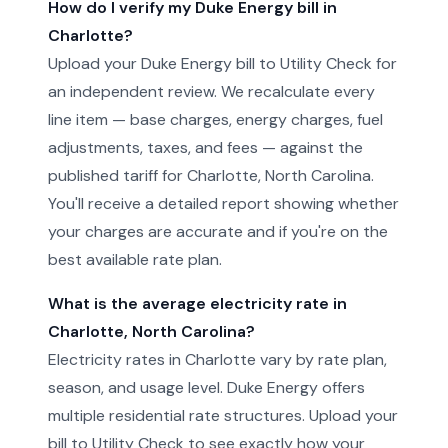
How do I verify my Duke Energy bill in
Charlotte?
Upload your Duke Energy bill to Utility Check for
an independent review. We recalculate every
line item — base charges, energy charges, fuel
adjustments, taxes, and fees — against the
published tariff for Charlotte, North Carolina.
You'll receive a detailed report showing whether
your charges are accurate and if you're on the
best available rate plan.
What is the average electricity rate in
Charlotte, North Carolina?
Electricity rates in Charlotte vary by rate plan,
season, and usage level. Duke Energy offers
multiple residential rate structures. Upload your
bill to Utility Check to see exactly how your