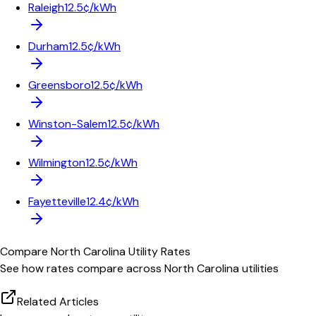
Raleigh
12.5¢/kWh
Durham
12.5¢/kWh
Greensboro
12.5¢/kWh
Winston-Salem
12.5¢/kWh
Wilmington
12.5¢/kWh
Fayetteville
12.4¢/kWh
Compare
North Carolina
Utility Rates
See how rates compare across
North Carolina
utilities
Related Articles