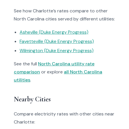
See how Charlotte’s rates compare to other
North Carolina cities served by different utilities:
Asheville (Duke Energy Progress)
Fayetteville (Duke Energy Progress)
Wilmington (Duke Energy Progress)
See the full
North Carolina utility rate
comparison
or explore
all North Carolina
utilities
.
Nearby Cities
Compare electricity rates with other cities near
Charlotte: