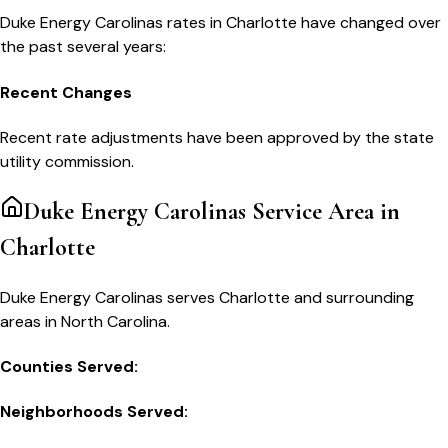
Duke Energy Carolinas
rates in
Charlotte
have changed over
the past several years:
Recent Changes
Recent rate adjustments have been approved by the state
utility commission.
Duke Energy Carolinas
Service Area in
Charlotte
Duke Energy Carolinas serves Charlotte and surrounding
areas in North Carolina.
Counties Served:
Neighborhoods Served: