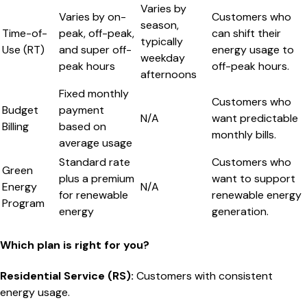
Varies by
Varies by on-
Customers who
season,
Time-of-
peak, off-peak,
can shift their
typically
Use (RT)
and super off-
energy usage to
weekday
peak hours
off-peak hours.
afternoons
Fixed monthly
Customers who
Budget
payment
N/A
want predictable
Billing
based on
monthly bills.
average usage
Standard rate
Customers who
Green
plus a premium
want to support
Energy
N/A
for renewable
renewable energy
Program
energy
generation.
Which plan is right for you?
Residential Service (RS)
:
Customers with consistent
energy usage.