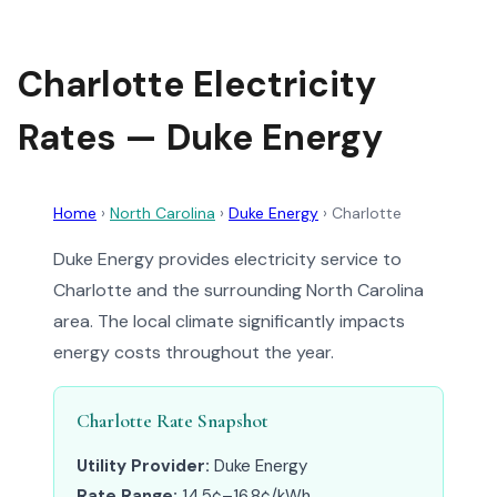
Charlotte Electricity
Rates — Duke Energy
Home
›
North Carolina
›
Duke Energy
›
Charlotte
Duke Energy provides electricity service to
Charlotte and the surrounding North Carolina
area. The local climate significantly impacts
energy costs throughout the year.
Charlotte Rate Snapshot
Utility Provider:
Duke Energy
Rate Range:
14.5¢–16.8¢/kWh