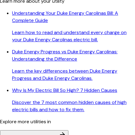
Learn more about your utility
Understanding Your Duke Energy Carolinas Bill: A
Complete Guide
Learn how to read and understand every charge on
your Duke Energy Carolinas electric bill.
Duke Energy Progress vs Duke Energy Carolinas:
Understanding the Difference
Learn the key differences between Duke Energy
Progress and Duke Energy Carolinas.
Why Is My Electric Bill So High? 7 Hidden Causes
Discover the 7 most common hidden causes of high
electric bills and how to fix them.
Explore more utilities in