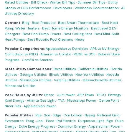
Rated Utilities
·
Bill Check
·
Winter Bill Tips
·
Summer Bill Tips
·
Utility
Stocks vs ESG Performance
·
Developers
·
Webhooks Documentation
·
All
Utilities Directory
Content:
Blog
·
Best Products
·
Best Smart Thermostats
·
Best Heat
Pump Water Heaters
·
Best Home Energy Monitors
·
Best Level 2 EV
Chargers
·
Best Pool Pump Timers
·
Best Ceiling Fans
·
Best Mini-Split
Heat Pumps
·
Best Robotic Pool Cleaners
·
News
Popular Comparisons:
Appalachian vs Dominion
·
APS vs NV Energy
·
Con Edison vs PSEG
·
Ameren vs ComEd
·
PG&E vs SCE
·
Duke vs Duke
Progress
·
ComEd vs Ameren
State Utility Comparisons:
Texas Utilities
·
California Utilities
·
Florida
Utilities
·
Georgia Utilities
·
Illinois Utilities
·
New York Utilities
·
Nevada
Utilities
·
Mississippi Utilities
·
Virginia Utilities
·
Massachusetts Utilities
·
Minnesota Utilities
Peak Hours by Utility:
Oncor
·
Gulf Power
·
AEP Texas
·
TECO
·
Entergy
·
Xcel Energy
·
Atlanta Gas Light
·
TVA
·
Mississippi Power
·
CenterPoint
·
Nicor Gas
·
Appalachian Power
Popular Utilities:
Pge
·
Sce
·
Sdge
·
Con Edison
·
Nyseg
·
National Grid
·
Eversource
·
Pseg
·
Jcpl
·
Peco
·
Ppl Electric
·
Duquesne Light
·
Bge
·
Duke
Energy
·
Duke Energy Progress
·
Dominion Energy
·
Appalachian Power
·