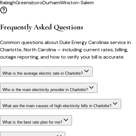
Raleigh
Greensboro
Durham
Winston-Salem
Frequently Asked Questions
Common questions about
Duke Energy Carolinas
service in
Charlotte
,
North Carolina
— including current rates, billing,
outage reporting, and how to verify your bill is accurate.
What is the average electric rate in Charlotte?
Who is the main electricity provider in Charlotte?
What are the main causes of high electricity bills in Charlotte?
What is the best rate plan for me?