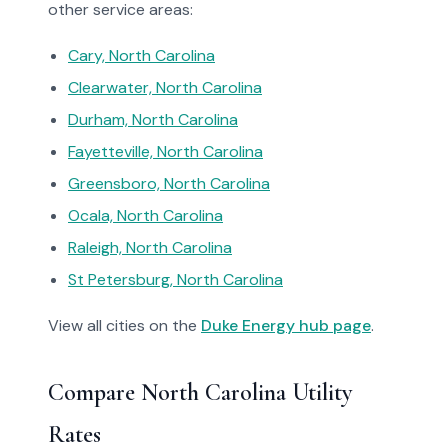
other service areas:
Cary, North Carolina
Clearwater, North Carolina
Durham, North Carolina
Fayetteville, North Carolina
Greensboro, North Carolina
Ocala, North Carolina
Raleigh, North Carolina
St Petersburg, North Carolina
View all cities on the
Duke Energy hub page
.
Compare North Carolina Utility
Rates