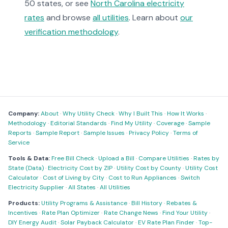
50 states, or see
North Carolina electricity
rates
and browse
all utilities
. Learn about
our
verification methodology
.
Company:
About
·
Why Utility Check
·
Why I Built This
·
How It Works
·
Methodology
·
Editorial Standards
·
Find My Utility
·
Coverage
·
Sample
Reports
·
Sample Report
·
Sample Issues
·
Privacy Policy
·
Terms of
Service
Tools & Data:
Free Bill Check
·
Upload a Bill
·
Compare Utilities
·
Rates by
State (Data)
·
Electricity Cost by ZIP
·
Utility Cost by County
·
Utility Cost
Calculator
·
Cost of Living by City
·
Cost to Run Appliances
·
Switch
Electricity Supplier
·
All States
·
All Utilities
Products:
Utility Programs & Assistance
·
Bill History
·
Rebates &
Incentives
·
Rate Plan Optimizer
·
Rate Change News
·
Find Your Utility
·
DIY Energy Audit
·
Solar Payback Calculator
·
EV Rate Plan Finder
·
Top-