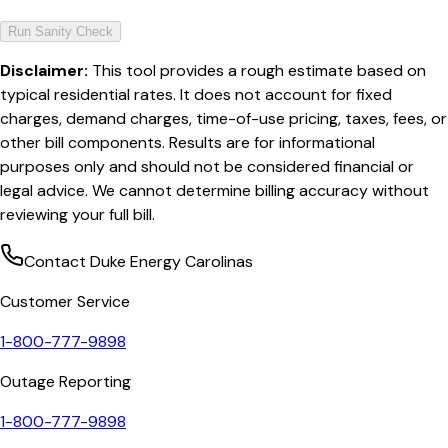
Run Sanity Check
Disclaimer:
This tool provides a rough estimate based on
typical residential rates. It does not account for fixed
charges, demand charges, time-of-use pricing, taxes, fees, or
other bill components. Results are for informational
purposes only and should not be considered financial or
legal advice. We cannot determine billing accuracy without
reviewing your full bill.
Contact
Duke Energy Carolinas
Customer Service
1-800-777-9898
Outage Reporting
1-800-777-9898