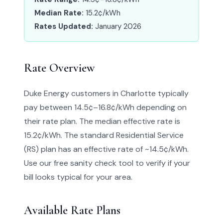
Median Rate:
15.2¢/kWh
Rates Updated:
January 2026
Rate Overview
Duke Energy customers in Charlotte typically
pay between 14.5¢–16.8¢/kWh depending on
their rate plan. The median effective rate is
15.2¢/kWh. The standard Residential Service
(RS) plan has an effective rate of ~14.5¢/kWh.
Use our free sanity check tool to verify if your
bill looks typical for your area.
Available Rate Plans