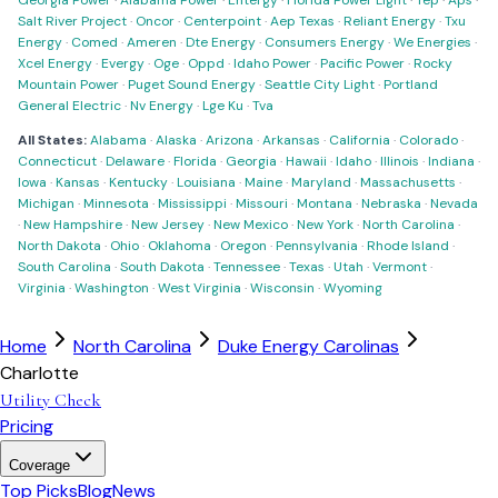
Georgia Power
·
Alabama Power
·
Entergy
·
Florida Power Light
·
Tep
·
Aps
·
Salt River Project
·
Oncor
·
Centerpoint
·
Aep Texas
·
Reliant Energy
·
Txu
Energy
·
Comed
·
Ameren
·
Dte Energy
·
Consumers Energy
·
We Energies
·
Xcel Energy
·
Evergy
·
Oge
·
Oppd
·
Idaho Power
·
Pacific Power
·
Rocky
Mountain Power
·
Puget Sound Energy
·
Seattle City Light
·
Portland
General Electric
·
Nv Energy
·
Lge Ku
·
Tva
All States:
Alabama
·
Alaska
·
Arizona
·
Arkansas
·
California
·
Colorado
·
Connecticut
·
Delaware
·
Florida
·
Georgia
·
Hawaii
·
Idaho
·
Illinois
·
Indiana
·
Iowa
·
Kansas
·
Kentucky
·
Louisiana
·
Maine
·
Maryland
·
Massachusetts
·
Michigan
·
Minnesota
·
Mississippi
·
Missouri
·
Montana
·
Nebraska
·
Nevada
·
New Hampshire
·
New Jersey
·
New Mexico
·
New York
·
North Carolina
·
North Dakota
·
Ohio
·
Oklahoma
·
Oregon
·
Pennsylvania
·
Rhode Island
·
South Carolina
·
South Dakota
·
Tennessee
·
Texas
·
Utah
·
Vermont
·
Virginia
·
Washington
·
West Virginia
·
Wisconsin
·
Wyoming
Home
North Carolina
Duke Energy Carolinas
Charlotte
Utility Check
Pricing
Coverage
Top Picks
Blog
News