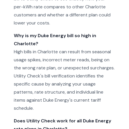
per-kWh rate compares to other Charlotte
customers and whether a different plan could
lower your costs.
Why is my Duke Energy bill so high in
Charlotte?
High bills in Charlotte can result from seasonal
usage spikes, incorrect meter reads, being on
the wrong rate plan, or unexpected surcharges.
Utility Check's bill verification identifies the
specific cause by analyzing your usage
patterns, rate structure, and individual line
items against Duke Energy's current tariff
schedule.
Does Utility Check work for all Duke Energy
rate plans in Charlotte?