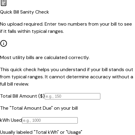
Quick Bill Sanity Check
No upload required. Enter two numbers from your bill to see
if it falls within typical ranges.
Most utility bills are calculated correctly.
This quick check helps you understand if your bill stands out
from typical ranges. It cannot determine accuracy without a
full bill review.
Total Bill Amount ($)
The "Total Amount Due" on your bill
kWh Used
Usually labeled "Total kWh" or "Usage"