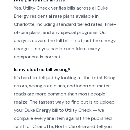
Yes. Utility Check verifies bills across all Duke
Energy residential rate plans available in
Charlotte, including standard tiered rates, time-
of-use plans, and any special programs. Our
analysis covers the full bill — not just the energy
charge — so you can be confident every
component is correct.
Is my electric bill wrong?
It's hard to tell just by looking at the total. Billing
errors, wrong rate plans, and incorrect meter
reads are more common than most people
realize. The fastest way to find out is to upload
your Duke Energy bill to Utility Check — we
compare every line item against the published
tariff for Charlotte, North Carolina and tell you