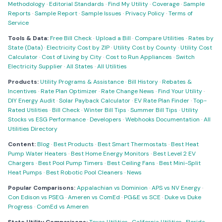
Methodology
·
Editorial Standards
·
Find My Utility
·
Coverage
·
Sample
Reports
·
Sample Report
·
Sample Issues
·
Privacy Policy
·
Terms of
Service
Tools & Data:
Free Bill Check
·
Upload a Bill
·
Compare Utilities
·
Rates by
State (Data)
·
Electricity Cost by ZIP
·
Utility Cost by County
·
Utility Cost
Calculator
·
Cost of Living by City
·
Cost to Run Appliances
·
Switch
Electricity Supplier
·
All States
·
All Utilities
Products:
Utility Programs & Assistance
·
Bill History
·
Rebates &
Incentives
·
Rate Plan Optimizer
·
Rate Change News
·
Find Your Utility
·
DIY Energy Audit
·
Solar Payback Calculator
·
EV Rate Plan Finder
·
Top-
Rated Utilities
·
Bill Check
·
Winter Bill Tips
·
Summer Bill Tips
·
Utility
Stocks vs ESG Performance
·
Developers
·
Webhooks Documentation
·
All
Utilities Directory
Content:
Blog
·
Best Products
·
Best Smart Thermostats
·
Best Heat
Pump Water Heaters
·
Best Home Energy Monitors
·
Best Level 2 EV
Chargers
·
Best Pool Pump Timers
·
Best Ceiling Fans
·
Best Mini-Split
Heat Pumps
·
Best Robotic Pool Cleaners
·
News
Popular Comparisons:
Appalachian vs Dominion
·
APS vs NV Energy
·
Con Edison vs PSEG
·
Ameren vs ComEd
·
PG&E vs SCE
·
Duke vs Duke
Progress
·
ComEd vs Ameren