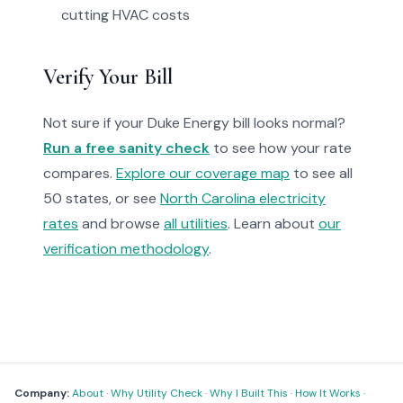
cutting HVAC costs
Verify Your Bill
Not sure if your Duke Energy bill looks normal?
Run a free sanity check
to see how your rate
compares.
Explore our coverage map
to see all
50 states, or see
North Carolina electricity
rates
and browse
all utilities
. Learn about
our
verification methodology
.
Company:
About
·
Why Utility Check
·
Why I Built This
·
How It Works
·