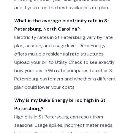
and if you're on the best available rate plan.
What is the average electricity rate in St
Petersburg, North Carolina?
Electricity rates in St Petersburg vary by rate
plan, season, and usage level. Duke Energy
offers multiple residential rate structures.
Upload your bill to Utility Check to see exactly
how your per-kWh rate compares to other St
Petersburg customers and whether a different
plan could lower your costs.
Why is my Duke Energy bill so high in St
Petersburg?
High bills in St Petersburg can result from
seasonal usage spikes, incorrect meter reads,