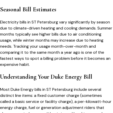
Seasonal Bill Estimates
Electricity bills in
ST Petersburg
vary significantly by season
due to climate-driven heating and cooling demands. Summer
months typically see higher bills due to air conditioning
usage, while winter months may increase due to heating
needs. Tracking your usage month-over-month and
comparing it to the same month a year ago is one of the
fastest ways to spot a billing problem before it becomes an
expensive habit.
Understanding Your
Duke Energy
Bill
Most
Duke Energy
bills in
ST Petersburg
include several
distinct line items: a fixed customer charge (sometimes
called a basic service or facility charge), a per-kilowatt-hour
energy charge, fuel or generation adjustment riders that