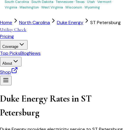
South Carolina
·
South Dakota
·
Tennessee
·
Texas
·
Utah
·
Vermont
·
Virginia
·
Washington
·
West Virginia
·
Wisconsin
·
Wyoming
Home
North Carolina
Duke Energy
ST Petersburg
Utility Check
Pricing
Coverage
Top Picks
Blog
News
About
Shop
Duke Energy
Rates in
ST
Petersburg
Duke Energy
provides electricity service to
ST Petersburg