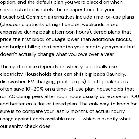
option, and the default plan you were placed on when
service started is rarely the cheapest one for your
household. Common alternatives include time-of-use plans
(cheaper electricity at night and on weekends, more
expensive during peak afternoon hours), tiered plans that
price the first block of usage lower than additional blocks,
and budget billing that smooths your monthly payment but
doesn't actually change what you owe over a year.
The right choice depends on when you actually use
electricity. Households that can shift big loads (laundry,
dishwasher, EV charging, pool pumps) to off-peak hours
often save 10–20% on a time-of-use plan; households that
run AC during peak afternoon hours usually do worse on TOU
and better on a flat or tiered plan. The only way to know for
sure is to compare your last 12 months of actual hourly
usage against each available rate — which is exactly what
our sanity check does.