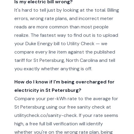
Is my electric bill wrong?
It's hard to tell just by looking at the total. Billing
errors, wrong rate plans, and incorrect meter
reads are more common than most people
realize. The fastest way to find out is to upload
your Duke Energy bill to Utility Check — we
compare every line item against the published
tariff for St Petersburg, North Carolina and tell
you exactly whether anything is off.
How do I know if I'm being overcharged for
electricity in St Petersburg?
Compare your per-kWh rate to the average for
St Petersburg using our free sanity check at
utilitycheck.co/sanity-check. If your rate seems
high, a free full bill verification will identify
whether you're on the wrong rate plan, being