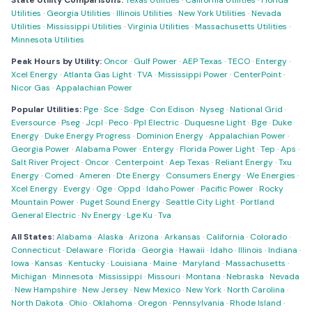
State Utility Comparisons:
Texas Utilities
·
California Utilities
·
Florida
Utilities
·
Georgia Utilities
·
Illinois Utilities
·
New York Utilities
·
Nevada
Utilities
·
Mississippi Utilities
·
Virginia Utilities
·
Massachusetts Utilities
·
Minnesota Utilities
Peak Hours by Utility:
Oncor
·
Gulf Power
·
AEP Texas
·
TECO
·
Entergy
·
Xcel Energy
·
Atlanta Gas Light
·
TVA
·
Mississippi Power
·
CenterPoint
·
Nicor Gas
·
Appalachian Power
Popular Utilities:
Pge
·
Sce
·
Sdge
·
Con Edison
·
Nyseg
·
National Grid
·
Eversource
·
Pseg
·
Jcpl
·
Peco
·
Ppl Electric
·
Duquesne Light
·
Bge
·
Duke
Energy
·
Duke Energy Progress
·
Dominion Energy
·
Appalachian Power
·
Georgia Power
·
Alabama Power
·
Entergy
·
Florida Power Light
·
Tep
·
Aps
·
Salt River Project
·
Oncor
·
Centerpoint
·
Aep Texas
·
Reliant Energy
·
Txu
Energy
·
Comed
·
Ameren
·
Dte Energy
·
Consumers Energy
·
We Energies
·
Xcel Energy
·
Evergy
·
Oge
·
Oppd
·
Idaho Power
·
Pacific Power
·
Rocky
Mountain Power
·
Puget Sound Energy
·
Seattle City Light
·
Portland
General Electric
·
Nv Energy
·
Lge Ku
·
Tva
All States:
Alabama
·
Alaska
·
Arizona
·
Arkansas
·
California
·
Colorado
·
Connecticut
·
Delaware
·
Florida
·
Georgia
·
Hawaii
·
Idaho
·
Illinois
·
Indiana
·
Iowa
·
Kansas
·
Kentucky
·
Louisiana
·
Maine
·
Maryland
·
Massachusetts
·
Michigan
·
Minnesota
·
Mississippi
·
Missouri
·
Montana
·
Nebraska
·
Nevada
·
New Hampshire
·
New Jersey
·
New Mexico
·
New York
·
North Carolina
·
North Dakota
·
Ohio
·
Oklahoma
·
Oregon
·
Pennsylvania
·
Rhode Island
·