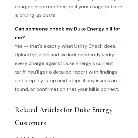
charged incorrect fees, or if your usage pattern
is driving up costs.
Can someone check my Duke Energy bill for
me?
Yes — that's exactly what Utility Check does.
Upload your bill and we independently verify
every charge against Duke Energy's current
tariff. You'll get a detailed report with findings
and step-by-step next steps if any issues are
found, or confirmation that your bill is correct.
Related Articles for Duke Energy
Customers