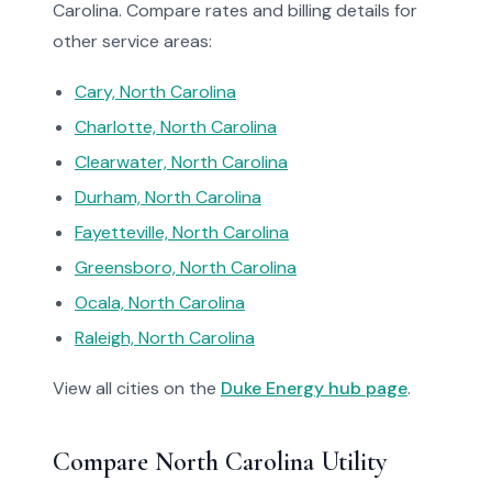
Carolina. Compare rates and billing details for
other service areas:
Cary, North Carolina
Charlotte, North Carolina
Clearwater, North Carolina
Durham, North Carolina
Fayetteville, North Carolina
Greensboro, North Carolina
Ocala, North Carolina
Raleigh, North Carolina
View all cities on the
Duke Energy hub page
.
Compare North Carolina Utility