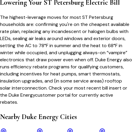
Lowering Your
ST Petersburg
Electric Bill
The highest-leverage moves for most
ST Petersburg
households are: confirming you're on the cheapest available
rate plan, replacing any incandescent or halogen bulbs with
LEDs, sealing air leaks around windows and exterior doors,
setting the AC to 78°F in summer and the heat to 68°F in
winter while occupied, and unplugging always-on “vampire”
electronics that draw power even when off.
Duke Energy
also
runs efficiency rebate programs for qualifying customers,
including incentives for heat pumps, smart thermostats,
insulation upgrades, and (in some service areas) rooftop
solar interconnection. Check your most recent bill insert or
the
Duke Energy
customer portal for currently active
rebates.
Nearby
Duke Energy
Cities