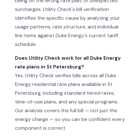
being on the wrong rate plan, or unexpected
surcharges. Utility Check's bill verification
identifies the specific cause by analyzing your
usage patterns, rate structure, and individual
line items against Duke Energy's current tariff
schedule.
Does Utility Check work for all Duke Energy
rate plans in St Petersburg?
Yes. Utility Check verifies bills across all Duke
Energy residential rate plans available in St
Petersburg, including standard tiered rates,
time-of-use plans, and any special programs.
Our analysis covers the full bill — not just the
energy charge — so you can be confident every
component is correct.