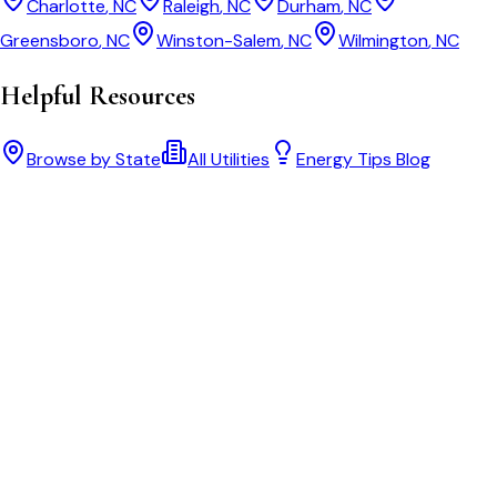
Charlotte
,
NC
Raleigh
,
NC
Durham
,
NC
Greensboro
,
NC
Winston-Salem
,
NC
Wilmington
,
NC
Helpful Resources
Browse by State
All Utilities
Energy Tips Blog
Bill cutter
See what YOUR bill should be
Cut my bill