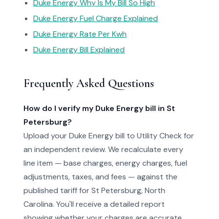
Duke Energy Why Is My Bill So High
Duke Energy Fuel Charge Explained
Duke Energy Rate Per Kwh
Duke Energy Bill Explained
Frequently Asked Questions
How do I verify my Duke Energy bill in St
Petersburg?
Upload your Duke Energy bill to Utility Check for
an independent review. We recalculate every
line item — base charges, energy charges, fuel
adjustments, taxes, and fees — against the
published tariff for St Petersburg, North
Carolina. You'll receive a detailed report
showing whether your charges are accurate