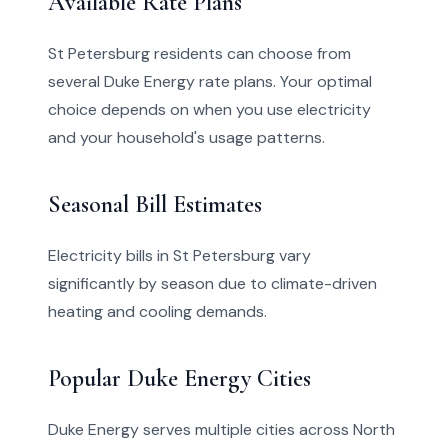
Available Rate Plans
St Petersburg residents can choose from
several Duke Energy rate plans. Your optimal
choice depends on when you use electricity
and your household's usage patterns.
Seasonal Bill Estimates
Electricity bills in St Petersburg vary
significantly by season due to climate-driven
heating and cooling demands.
Popular Duke Energy Cities
Duke Energy serves multiple cities across North