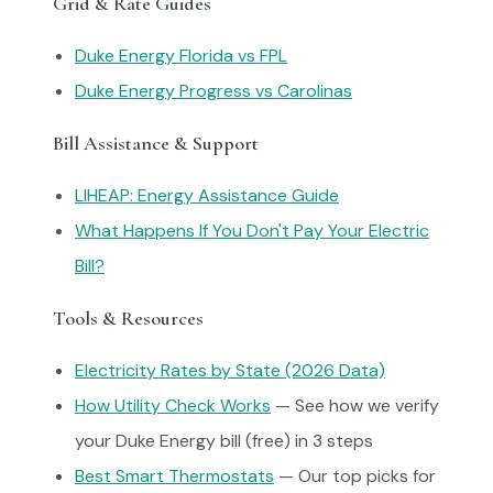
Grid & Rate Guides
Duke Energy Florida vs FPL
Duke Energy Progress vs Carolinas
Bill Assistance & Support
LIHEAP: Energy Assistance Guide
What Happens If You Don't Pay Your Electric
Bill?
Tools & Resources
Electricity Rates by State (2026 Data)
How Utility Check Works
— See how we verify
your Duke Energy bill (free) in 3 steps
Best Smart Thermostats
— Our top picks for