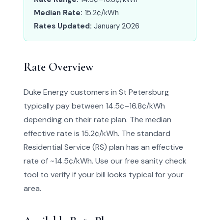
Median Rate:
15.2¢/kWh
Rates Updated:
January 2026
Rate Overview
Duke Energy customers in St Petersburg
typically pay between 14.5¢–16.8¢/kWh
depending on their rate plan. The median
effective rate is 15.2¢/kWh. The standard
Residential Service (RS) plan has an effective
rate of ~14.5¢/kWh. Use our free sanity check
tool to verify if your bill looks typical for your
area.