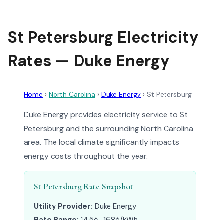
St Petersburg Electricity
Rates — Duke Energy
Home
›
North Carolina
›
Duke Energy
›
St Petersburg
Duke Energy provides electricity service to St
Petersburg and the surrounding North Carolina
area. The local climate significantly impacts
energy costs throughout the year.
St Petersburg Rate Snapshot
Utility Provider:
Duke Energy
Rate Range:
14.5¢–16.8¢/kWh