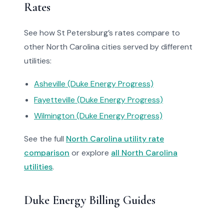
Rates
See how St Petersburg’s rates compare to
other North Carolina cities served by different
utilities:
Asheville (Duke Energy Progress)
Fayetteville (Duke Energy Progress)
Wilmington (Duke Energy Progress)
See the full
North Carolina utility rate
comparison
or explore
all North Carolina
utilities
.
Duke Energy Billing Guides