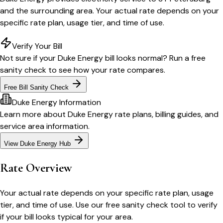
and the surrounding area. Your actual rate depends on your
specific rate plan, usage tier, and time of use.
Verify Your Bill
Not sure if your
Duke Energy
bill looks normal? Run a free
sanity check to see how your rate compares.
Free Bill Sanity Check
Duke Energy
Information
Learn more about
Duke Energy
rate plans, billing guides, and
service area information.
View
Duke Energy
Hub
Rate Overview
Your actual rate depends on your specific rate plan, usage
tier, and time of use. Use our free sanity check tool to verify
if your bill looks typical for your area.