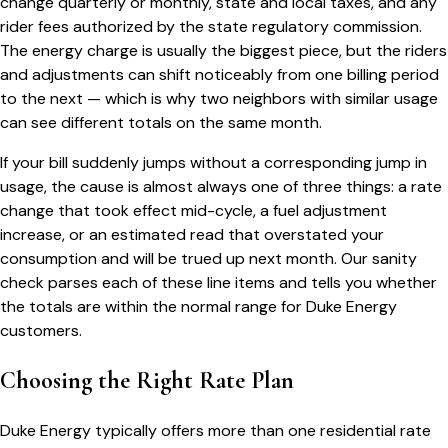
change quarterly or monthly, state and local taxes, and any
rider fees authorized by the state regulatory commission.
The energy charge is usually the biggest piece, but the riders
and adjustments can shift noticeably from one billing period
to the next — which is why two neighbors with similar usage
can see different totals on the same month.
If your bill suddenly jumps without a corresponding jump in
usage, the cause is almost always one of three things: a rate
change that took effect mid-cycle, a fuel adjustment
increase, or an estimated read that overstated your
consumption and will be trued up next month. Our sanity
check parses each of these line items and tells you whether
the totals are within the normal range for
Duke Energy
customers.
Choosing the Right Rate Plan
Duke Energy
typically offers more than one residential rate