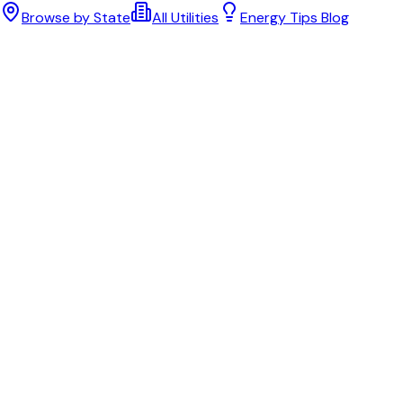
Browse by State
All Utilities
Energy Tips Blog
Bill cutter
See what YOUR bill should be
Cut my bill