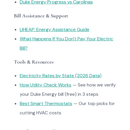
Duke Energy Progress vs Carolinas
Bill Assistance & Support
LIHEAP: Energy Assistance Guide
What Happens If You Don't Pay Your Electric
Bill?
Tools & Resources
Electricity Rates by State (2026 Data)
How Utility Check Works
— See how we verify
your Duke Energy bill (free) in 3 steps
Best Smart Thermostats
— Our top picks for
cutting HVAC costs