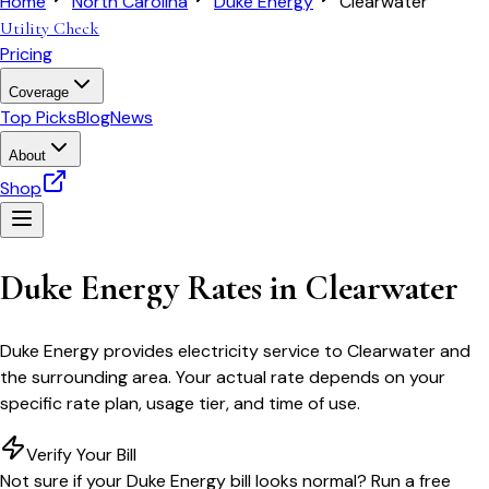
Home
North Carolina
Duke Energy
Clearwater
Utility Check
Pricing
Coverage
Top Picks
Blog
News
About
Shop
Duke Energy
Rates in
Clearwater
Duke Energy
provides electricity service to
Clearwater
and
the surrounding area. Your actual rate depends on your
specific rate plan, usage tier, and time of use.
Verify Your Bill
Not sure if your
Duke Energy
bill looks normal? Run a free