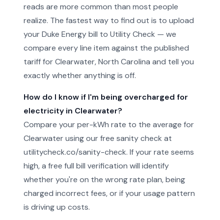
reads are more common than most people
realize. The fastest way to find out is to upload
your Duke Energy bill to Utility Check — we
compare every line item against the published
tariff for Clearwater, North Carolina and tell you
exactly whether anything is off.
How do I know if I'm being overcharged for
electricity in Clearwater?
Compare your per-kWh rate to the average for
Clearwater using our free sanity check at
utilitycheck.co/sanity-check. If your rate seems
high, a free full bill verification will identify
whether you're on the wrong rate plan, being
charged incorrect fees, or if your usage pattern
is driving up costs.