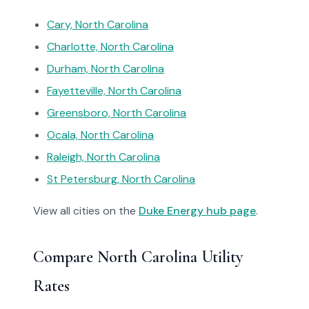
Cary, North Carolina
Charlotte, North Carolina
Durham, North Carolina
Fayetteville, North Carolina
Greensboro, North Carolina
Ocala, North Carolina
Raleigh, North Carolina
St Petersburg, North Carolina
View all cities on the
Duke Energy hub page
.
Compare North Carolina Utility
Rates