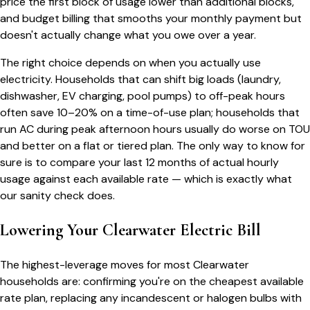
price the first block of usage lower than additional blocks,
and budget billing that smooths your monthly payment but
doesn't actually change what you owe over a year.
The right choice depends on when you actually use
electricity. Households that can shift big loads (laundry,
dishwasher, EV charging, pool pumps) to off-peak hours
often save 10–20% on a time-of-use plan; households that
run AC during peak afternoon hours usually do worse on TOU
and better on a flat or tiered plan. The only way to know for
sure is to compare your last 12 months of actual hourly
usage against each available rate — which is exactly what
our sanity check does.
Lowering Your
Clearwater
Electric Bill
The highest-leverage moves for most
Clearwater
households are: confirming you're on the cheapest available
rate plan, replacing any incandescent or halogen bulbs with