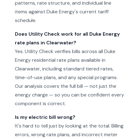
patterns, rate structure, and individual line
items against Duke Energy's current tariff
schedule.
Does Utility Check work for all Duke Energy
rate plans in Clearwater?
Yes. Utility Check verifies bills across all Duke
Energy residential rate plans available in
Clearwater, including standard tiered rates,
time-of-use plans, and any special programs.
Our analysis covers the full bill — not just the
energy charge — so you can be confident every
component is correct.
Is my electric bill wrong?
It's hard to tell just by looking at the total. Billing
errors, wrong rate plans, and incorrect meter