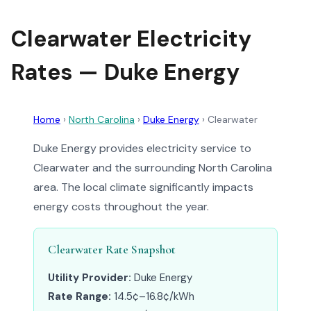
Clearwater Electricity
Rates — Duke Energy
Home
›
North Carolina
›
Duke Energy
›
Clearwater
Duke Energy provides electricity service to
Clearwater and the surrounding North Carolina
area. The local climate significantly impacts
energy costs throughout the year.
Clearwater Rate Snapshot
Utility Provider:
Duke Energy
Rate Range:
14.5¢–16.8¢/kWh