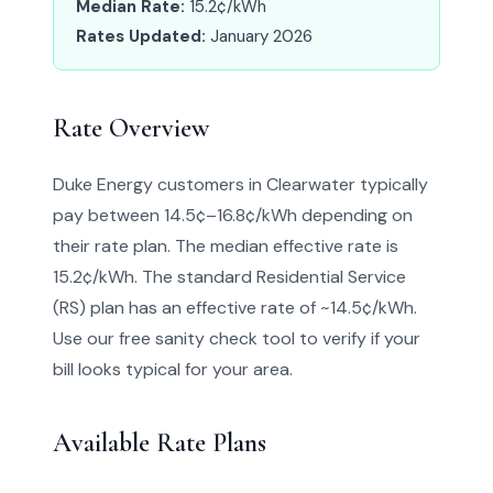
Median Rate:
15.2¢/kWh
Rates Updated:
January 2026
Rate Overview
Duke Energy customers in Clearwater typically
pay between 14.5¢–16.8¢/kWh depending on
their rate plan. The median effective rate is
15.2¢/kWh. The standard Residential Service
(RS) plan has an effective rate of ~14.5¢/kWh.
Use our free sanity check tool to verify if your
bill looks typical for your area.
Available Rate Plans