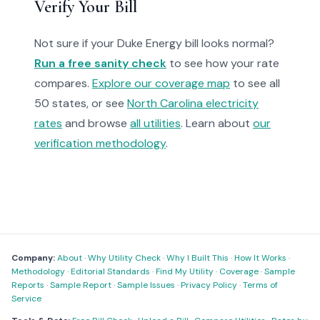
Verify Your Bill
Not sure if your Duke Energy bill looks normal?
Run a free sanity check
to see how your rate
compares.
Explore our coverage map
to see all
50 states, or see
North Carolina electricity
rates
and browse
all utilities
. Learn about
our
verification methodology
.
Company:
About
·
Why Utility Check
·
Why I Built This
·
How It Works
·
Methodology
·
Editorial Standards
·
Find My Utility
·
Coverage
·
Sample
Reports
·
Sample Report
·
Sample Issues
·
Privacy Policy
·
Terms of
Service