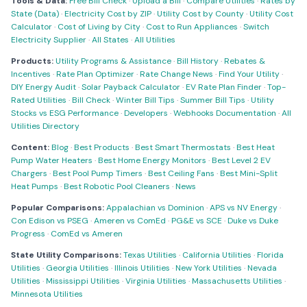
Tools & Data:
Free Bill Check
·
Upload a Bill
·
Compare Utilities
·
Rates by
State (Data)
·
Electricity Cost by ZIP
·
Utility Cost by County
·
Utility Cost
Calculator
·
Cost of Living by City
·
Cost to Run Appliances
·
Switch
Electricity Supplier
·
All States
·
All Utilities
Products:
Utility Programs & Assistance
·
Bill History
·
Rebates &
Incentives
·
Rate Plan Optimizer
·
Rate Change News
·
Find Your Utility
·
DIY Energy Audit
·
Solar Payback Calculator
·
EV Rate Plan Finder
·
Top-
Rated Utilities
·
Bill Check
·
Winter Bill Tips
·
Summer Bill Tips
·
Utility
Stocks vs ESG Performance
·
Developers
·
Webhooks Documentation
·
All
Utilities Directory
Content:
Blog
·
Best Products
·
Best Smart Thermostats
·
Best Heat
Pump Water Heaters
·
Best Home Energy Monitors
·
Best Level 2 EV
Chargers
·
Best Pool Pump Timers
·
Best Ceiling Fans
·
Best Mini-Split
Heat Pumps
·
Best Robotic Pool Cleaners
·
News
Popular Comparisons:
Appalachian vs Dominion
·
APS vs NV Energy
·
Con Edison vs PSEG
·
Ameren vs ComEd
·
PG&E vs SCE
·
Duke vs Duke
Progress
·
ComEd vs Ameren
State Utility Comparisons:
Texas Utilities
·
California Utilities
·
Florida
Utilities
·
Georgia Utilities
·
Illinois Utilities
·
New York Utilities
·
Nevada
Utilities
·
Mississippi Utilities
·
Virginia Utilities
·
Massachusetts Utilities
·
Minnesota Utilities