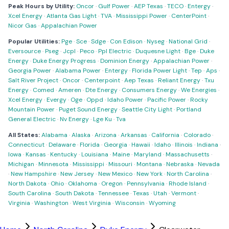
Peak Hours by Utility:
Oncor
·
Gulf Power
·
AEP Texas
·
TECO
·
Entergy
·
Xcel Energy
·
Atlanta Gas Light
·
TVA
·
Mississippi Power
·
CenterPoint
·
Nicor Gas
·
Appalachian Power
Popular Utilities:
Pge
·
Sce
·
Sdge
·
Con Edison
·
Nyseg
·
National Grid
·
Eversource
·
Pseg
·
Jcpl
·
Peco
·
Ppl Electric
·
Duquesne Light
·
Bge
·
Duke
Energy
·
Duke Energy Progress
·
Dominion Energy
·
Appalachian Power
·
Georgia Power
·
Alabama Power
·
Entergy
·
Florida Power Light
·
Tep
·
Aps
·
Salt River Project
·
Oncor
·
Centerpoint
·
Aep Texas
·
Reliant Energy
·
Txu
Energy
·
Comed
·
Ameren
·
Dte Energy
·
Consumers Energy
·
We Energies
·
Xcel Energy
·
Evergy
·
Oge
·
Oppd
·
Idaho Power
·
Pacific Power
·
Rocky
Mountain Power
·
Puget Sound Energy
·
Seattle City Light
·
Portland
General Electric
·
Nv Energy
·
Lge Ku
·
Tva
All States:
Alabama
·
Alaska
·
Arizona
·
Arkansas
·
California
·
Colorado
·
Connecticut
·
Delaware
·
Florida
·
Georgia
·
Hawaii
·
Idaho
·
Illinois
·
Indiana
·
Iowa
·
Kansas
·
Kentucky
·
Louisiana
·
Maine
·
Maryland
·
Massachusetts
·
Michigan
·
Minnesota
·
Mississippi
·
Missouri
·
Montana
·
Nebraska
·
Nevada
·
New Hampshire
·
New Jersey
·
New Mexico
·
New York
·
North Carolina
·
North Dakota
·
Ohio
·
Oklahoma
·
Oregon
·
Pennsylvania
·
Rhode Island
·
South Carolina
·
South Dakota
·
Tennessee
·
Texas
·
Utah
·
Vermont
·
Virginia
·
Washington
·
West Virginia
·
Wisconsin
·
Wyoming