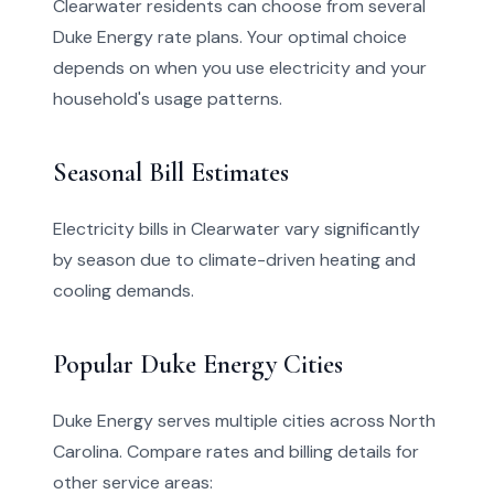
Clearwater residents can choose from several
Duke Energy rate plans. Your optimal choice
depends on when you use electricity and your
household's usage patterns.
Seasonal Bill Estimates
Electricity bills in Clearwater vary significantly
by season due to climate-driven heating and
cooling demands.
Popular Duke Energy Cities
Duke Energy serves multiple cities across North
Carolina. Compare rates and billing details for
other service areas: