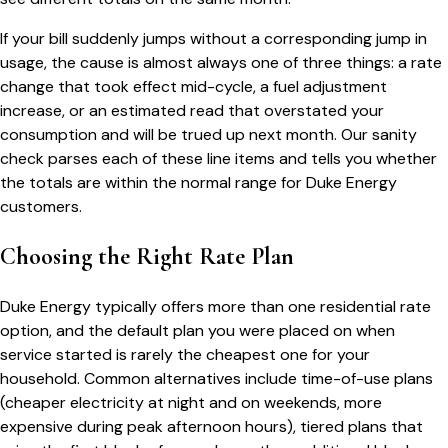
If your bill suddenly jumps without a corresponding jump in
usage, the cause is almost always one of three things: a rate
change that took effect mid-cycle, a fuel adjustment
increase, or an estimated read that overstated your
consumption and will be trued up next month. Our sanity
check parses each of these line items and tells you whether
the totals are within the normal range for
Duke Energy
customers.
Choosing the Right Rate Plan
Duke Energy
typically offers more than one residential rate
option, and the default plan you were placed on when
service started is rarely the cheapest one for your
household. Common alternatives include time-of-use plans
(cheaper electricity at night and on weekends, more
expensive during peak afternoon hours), tiered plans that