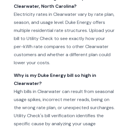
Clearwater, North Carolina?
Electricity rates in Clearwater vary by rate plan,
season, and usage level. Duke Energy offers
multiple residential rate structures. Upload your
bill to Utility Check to see exactly how your
per-kWh rate compares to other Clearwater
customers and whether a different plan could
lower your costs.
Why is my Duke Energy bill so high in
Clearwater?
High bills in Clearwater can result from seasonal
usage spikes, incorrect meter reads, being on
the wrong rate plan, or unexpected surcharges.
Utility Check's bill verification identifies the
specific cause by analyzing your usage