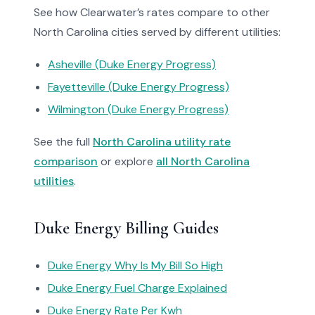
See how Clearwater’s rates compare to other
North Carolina cities served by different utilities:
Asheville (Duke Energy Progress)
Fayetteville (Duke Energy Progress)
Wilmington (Duke Energy Progress)
See the full
North Carolina utility rate
comparison
or explore
all North Carolina
utilities
.
Duke Energy Billing Guides
Duke Energy Why Is My Bill So High
Duke Energy Fuel Charge Explained
Duke Energy Rate Per Kwh