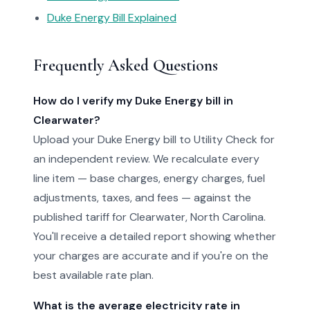
Duke Energy Bill Explained
Frequently Asked Questions
How do I verify my Duke Energy bill in
Clearwater?
Upload your Duke Energy bill to Utility Check for
an independent review. We recalculate every
line item — base charges, energy charges, fuel
adjustments, taxes, and fees — against the
published tariff for Clearwater, North Carolina.
You'll receive a detailed report showing whether
your charges are accurate and if you're on the
best available rate plan.
What is the average electricity rate in