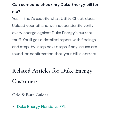
Can someone check my Duke Energy bill for
me?
Yes — that's exactly what Utility Check does.
Upload your bill and we independently verify
every charge against Duke Energy's current
tariff. You'll get a detailed report with findings
and step-by-step next steps if any issues are
found, or confirmation that your bill is correct.
Related Articles for Duke Energy
Customers
Grid & Rate Guides
Duke Energy Florida vs FPL