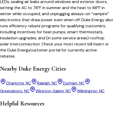
LEDs, sealing air leaks around windows and exterior doors,
setting the AC to 78°F in summer and the heat to 68°F in
winter while occupied, and unplugging always-on “vampire”
electronics that draw power even when off.
Duke Energy
also
runs efficiency rebate programs for qualifying customers,
including incentives for heat pumps, smart thermostats,
insulation upgrades, and (in some service areas) rooftop
solar interconnection. Check your most recent bill insert or
the
Duke Energy
customer portal for currently active
rebates.
Nearby
Duke Energy
Cities
Charlotte
,
NC
Raleigh
,
NC
Durham
,
NC
Greensboro
,
NC
Winston-Salem
,
NC
Wilmington
,
NC
Helpful Resources