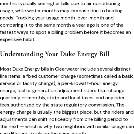
months typically see higher bills due to air conditioning
usage, while winter months may increase due to heating
needs. Tracking your usage month-over-month and
comparing it to the same month a year ago is one of the
fastest ways to spot a billing problem before it becomes an
expensive habit.
Understanding Your
Duke Energy
Bill
Most
Duke Energy
bills in
Clearwater
include several distinct
line items: a fixed customer charge (sometimes called a basic
service or facility charge), a per-kilowatt-hour energy
charge, fuel or generation adjustment riders that change
quarterly or monthly, state and local taxes, and any rider
fees authorized by the state regulatory commission. The
energy charge is usually the biggest piece, but the riders and
adjustments can shift noticeably from one billing period to
the next — which is why two neighbors with similar usage can
see different totals on the same month.