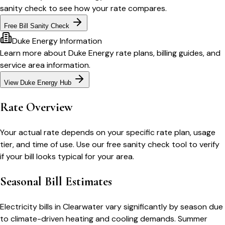
sanity check to see how your rate compares.
Free Bill Sanity Check
Duke Energy
Information
Learn more about
Duke Energy
rate plans, billing guides, and
service area information.
View
Duke Energy
Hub
Rate Overview
Your actual rate depends on your specific rate plan, usage
tier, and time of use. Use our free sanity check tool to verify
if your bill looks typical for your area.
Seasonal Bill Estimates
Electricity bills in
Clearwater
vary significantly by season due
to climate-driven heating and cooling demands. Summer