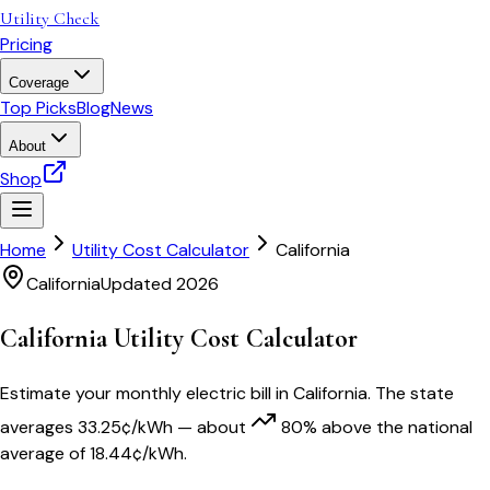
Utility Check
Pricing
Coverage
Top Picks
Blog
News
About
Shop
Home
Utility Cost Calculator
California
California
Updated 2026
California
Utility Cost Calculator
Estimate your monthly electric bill in
California
. The state
averages
33.25
¢/kWh
— about
80
% above
the national
average of
18.44
¢/kWh.