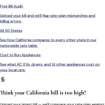
Free Bill Audit
Upload your bill and we'll flag rate-plan mismatches and
billing errors.
All 50 States
See how
California
compares to every other state in our
nationwide rate table.
Cost to Run Appliances
See what AC, EVs, dryers, and 14 other appliances cost on
your local rate.
Think your
California
bill is too high?
Upload your latest bill — we'll compare your rate plan against