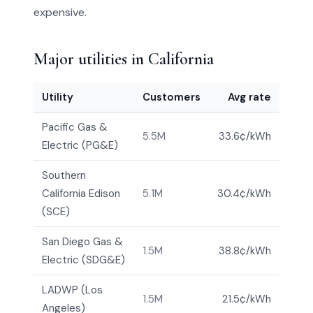
expensive.
Major utilities in California
Utility
Customers
Avg rate
Pacific Gas &
5.5M
33.6¢/kWh
Electric (PG&E)
Southern
California Edison
5.1M
30.4¢/kWh
(SCE)
San Diego Gas &
1.5M
38.8¢/kWh
Electric (SDG&E)
LADWP (Los
1.5M
21.5¢/kWh
Angeles)