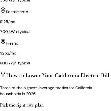
560
kWh typical
Sacramento
$
125
/mo
700
kWh typical
Fresno
$
252
/mo
800
kWh typical
How to Lower Your
California
Electric Bill
Three of the highest-leverage tactics for
California
households in 2026.
Pick the right rate plan