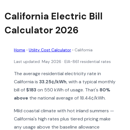
California Electric Bill
Calculator 2026
Home
›
Utility Cost Calculator
›
California
Last updated: May 2026 · EIA-861 residential rates
The average residential electricity rate in
California is
33.25¢/kWh
, with a typical monthly
bill of
$183
on 550 kWh of usage. That's
80%
above
the national average of 18.44¢/kWh.
Mild coastal climate with hot inland summers —
California's high rates plus tiered pricing make
any usage above the baseline allowance