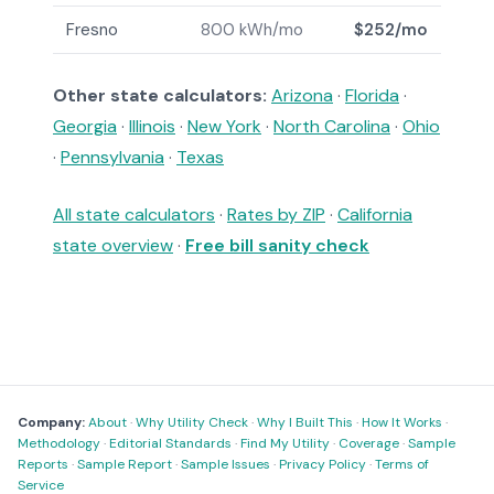
Fresno
800 kWh/mo
$252/mo
Other state calculators:
Arizona
·
Florida
·
Georgia
·
Illinois
·
New York
·
North Carolina
·
Ohio
·
Pennsylvania
·
Texas
All state calculators
·
Rates by ZIP
·
California
state overview
·
Free bill sanity check
Company:
About
·
Why Utility Check
·
Why I Built This
·
How It Works
·
Methodology
·
Editorial Standards
·
Find My Utility
·
Coverage
·
Sample
Reports
·
Sample Report
·
Sample Issues
·
Privacy Policy
·
Terms of
Service