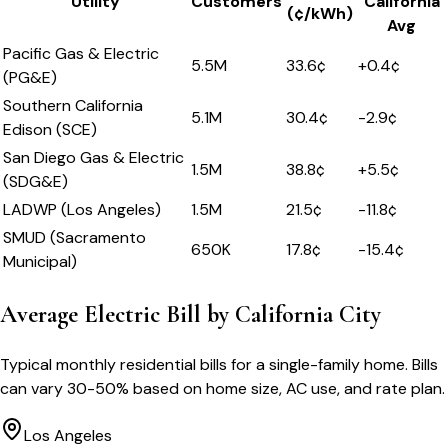
Utility
Customers
California
(¢/kWh)
Avg
Pacific Gas & Electric
5.5M
33.6
¢
+
0.4
¢
(PG&E)
Southern California
5.1M
30.4
¢
-2.9
¢
Edison (SCE)
San Diego Gas & Electric
1.5M
38.8
¢
+
5.5
¢
(SDG&E)
LADWP (Los Angeles)
1.5M
21.5
¢
-11.8
¢
SMUD (Sacramento
650K
17.8
¢
-15.4
¢
Municipal)
Average Electric Bill by
California
City
Typical monthly residential bills for a single-family home. Bills
can vary 30-50% based on home size, AC use, and rate plan.
Los Angeles