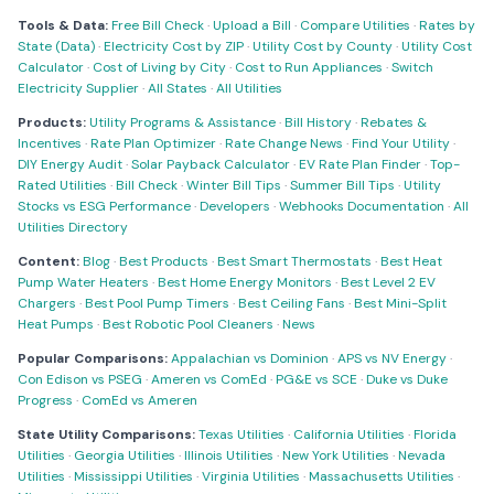
Tools & Data:
Free Bill Check
·
Upload a Bill
·
Compare Utilities
·
Rates by
State (Data)
·
Electricity Cost by ZIP
·
Utility Cost by County
·
Utility Cost
Calculator
·
Cost of Living by City
·
Cost to Run Appliances
·
Switch
Electricity Supplier
·
All States
·
All Utilities
Products:
Utility Programs & Assistance
·
Bill History
·
Rebates &
Incentives
·
Rate Plan Optimizer
·
Rate Change News
·
Find Your Utility
·
DIY Energy Audit
·
Solar Payback Calculator
·
EV Rate Plan Finder
·
Top-
Rated Utilities
·
Bill Check
·
Winter Bill Tips
·
Summer Bill Tips
·
Utility
Stocks vs ESG Performance
·
Developers
·
Webhooks Documentation
·
All
Utilities Directory
Content:
Blog
·
Best Products
·
Best Smart Thermostats
·
Best Heat
Pump Water Heaters
·
Best Home Energy Monitors
·
Best Level 2 EV
Chargers
·
Best Pool Pump Timers
·
Best Ceiling Fans
·
Best Mini-Split
Heat Pumps
·
Best Robotic Pool Cleaners
·
News
Popular Comparisons:
Appalachian vs Dominion
·
APS vs NV Energy
·
Con Edison vs PSEG
·
Ameren vs ComEd
·
PG&E vs SCE
·
Duke vs Duke
Progress
·
ComEd vs Ameren
State Utility Comparisons:
Texas Utilities
·
California Utilities
·
Florida
Utilities
·
Georgia Utilities
·
Illinois Utilities
·
New York Utilities
·
Nevada
Utilities
·
Mississippi Utilities
·
Virginia Utilities
·
Massachusetts Utilities
·