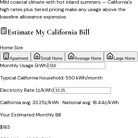
Mild coastal climate with hot inland summers — California's
high rates plus tiered pricing make any usage above the
baseline allowance expensive.
Estimate My
California
Bill
Home Size
Apartment
Small Home
Average Home
Large Home
Monthly Usage (kWh)
Typical
California
household:
550
kWh/month
Electricity Rate (¢/kWh)
California
avg:
33.25
¢/kWh · National avg:
18.44
¢/kWh
Your Estimated Monthly Bill
$
183