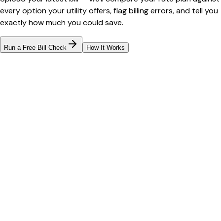
every option your utility offers, flag billing errors, and tell you
exactly how much you could save.
Run a Free Bill Check
How It Works