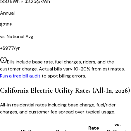
550
kWh ×
33.25
¢/kWh
Annual
$
2195
vs. National Avg
+
$
977
/yr
Bills include base rate, fuel charges, riders, and the
customer charge. Actual bills vary 10-20% from estimates.
Run a free bill audit
to spot billing errors.
California
Electric Utility Rates (All-In, 2026)
All-in residential rates including base charge, fuel/rider
charges, and customer fee spread over typical usage.
vs.
Rate