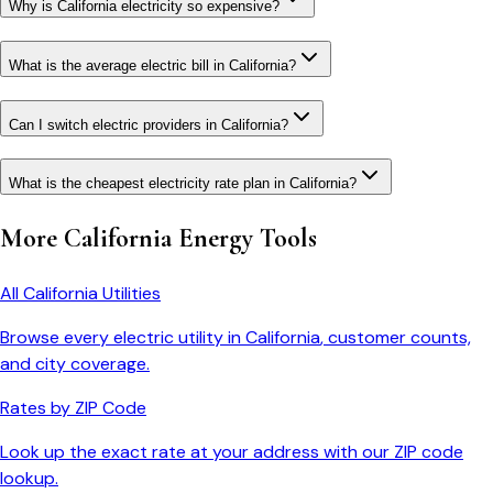
Why is California electricity so expensive?
What is the average electric bill in California?
Can I switch electric providers in California?
What is the cheapest electricity rate plan in California?
More
California
Energy Tools
All
California
Utilities
Browse every electric utility in
California
, customer counts,
and city coverage.
Rates by ZIP Code
Look up the exact rate at your address with our ZIP code
lookup.