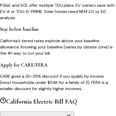
PG&E and SCE offer multiple TOU plans. EV owners save with
EV-A or TOU-D-PRIME. Solar homes need NEM 2.0 vs 3.0
analysis.
Stay below baseline
California's tiered rates explode above your baseline
allowance. Knowing your baseline (varies by climate zone) is
the #1 way to cut your bill.
Apply for CARE/FERA
CARE gives a 30-35% discount if you qualify by income
(most households under $54K for a family of 3). FERA is a
smaller discount for slightly higher incomes.
California
Electric Bill FAQ