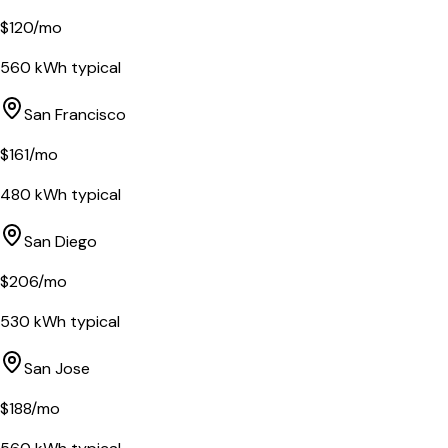
$
120
/mo
560
kWh typical
San Francisco
$
161
/mo
480
kWh typical
San Diego
$
206
/mo
530
kWh typical
San Jose
$
188
/mo