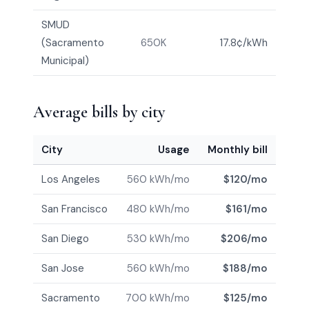
SMUD
(Sacramento
650K
17.8¢/kWh
Municipal)
Average bills by city
City
Usage
Monthly bill
Los Angeles
560 kWh/mo
$120/mo
San Francisco
480 kWh/mo
$161/mo
San Diego
530 kWh/mo
$206/mo
San Jose
560 kWh/mo
$188/mo
Sacramento
700 kWh/mo
$125/mo