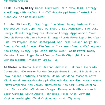
Minnesota Utilities
Peak Hours by Utility:
Oncor
·
Gulf Power
·
AEP Texas
·
TECO
·
Entergy
·
Xcel Energy
·
Atlanta Gas Light
·
TVA
·
Mississippi Power
·
CenterPoint
·
Nicor Gas
·
Appalachian Power
Popular Utilities:
Pge
·
Sce
·
Sdge
·
Con Edison
·
Nyseg
·
National Grid
·
Eversource
·
Pseg
·
Jcpl
·
Peco
·
Ppl Electric
·
Duquesne Light
·
Bge
·
Duke
Energy
·
Duke Energy Progress
·
Dominion Energy
·
Appalachian Power
·
Georgia Power
·
Alabama Power
·
Entergy
·
Florida Power Light
·
Tep
·
Aps
·
Salt River Project
·
Oncor
·
Centerpoint
·
Aep Texas
·
Reliant Energy
·
Txu
Energy
·
Comed
·
Ameren
·
Dte Energy
·
Consumers Energy
·
We Energies
·
Xcel Energy
·
Evergy
·
Oge
·
Oppd
·
Idaho Power
·
Pacific Power
·
Rocky
Mountain Power
·
Puget Sound Energy
·
Seattle City Light
·
Portland
General Electric
·
Nv Energy
·
Lge Ku
·
Tva
All States:
Alabama
·
Alaska
·
Arizona
·
Arkansas
·
California
·
Colorado
·
Connecticut
·
Delaware
·
Florida
·
Georgia
·
Hawaii
·
Idaho
·
Illinois
·
Indiana
·
Iowa
·
Kansas
·
Kentucky
·
Louisiana
·
Maine
·
Maryland
·
Massachusetts
·
Michigan
·
Minnesota
·
Mississippi
·
Missouri
·
Montana
·
Nebraska
·
Nevada
·
New Hampshire
·
New Jersey
·
New Mexico
·
New York
·
North Carolina
·
North Dakota
·
Ohio
·
Oklahoma
·
Oregon
·
Pennsylvania
·
Rhode Island
·
South Carolina
·
South Dakota
·
Tennessee
·
Texas
·
Utah
·
Vermont
·
Virginia
·
Washington
·
West Virginia
·
Wisconsin
·
Wyoming