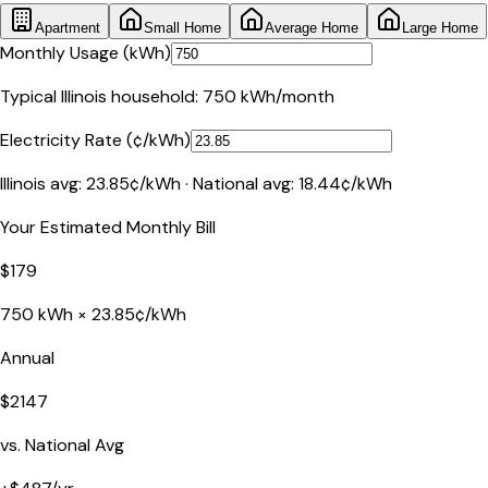
Apartment
Small Home
Average Home
Large Home
Monthly Usage (kWh)
Typical
Illinois
household:
750
kWh/month
Electricity Rate (¢/kWh)
Illinois
avg:
23.85
¢/kWh · National avg:
18.44
¢/kWh
Your Estimated Monthly Bill
$
179
750
kWh ×
23.85
¢/kWh
Annual
$
2147
vs. National Avg