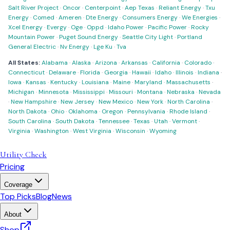
Salt River Project
·
Oncor
·
Centerpoint
·
Aep Texas
·
Reliant Energy
·
Txu
Energy
·
Comed
·
Ameren
·
Dte Energy
·
Consumers Energy
·
We Energies
·
Xcel Energy
·
Evergy
·
Oge
·
Oppd
·
Idaho Power
·
Pacific Power
·
Rocky
Mountain Power
·
Puget Sound Energy
·
Seattle City Light
·
Portland
General Electric
·
Nv Energy
·
Lge Ku
·
Tva
All States:
Alabama
·
Alaska
·
Arizona
·
Arkansas
·
California
·
Colorado
·
Connecticut
·
Delaware
·
Florida
·
Georgia
·
Hawaii
·
Idaho
·
Illinois
·
Indiana
·
Iowa
·
Kansas
·
Kentucky
·
Louisiana
·
Maine
·
Maryland
·
Massachusetts
·
Michigan
·
Minnesota
·
Mississippi
·
Missouri
·
Montana
·
Nebraska
·
Nevada
·
New Hampshire
·
New Jersey
·
New Mexico
·
New York
·
North Carolina
·
North Dakota
·
Ohio
·
Oklahoma
·
Oregon
·
Pennsylvania
·
Rhode Island
·
South Carolina
·
South Dakota
·
Tennessee
·
Texas
·
Utah
·
Vermont
·
Virginia
·
Washington
·
West Virginia
·
Wisconsin
·
Wyoming
Utility Check
Pricing
Coverage
Top Picks
Blog
News
About
Shop