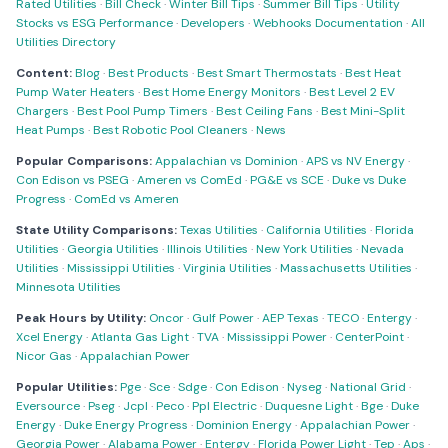
Rated Utilities
·
Bill Check
·
Winter Bill Tips
·
Summer Bill Tips
·
Utility
Stocks vs ESG Performance
·
Developers
·
Webhooks Documentation
·
All
Utilities Directory
Content:
Blog
·
Best Products
·
Best Smart Thermostats
·
Best Heat
Pump Water Heaters
·
Best Home Energy Monitors
·
Best Level 2 EV
Chargers
·
Best Pool Pump Timers
·
Best Ceiling Fans
·
Best Mini-Split
Heat Pumps
·
Best Robotic Pool Cleaners
·
News
Popular Comparisons:
Appalachian vs Dominion
·
APS vs NV Energy
·
Con Edison vs PSEG
·
Ameren vs ComEd
·
PG&E vs SCE
·
Duke vs Duke
Progress
·
ComEd vs Ameren
State Utility Comparisons:
Texas Utilities
·
California Utilities
·
Florida
Utilities
·
Georgia Utilities
·
Illinois Utilities
·
New York Utilities
·
Nevada
Utilities
·
Mississippi Utilities
·
Virginia Utilities
·
Massachusetts Utilities
·
Minnesota Utilities
Peak Hours by Utility:
Oncor
·
Gulf Power
·
AEP Texas
·
TECO
·
Entergy
·
Xcel Energy
·
Atlanta Gas Light
·
TVA
·
Mississippi Power
·
CenterPoint
·
Nicor Gas
·
Appalachian Power
Popular Utilities:
Pge
·
Sce
·
Sdge
·
Con Edison
·
Nyseg
·
National Grid
·
Eversource
·
Pseg
·
Jcpl
·
Peco
·
Ppl Electric
·
Duquesne Light
·
Bge
·
Duke
Energy
·
Duke Energy Progress
·
Dominion Energy
·
Appalachian Power
·
Georgia Power
·
Alabama Power
·
Entergy
·
Florida Power Light
·
Tep
·
Aps
·