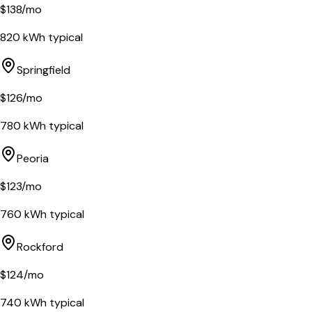
$
138
/mo
820
kWh typical
Springfield
$
126
/mo
780
kWh typical
Peoria
$
123
/mo
760
kWh typical
Rockford
$
124
/mo
740
kWh typical