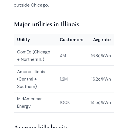
outside Chicago.
Major utilities in Illinois
Utility
Customers
Avg rate
ComEd (Chicago
4M
16.8¢/kWh
+ Northern IL)
Ameren Illinois
(Central +
1.2M
16.2¢/kWh
Southern)
MidAmerican
100K
14.5¢/kWh
Energy
Average bills by city