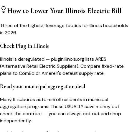
How to Lower Your
Illinois
Electric Bill
Three of the highest-leverage tactics for
Illinois
households
in 2026.
Check Plug In Illinois
Illinois is deregulated — pluginillinois.org lists ARES
(Alternative Retail Electric Suppliers). Compare fixed-rate
plans to ComEd or Ameren's default supply rate.
Read your municipal aggregation deal
Many IL suburbs auto-enroll residents in municipal
aggregation programs. These USUALLY save money but
check the contract — you can always opt out and shop
independently.