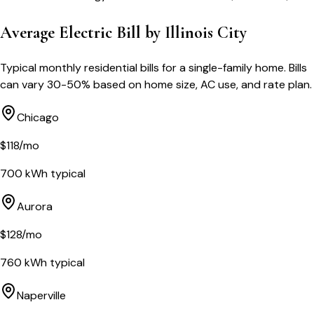
Average Electric Bill by
Illinois
City
Typical monthly residential bills for a single-family home. Bills
can vary 30-50% based on home size, AC use, and rate plan.
Chicago
$
118
/mo
700
kWh typical
Aurora
$
128
/mo
760
kWh typical
Naperville