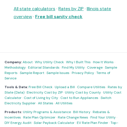
All state calculators
·
Rates by ZIP
·
Illinois state
overview
·
Free bill sanity check
Company:
About
·
Why Utility Check
·
Why I Built This
·
How It Works
·
Methodology
·
Editorial Standards
·
Find My Utility
·
Coverage
·
Sample
Reports
·
Sample Report
·
Sample Issues
·
Privacy Policy
·
Terms of
Service
Tools & Data:
Free Bill Check
·
Upload a Bill
·
Compare Utilities
·
Rates by
State (Data)
·
Electricity Cost by ZIP
·
Utility Cost by County
·
Utility Cost
Calculator
·
Cost of Living by City
·
Cost to Run Appliances
·
Switch
Electricity Supplier
·
All States
·
All Utilities
Products:
Utility Programs & Assistance
·
Bill History
·
Rebates &
Incentives
·
Rate Plan Optimizer
·
Rate Change News
·
Find Your Utility
·
DIY Energy Audit
·
Solar Payback Calculator
·
EV Rate Plan Finder
·
Top-