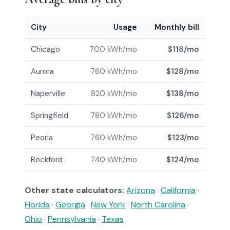
City
Usage
Monthly bill
Chicago
700 kWh/mo
$118/mo
Aurora
760 kWh/mo
$128/mo
Naperville
820 kWh/mo
$138/mo
Springfield
780 kWh/mo
$126/mo
Peoria
760 kWh/mo
$123/mo
Rockford
740 kWh/mo
$124/mo
Other state calculators:
Arizona
·
California
·
Florida
·
Georgia
·
New York
·
North Carolina
·
Ohio
·
Pennsylvania
·
Texas