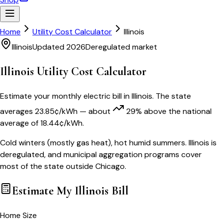
Home
Utility Cost Calculator
Illinois
Illinois
Updated 2026
Deregulated market
Illinois
Utility Cost Calculator
Estimate your monthly electric bill in
Illinois
. The state
averages
23.85
¢/kWh
— about
29
% above
the national
average of
18.44
¢/kWh.
Cold winters (mostly gas heat), hot humid summers. Illinois is
deregulated, and municipal aggregation programs cover
most of the state outside Chicago.
Estimate My
Illinois
Bill
Home Size