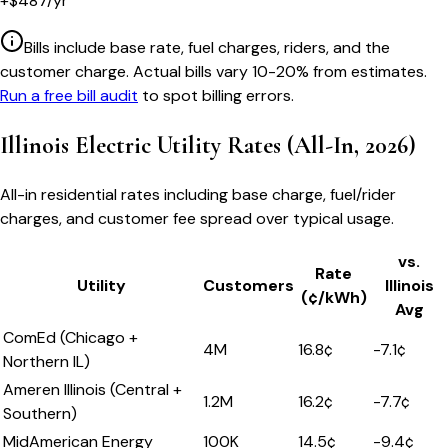
+
$
487
/yr
Bills include base rate, fuel charges, riders, and the
customer charge. Actual bills vary 10-20% from estimates.
Run a free bill audit
to spot billing errors.
Illinois
Electric Utility Rates (All-In, 2026)
All-in residential rates including base charge, fuel/rider
charges, and customer fee spread over typical usage.
vs.
Rate
Utility
Customers
Illinois
(¢/kWh)
Avg
ComEd (Chicago +
4M
16.8
¢
-7.1
¢
Northern IL)
Ameren Illinois (Central +
1.2M
16.2
¢
-7.7
¢
Southern)
MidAmerican Energy
100K
14.5
¢
-9.4
¢