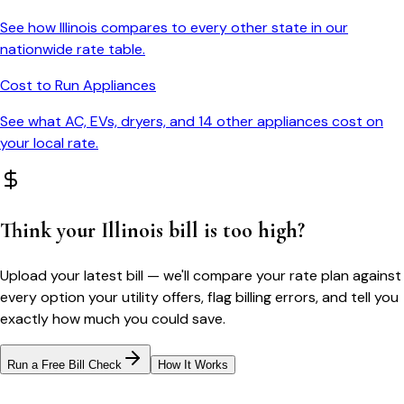
See how
Illinois
compares to every other state in our
nationwide rate table.
Cost to Run Appliances
See what AC, EVs, dryers, and 14 other appliances cost on
your local rate.
Think your
Illinois
bill is too high?
Upload your latest bill — we'll compare your rate plan against
every option your utility offers, flag billing errors, and tell you
exactly how much you could save.
Run a Free Bill Check
How It Works