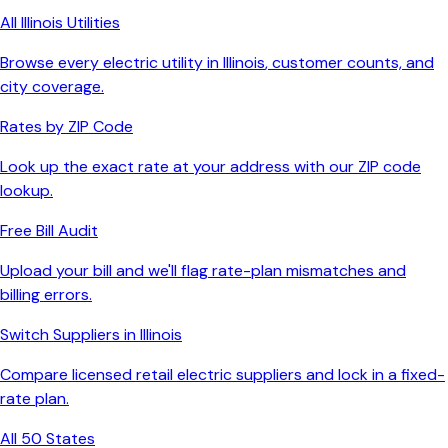
All
Illinois
Utilities
Browse every electric utility in
Illinois
, customer counts, and
city coverage.
Rates by ZIP Code
Look up the exact rate at your address with our ZIP code
lookup.
Free Bill Audit
Upload your bill and we'll flag rate-plan mismatches and
billing errors.
Switch Suppliers in
Illinois
Compare licensed retail electric suppliers and lock in a fixed-
rate plan.
All 50 States