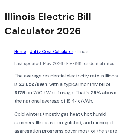
Illinois Electric Bill
Calculator 2026
Home
›
Utility Cost Calculator
›
Illinois
Last updated: May 2026 · EIA-861 residential rates
The average residential electricity rate in Illinois
is
23.85¢/kWh
, with a typical monthly bill of
$179
on 750 kWh of usage. That's
29% above
the national average of 18.44¢/kWh.
Cold winters (mostly gas heat), hot humid
summers. Illinois is deregulated, and municipal
aggregation programs cover most of the state