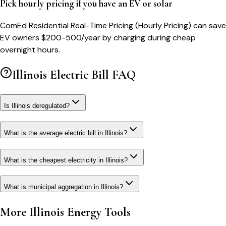
Pick hourly pricing if you have an EV or solar
ComEd Residential Real-Time Pricing (Hourly Pricing) can save
EV owners $200-500/year by charging during cheap
overnight hours.
Illinois
Electric Bill FAQ
Is Illinois deregulated?
What is the average electric bill in Illinois?
What is the cheapest electricity in Illinois?
What is municipal aggregation in Illinois?
More
Illinois
Energy Tools