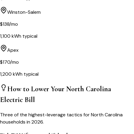
Winston-Salem
$
138
/mo
1,100
kWh typical
Apex
$
170
/mo
1,200
kWh typical
How to Lower Your
North Carolina
Electric Bill
Three of the highest-leverage tactics for
North Carolina
households in 2026.