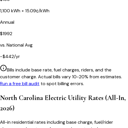
1,100
kWh ×
15.09
¢/kWh
Annual
$
1992
vs. National Avg
−
$
442
/yr
Bills include base rate, fuel charges, riders, and the
customer charge. Actual bills vary 10-20% from estimates.
Run a free bill audit
to spot billing errors.
North Carolina
Electric Utility Rates (All-In,
2026)
All-in residential rates including base charge, fuel/rider