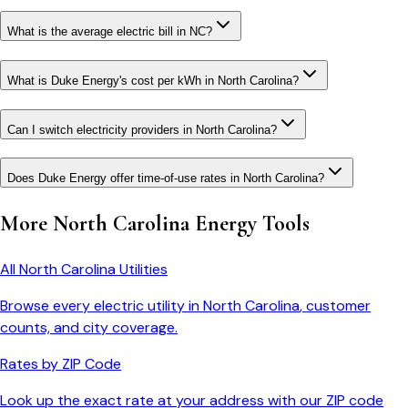
What is the average electric bill in NC?
What is Duke Energy's cost per kWh in North Carolina?
Can I switch electricity providers in North Carolina?
Does Duke Energy offer time-of-use rates in North Carolina?
More
North Carolina
Energy Tools
All
North Carolina
Utilities
Browse every electric utility in
North Carolina
, customer
counts, and city coverage.
Rates by ZIP Code
Look up the exact rate at your address with our ZIP code