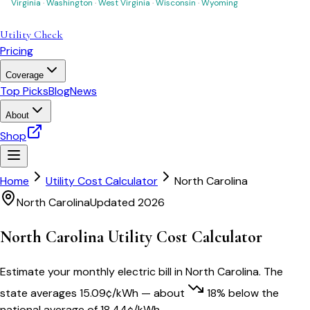
Virginia
·
Washington
·
West Virginia
·
Wisconsin
·
Wyoming
Utility Check
Pricing
Coverage
Top Picks
Blog
News
About
Shop
Home
Utility Cost Calculator
North Carolina
North Carolina
Updated 2026
North Carolina
Utility Cost Calculator
Estimate your monthly electric bill in
North Carolina
. The
state averages
15.09
¢/kWh
— about
18
% below
the
national average of
18.44
¢/kWh.