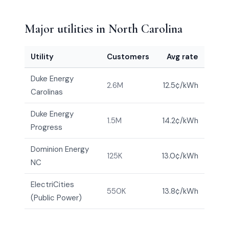
Major utilities in North Carolina
Utility
Customers
Avg rate
Duke Energy
2.6M
12.5¢/kWh
Carolinas
Duke Energy
1.5M
14.2¢/kWh
Progress
Dominion Energy
125K
13.0¢/kWh
NC
ElectriCities
550K
13.8¢/kWh
(Public Power)