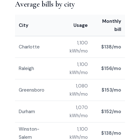
Average bills by city
Monthly
City
Usage
bill
1,100
Charlotte
$138/mo
kWh/mo
1,100
Raleigh
$156/mo
kWh/mo
1,080
Greensboro
$153/mo
kWh/mo
1,070
Durham
$152/mo
kWh/mo
Winston-
1,100
$138/mo
Salem
kWh/mo