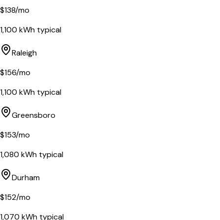
$
138
/mo
1,100
kWh typical
Raleigh
$
156
/mo
1,100
kWh typical
Greensboro
$
153
/mo
1,080
kWh typical
Durham
$
152
/mo
1,070
kWh typical