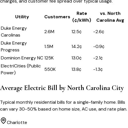
charges, and customer fee spread over typical usage.
Rate
vs.
North
Utility
Customers
(¢/kWh)
Carolina
Avg
Duke Energy
2.6M
12.5
¢
-2.6
¢
Carolinas
Duke Energy
1.5M
14.2
¢
-0.9
¢
Progress
Dominion Energy NC
125K
13.0
¢
-2.1
¢
ElectriCities (Public
550K
13.8
¢
-1.3
¢
Power)
Average Electric Bill by
North Carolina
City
Typical monthly residential bills for a single-family home. Bills
can vary 30-50% based on home size, AC use, and rate plan.
Charlotte