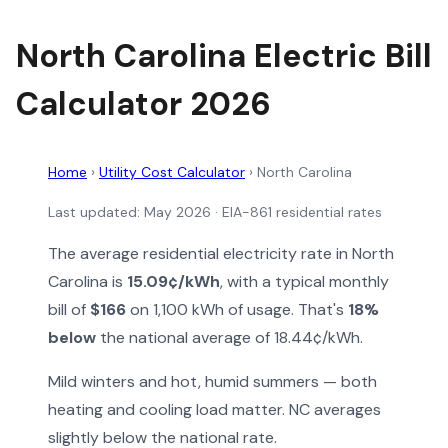
North Carolina Electric Bill
Calculator 2026
Home
›
Utility Cost Calculator
›
North Carolina
Last updated: May 2026 · EIA-861 residential rates
The average residential electricity rate in North
Carolina is
15.09¢/kWh
, with a typical monthly
bill of
$166
on 1,100 kWh of usage. That's
18%
below
the national average of 18.44¢/kWh.
Mild winters and hot, humid summers — both
heating and cooling load matter. NC averages
slightly below the national rate.