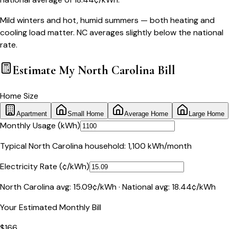
Mild winters and hot, humid summers — both heating and
cooling load matter. NC averages slightly below the national
rate.
Estimate My
North Carolina
Bill
Home Size
Apartment
Small Home
Average Home
Large Home
Monthly Usage (kWh)
Typical
North Carolina
household:
1,100
kWh/month
Electricity Rate (¢/kWh)
North Carolina
avg:
15.09
¢/kWh · National avg:
18.44
¢/kWh
Your Estimated Monthly Bill
$
166