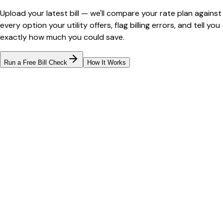
Upload your latest bill — we'll compare your rate plan against
every option your utility offers, flag billing errors, and tell you
exactly how much you could save.
Run a Free Bill Check
How It Works