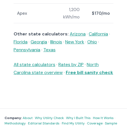
1,200
Apex
$170/mo
kWh/mo
Other state calculators:
Arizona
·
California
·
Florida
·
Georgia
·
Illinois
·
New York
·
Ohio
·
Pennsylvania
·
Texas
All state calculators
·
Rates by ZIP
·
North
Carolina state overview
·
Free bill sanity check
Company:
About
·
Why Utility Check
·
Why I Built This
·
How It Works
·
Methodology
·
Editorial Standards
·
Find My Utility
·
Coverage
·
Sample