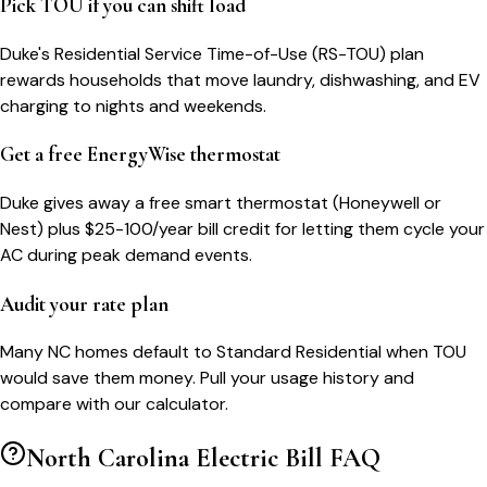
Pick TOU if you can shift load
Duke's Residential Service Time-of-Use (RS-TOU) plan
rewards households that move laundry, dishwashing, and EV
charging to nights and weekends.
Get a free EnergyWise thermostat
Duke gives away a free smart thermostat (Honeywell or
Nest) plus $25-100/year bill credit for letting them cycle your
AC during peak demand events.
Audit your rate plan
Many NC homes default to Standard Residential when TOU
would save them money. Pull your usage history and
compare with our calculator.
North Carolina
Electric Bill FAQ