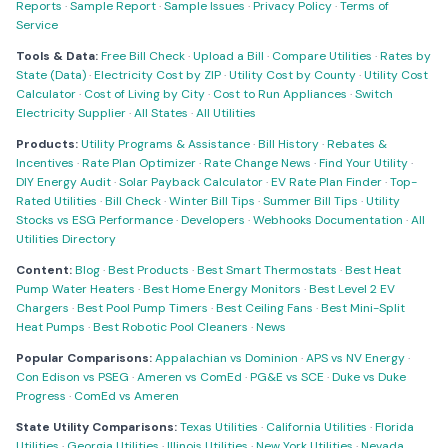
Reports
·
Sample Report
·
Sample Issues
·
Privacy Policy
·
Terms of
Service
Tools & Data:
Free Bill Check
·
Upload a Bill
·
Compare Utilities
·
Rates by
State (Data)
·
Electricity Cost by ZIP
·
Utility Cost by County
·
Utility Cost
Calculator
·
Cost of Living by City
·
Cost to Run Appliances
·
Switch
Electricity Supplier
·
All States
·
All Utilities
Products:
Utility Programs & Assistance
·
Bill History
·
Rebates &
Incentives
·
Rate Plan Optimizer
·
Rate Change News
·
Find Your Utility
·
DIY Energy Audit
·
Solar Payback Calculator
·
EV Rate Plan Finder
·
Top-
Rated Utilities
·
Bill Check
·
Winter Bill Tips
·
Summer Bill Tips
·
Utility
Stocks vs ESG Performance
·
Developers
·
Webhooks Documentation
·
All
Utilities Directory
Content:
Blog
·
Best Products
·
Best Smart Thermostats
·
Best Heat
Pump Water Heaters
·
Best Home Energy Monitors
·
Best Level 2 EV
Chargers
·
Best Pool Pump Timers
·
Best Ceiling Fans
·
Best Mini-Split
Heat Pumps
·
Best Robotic Pool Cleaners
·
News
Popular Comparisons:
Appalachian vs Dominion
·
APS vs NV Energy
·
Con Edison vs PSEG
·
Ameren vs ComEd
·
PG&E vs SCE
·
Duke vs Duke
Progress
·
ComEd vs Ameren
State Utility Comparisons:
Texas Utilities
·
California Utilities
·
Florida
Utilities
·
Georgia Utilities
·
Illinois Utilities
·
New York Utilities
·
Nevada