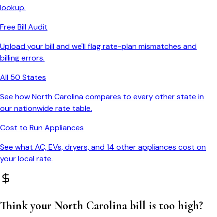
lookup.
Free Bill Audit
Upload your bill and we'll flag rate-plan mismatches and
billing errors.
All 50 States
See how
North Carolina
compares to every other state in
our nationwide rate table.
Cost to Run Appliances
See what AC, EVs, dryers, and 14 other appliances cost on
your local rate.
Think your
North Carolina
bill is too high?