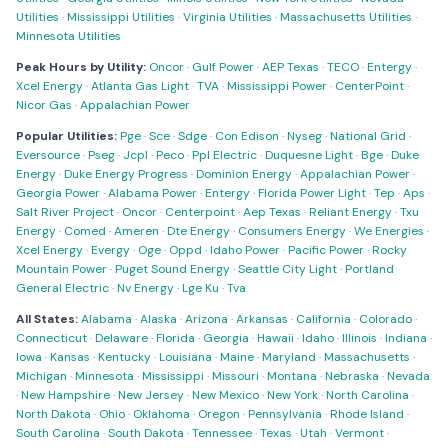
Utilities
·
Mississippi Utilities
·
Virginia Utilities
·
Massachusetts Utilities
·
Minnesota Utilities
Peak Hours by Utility:
Oncor
·
Gulf Power
·
AEP Texas
·
TECO
·
Entergy
·
Xcel Energy
·
Atlanta Gas Light
·
TVA
·
Mississippi Power
·
CenterPoint
·
Nicor Gas
·
Appalachian Power
Popular Utilities:
Pge
·
Sce
·
Sdge
·
Con Edison
·
Nyseg
·
National Grid
·
Eversource
·
Pseg
·
Jcpl
·
Peco
·
Ppl Electric
·
Duquesne Light
·
Bge
·
Duke
Energy
·
Duke Energy Progress
·
Dominion Energy
·
Appalachian Power
·
Georgia Power
·
Alabama Power
·
Entergy
·
Florida Power Light
·
Tep
·
Aps
·
Salt River Project
·
Oncor
·
Centerpoint
·
Aep Texas
·
Reliant Energy
·
Txu
Energy
·
Comed
·
Ameren
·
Dte Energy
·
Consumers Energy
·
We Energies
·
Xcel Energy
·
Evergy
·
Oge
·
Oppd
·
Idaho Power
·
Pacific Power
·
Rocky
Mountain Power
·
Puget Sound Energy
·
Seattle City Light
·
Portland
General Electric
·
Nv Energy
·
Lge Ku
·
Tva
All States:
Alabama
·
Alaska
·
Arizona
·
Arkansas
·
California
·
Colorado
·
Connecticut
·
Delaware
·
Florida
·
Georgia
·
Hawaii
·
Idaho
·
Illinois
·
Indiana
·
Iowa
·
Kansas
·
Kentucky
·
Louisiana
·
Maine
·
Maryland
·
Massachusetts
·
Michigan
·
Minnesota
·
Mississippi
·
Missouri
·
Montana
·
Nebraska
·
Nevada
·
New Hampshire
·
New Jersey
·
New Mexico
·
New York
·
North Carolina
·
North Dakota
·
Ohio
·
Oklahoma
·
Oregon
·
Pennsylvania
·
Rhode Island
·
South Carolina
·
South Dakota
·
Tennessee
·
Texas
·
Utah
·
Vermont
·