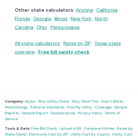
Other state calculators:
Arizona
·
California
·
Florida
·
Georgia
·
Illinois
·
New York
·
North
Carolina
·
Ohio
·
Pennsylvania
All state calculators
·
Rates by ZIP
·
Texas state
overview
·
Free bill sanity check
Company:
About
·
Why Utility Check
·
Why I Built This
·
How It Works
·
Methodology
·
Editorial Standards
·
Find My Utility
·
Coverage
·
Sample
Reports
·
Sample Report
·
Sample Issues
·
Privacy Policy
·
Terms of
Service
Tools & Data:
Free Bill Check
·
Upload a Bill
·
Compare Utilities
·
Rates by
State (Data)
·
Electricity Cost by ZIP
·
Utility Cost by County
·
Utility Cost