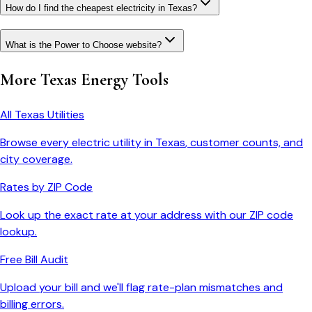
How do I find the cheapest electricity in Texas?
What is the Power to Choose website?
More
Texas
Energy Tools
All
Texas
Utilities
Browse every electric utility in
Texas
, customer counts, and
city coverage.
Rates by ZIP Code
Look up the exact rate at your address with our ZIP code
lookup.
Free Bill Audit
Upload your bill and we'll flag rate-plan mismatches and
billing errors.