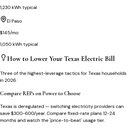
1,230
kWh typical
El Paso
$
145
/mo
1,050
kWh typical
How to Lower Your
Texas
Electric Bill
Three of the highest-leverage tactics for
Texas
households
in 2026.
Compare REPs on Power to Choose
Texas is deregulated — switching electricity providers can
save $300-600/year. Compare fixed-rate plans 12-24
months and watch the 'price-to-beat' usage tier.