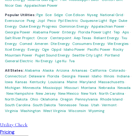
Nicor Gas
·
Appalachian Power
Popular Utilities:
Pge
·
Sce
·
Sdge
·
Con Edison
·
Nyseg
·
National Grid
·
Eversource
·
Pseg
·
Jcpl
·
Peco
·
Ppl Electric
·
Duquesne Light
·
Bge
·
Duke
Energy
·
Duke Energy Progress
·
Dominion Energy
·
Appalachian Power
·
Georgia Power
·
Alabama Power
·
Entergy
·
Florida Power Light
·
Tep
·
Aps
·
Salt River Project
·
Oncor
·
Centerpoint
·
Aep Texas
·
Reliant Energy
·
Txu
Energy
·
Comed
·
Ameren
·
Dte Energy
·
Consumers Energy
·
We Energies
·
Xcel Energy
·
Evergy
·
Oge
·
Oppd
·
Idaho Power
·
Pacific Power
·
Rocky
Mountain Power
·
Puget Sound Energy
·
Seattle City Light
·
Portland
General Electric
·
Nv Energy
·
Lge Ku
·
Tva
All States:
Alabama
·
Alaska
·
Arizona
·
Arkansas
·
California
·
Colorado
·
Connecticut
·
Delaware
·
Florida
·
Georgia
·
Hawaii
·
Idaho
·
Illinois
·
Indiana
·
Iowa
·
Kansas
·
Kentucky
·
Louisiana
·
Maine
·
Maryland
·
Massachusetts
·
Michigan
·
Minnesota
·
Mississippi
·
Missouri
·
Montana
·
Nebraska
·
Nevada
·
New Hampshire
·
New Jersey
·
New Mexico
·
New York
·
North Carolina
·
North Dakota
·
Ohio
·
Oklahoma
·
Oregon
·
Pennsylvania
·
Rhode Island
·
South Carolina
·
South Dakota
·
Tennessee
·
Texas
·
Utah
·
Vermont
·
Virginia
·
Washington
·
West Virginia
·
Wisconsin
·
Wyoming
Utility Check
Pricing