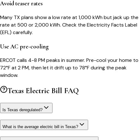
Avoid teaser rates
Many TX plans show a low rate at 1,000 kWh but jack up the
rate at 500 or 2,000 kWh. Check the Electricity Facts Label
(EFL) carefully.
Use AC pre-cooling
ERCOT calls 4-8 PM peaks in summer. Pre-cool your home to
72°F at 2 PM, then let it drift up to 78°F during the peak
window.
Texas
Electric Bill FAQ
Is Texas deregulated?
What is the average electric bill in Texas?