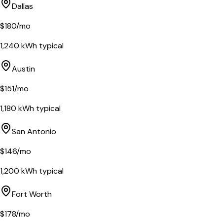
Dallas
$
180
/mo
1,240
kWh typical
Austin
$
151
/mo
1,180
kWh typical
San Antonio
$
146
/mo
1,200
kWh typical
Fort Worth
$
178
/mo