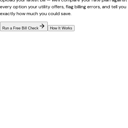
every option your utility offers, flag billing errors, and tell you
exactly how much you could save.
Run a Free Bill Check
How It Works