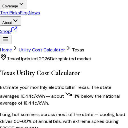
Coverage
Top Picks
Blog
News
About
Shop
Home
Utility Cost Calculator
Texas
Texas
Updated 2026
Deregulated market
Texas
Utility Cost Calculator
Estimate your monthly electric bill in
Texas
. The state
averages
16.44
¢/kWh
— about
11
% below
the national
average of
18.44
¢/kWh.
Long, hot summers across most of the state — cooling load
drives 50-60% of annual bills, with extreme spikes during