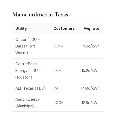
Major utilities in Texas
Utility
Customers
Avg rate
Oncor (TDU -
Dallas/Fort
10M+
14.5¢/kWh
Worth)
CenterPoint
Energy (TDU -
2.6M
15.2¢/kWh
Houston)
AEP Texas (TDU)
1M
14.0¢/kWh
Austin Energy
500K
12.8¢/kWh
(Municipal)