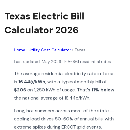
Texas Electric Bill
Calculator 2026
Home
›
Utility Cost Calculator
›
Texas
Last updated: May 2026 · EIA-861 residential rates
The average residential electricity rate in Texas
is
16.44¢/kWh
, with a typical monthly bill of
$206
on 1,250 kWh of usage. That's
11% below
the national average of 18.44¢/kWh.
Long, hot summers across most of the state —
cooling load drives 50-60% of annual bills, with
extreme spikes during ERCOT grid events.