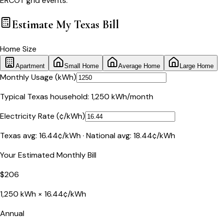
ERCOT grid events.
Estimate My
Texas
Bill
Home Size
Apartment
Small Home
Average Home
Large Home
Monthly Usage (kWh)
Typical
Texas
household:
1,250
kWh/month
Electricity Rate (¢/kWh)
Texas
avg:
16.44
¢/kWh · National avg:
18.44
¢/kWh
Your Estimated Monthly Bill
$
206
1,250
kWh ×
16.44
¢/kWh
Annual