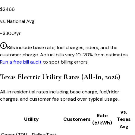
$
2466
vs. National Avg
−
$
300
/yr
Bills include base rate, fuel charges, riders, and the
customer charge. Actual bills vary 10-20% from estimates.
Run a free bill audit
to spot billing errors.
Texas
Electric Utility Rates (All-In, 2026)
All-in residential rates including base charge, fuel/rider
charges, and customer fee spread over typical usage.
vs.
Rate
Utility
Customers
Texas
(¢/kWh)
Avg
Oncor (TDU - Dallas/Fort