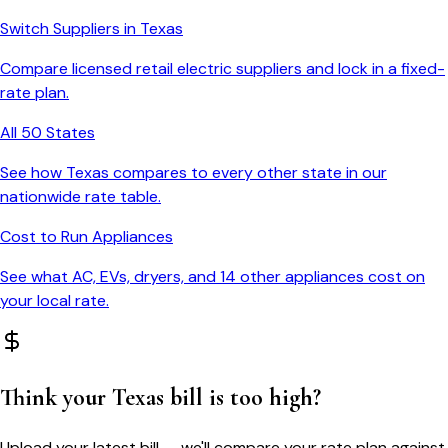
Switch Suppliers in
Texas
Compare licensed retail electric suppliers and lock in a fixed-
rate plan.
All 50 States
See how
Texas
compares to every other state in our
nationwide rate table.
Cost to Run Appliances
See what AC, EVs, dryers, and 14 other appliances cost on
your local rate.
Think your
Texas
bill is too high?
Upload your latest bill — we'll compare your rate plan against