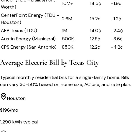
10M+
14.5
¢
-1.9
¢
Worth)
CenterPoint Energy (TDU -
2.6M
15.2
¢
-1.2
¢
Houston)
AEP Texas (TDU)
1M
14.0
¢
-2.4
¢
Austin Energy (Municipal)
500K
12.8
¢
-3.6
¢
CPS Energy (San Antonio)
850K
12.2
¢
-4.2
¢
Average Electric Bill by
Texas
City
Typical monthly residential bills for a single-family home. Bills
can vary 30-50% based on home size, AC use, and rate plan.
Houston
$
196
/mo
1,290
kWh typical