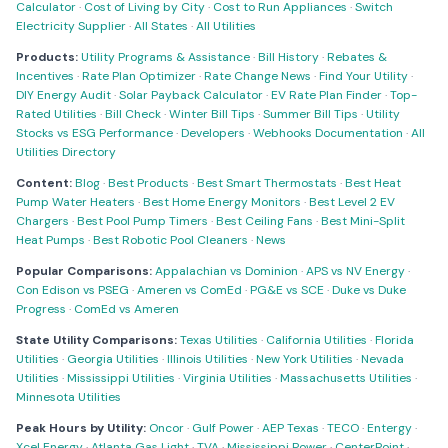
Calculator
·
Cost of Living by City
·
Cost to Run Appliances
·
Switch
Electricity Supplier
·
All States
·
All Utilities
Products:
Utility Programs & Assistance
·
Bill History
·
Rebates &
Incentives
·
Rate Plan Optimizer
·
Rate Change News
·
Find Your Utility
·
DIY Energy Audit
·
Solar Payback Calculator
·
EV Rate Plan Finder
·
Top-
Rated Utilities
·
Bill Check
·
Winter Bill Tips
·
Summer Bill Tips
·
Utility
Stocks vs ESG Performance
·
Developers
·
Webhooks Documentation
·
All
Utilities Directory
Content:
Blog
·
Best Products
·
Best Smart Thermostats
·
Best Heat
Pump Water Heaters
·
Best Home Energy Monitors
·
Best Level 2 EV
Chargers
·
Best Pool Pump Timers
·
Best Ceiling Fans
·
Best Mini-Split
Heat Pumps
·
Best Robotic Pool Cleaners
·
News
Popular Comparisons:
Appalachian vs Dominion
·
APS vs NV Energy
·
Con Edison vs PSEG
·
Ameren vs ComEd
·
PG&E vs SCE
·
Duke vs Duke
Progress
·
ComEd vs Ameren
State Utility Comparisons:
Texas Utilities
·
California Utilities
·
Florida
Utilities
·
Georgia Utilities
·
Illinois Utilities
·
New York Utilities
·
Nevada
Utilities
·
Mississippi Utilities
·
Virginia Utilities
·
Massachusetts Utilities
·
Minnesota Utilities
Peak Hours by Utility:
Oncor
·
Gulf Power
·
AEP Texas
·
TECO
·
Entergy
·
Xcel Energy
·
Atlanta Gas Light
·
TVA
·
Mississippi Power
·
CenterPoint
·