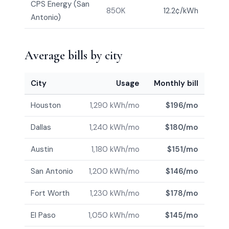
CPS Energy (San
850K
12.2¢/kWh
Antonio)
Average bills by city
City
Usage
Monthly bill
Houston
1,290 kWh/mo
$196/mo
Dallas
1,240 kWh/mo
$180/mo
Austin
1,180 kWh/mo
$151/mo
San Antonio
1,200 kWh/mo
$146/mo
Fort Worth
1,230 kWh/mo
$178/mo
El Paso
1,050 kWh/mo
$145/mo